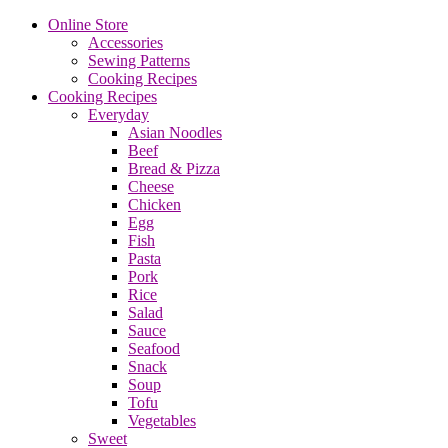
Online Store
Accessories
Sewing Patterns
Cooking Recipes
Cooking Recipes
Everyday
Asian Noodles
Beef
Bread & Pizza
Cheese
Chicken
Egg
Fish
Pasta
Pork
Rice
Salad
Sauce
Seafood
Snack
Soup
Tofu
Vegetables
Sweet