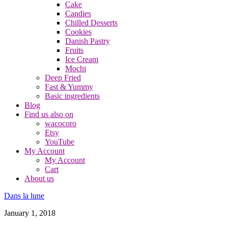
Cake
Candies
Chilled Desserts
Cookies
Danish Pastry
Fruits
Ice Cream
Mochi
Deep Fried
Fast & Yummy
Basic ingredients
Blog
Find us also on
wacocoro
Etsy
YouTube
My Account
My Account
Cart
About us
Dans la lune
January 1, 2018