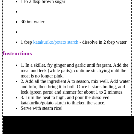
1 to 2 tbsp brown sugar
300ml water
1 tbsp
katakuriko/potato starch
- dissolve in 2 tbsp water
Instructions
1. In a skillet, fry ginger and garlic until fragrant. Add the
meat and leek (white parts), continue stir-frying until the
meat is no longer pink.
2. Add all the ingredient A to season, mix well. Add water
and tofu, then bring it to boil. Once it starts boiling, add
leek (green parts) and simmer for about 1 to 2 minutes.
3. Turn the heat to high, and pour the dissolved
katakuriko/potato starch to thicken the sauce.
Serve with steam rice!