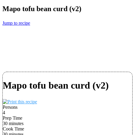
Mapo tofu bean curd (v2)
Jump to recipe
Mapo tofu bean curd (v2)
Persons
4
Prep Time
30 minutes
Cook Time
30 minutes