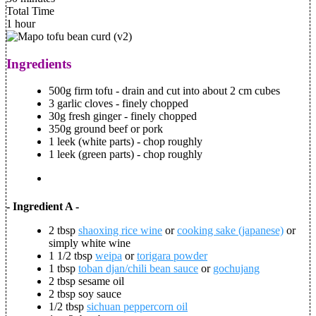
Total Time
1 hour
Ingredients
500g firm tofu - drain and cut into about 2 cm cubes
3 garlic cloves - finely chopped
30g fresh ginger - finely chopped
350g ground beef or pork
1 leek (white parts) - chop roughly
1 leek (green parts) - chop roughly
- Ingredient A -
2 tbsp
shaoxing rice wine
or
cooking sake (japanese)
or
simply white wine
1 1/2 tbsp
weipa
or
torigara powder
1 tbsp
toban djan/chili bean sauce
or
gochujang
2 tbsp sesame oil
2 tbsp soy sauce
1/2 tbsp
sichuan peppercorn oil