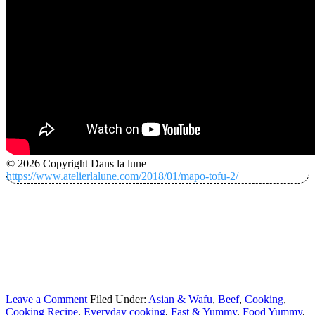
© 2026 Copyright Dans la lune
https://www.atelierlalune.com/2018/01/mapo-tofu-2/
Leave a Comment
Filed Under:
Asian & Wafu
,
Beef
,
Cooking
,
Cooking Recipe
,
Everyday cooking
,
Fast & Yummy
,
Food Yummy
,