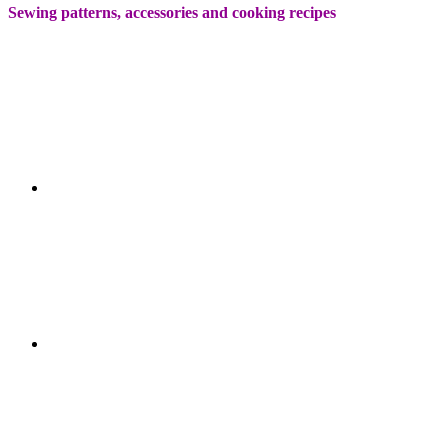
Sewing patterns, accessories and cooking recipes