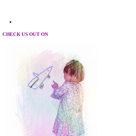
CHECK US OUT ON