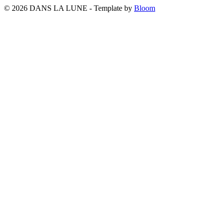
© 2026 DANS LA LUNE - Template by
Bloom