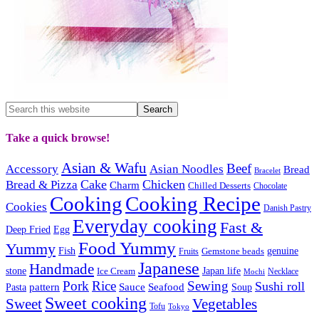
Take a quick browse!
Asian & Wafu
Beef
Accessory
Asian Noodles
Bread
Bracelet
Cake
Chicken
Bread & Pizza
Charm
Chilled Desserts
Chocolate
Cooking
Cooking Recipe
Cookies
Danish Pastry
Everyday cooking
Fast &
Deep Fried
Egg
Food Yummy
Yummy
Fish
Gemstone beads
genuine
Fruits
Japanese
Handmade
Japan life
stone
Ice Cream
Necklace
Mochi
Pork
Rice
Sewing
Sushi roll
pattern
Sauce
Seafood
Pasta
Soup
Sweet cooking
Sweet
Vegetables
Tofu
Tokyo