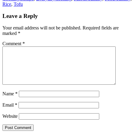
Rice
,
Tofu
Leave a Reply
Your email address will not be published.
Required fields are
marked
*
Comment
*
Name
*
Email
*
Website