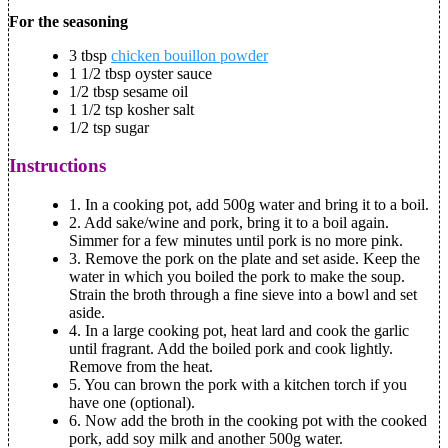
For the seasoning
3 tbsp
chicken bouillon powder
1 1/2 tbsp oyster sauce
1/2 tbsp sesame oil
1 1/2 tsp kosher salt
1/2 tsp sugar
Instructions
1.
In a cooking pot, add 500g water and bring it to a boil.
2.
Add sake/wine and pork, bring it to a boil again.
Simmer for a few minutes until pork is no more pink.
3.
Remove the pork on the plate and set aside. Keep the
water in which you boiled the pork to make the soup.
Strain the broth through a fine sieve into a bowl and set
aside.
4.
In a large cooking pot, heat lard and cook the garlic
until fragrant. Add the boiled pork and cook lightly.
Remove from the heat.
5.
You can brown the pork with a kitchen torch if you
have one (optional).
6.
Now add the broth in the cooking pot with the cooked
pork, add soy milk and another 500g water.