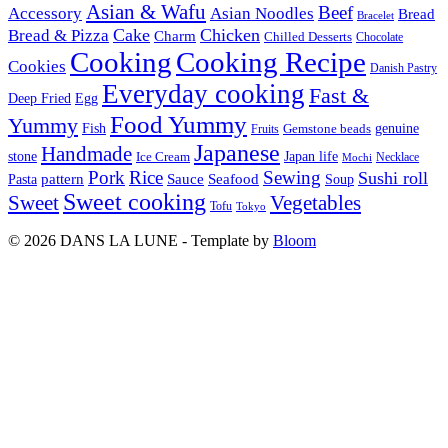
Asian & Wafu
Beef
Accessory
Asian Noodles
Bread
Bracelet
Cake
Chicken
Bread & Pizza
Charm
Chilled Desserts
Chocolate
Cooking
Cooking Recipe
Cookies
Danish Pastry
Everyday cooking
Fast &
Deep Fried
Egg
Food Yummy
Yummy
Fish
Gemstone beads
genuine
Fruits
Japanese
Handmade
Japan life
stone
Ice Cream
Necklace
Mochi
Pork
Rice
Sewing
Sushi roll
pattern
Sauce
Seafood
Pasta
Soup
Sweet cooking
Sweet
Vegetables
Tofu
Tokyo
© 2026 DANS LA LUNE - Template by
Bloom