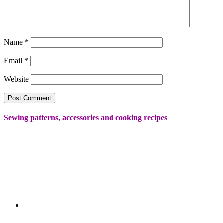
Name
*
Email
*
Website
Sewing patterns, accessories and cooking recipes