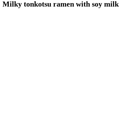
Milky tonkotsu ramen with soy milk