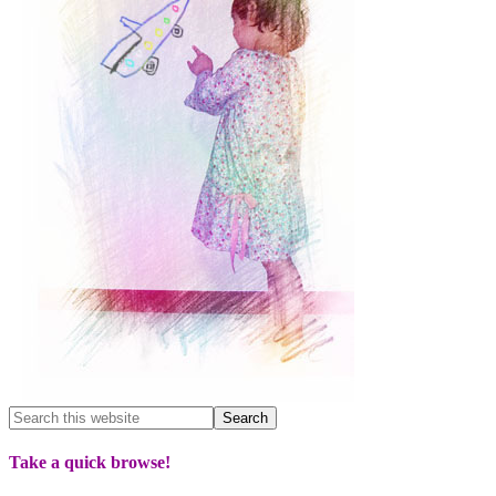
Take a quick browse!