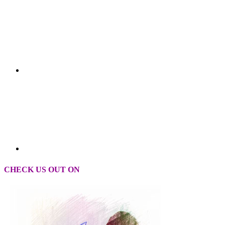
CHECK US OUT ON