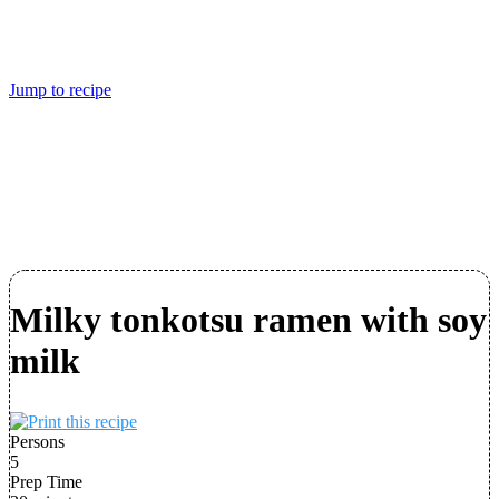
Jump to recipe
Milky tonkotsu ramen with soy
milk
Persons
5
Prep Time