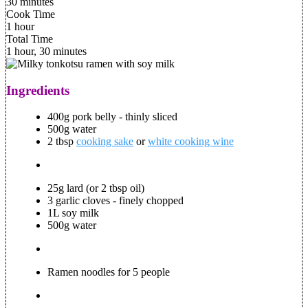
30 minutes
Cook Time
1 hour
Total Time
1 hour, 30 minutes
Ingredients
400g pork belly - thinly sliced
500g water
2 tbsp
cooking sake
or
white cooking wine
25g lard (or 2 tbsp oil)
3 garlic cloves - finely chopped
1L soy milk
500g water
Ramen noodles for 5 people