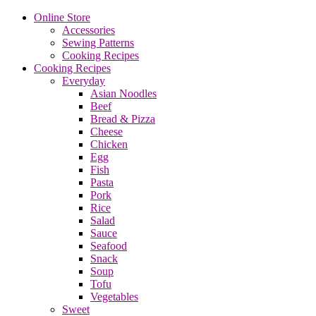
Online Store
Accessories
Sewing Patterns
Cooking Recipes
Cooking Recipes
Everyday
Asian Noodles
Beef
Bread & Pizza
Cheese
Chicken
Egg
Fish
Pasta
Pork
Rice
Salad
Sauce
Seafood
Snack
Soup
Tofu
Vegetables
Sweet