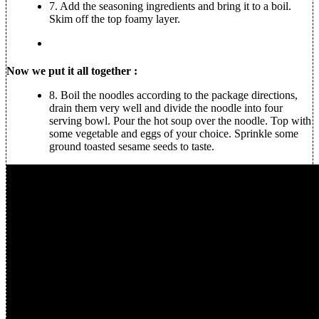
7.
Add the seasoning ingredients and bring it to a boil.
Skim off the top foamy layer.
Now we put it all together :
8.
Boil the noodles according to the package directions,
drain them very well and divide the noodle into four
serving bowl. Pour the hot soup over the noodle. Top with
some vegetable and eggs of your choice. Sprinkle some
ground toasted sesame seeds to taste.