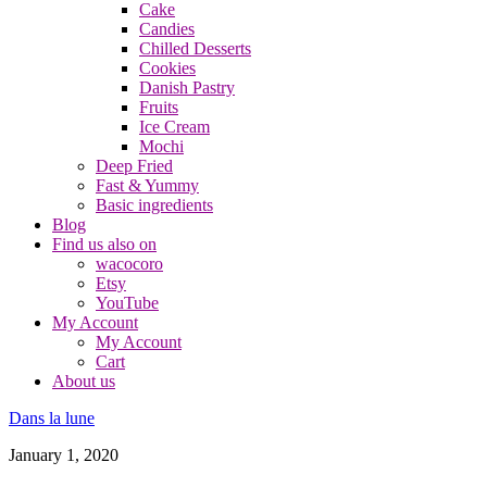
Cake
Candies
Chilled Desserts
Cookies
Danish Pastry
Fruits
Ice Cream
Mochi
Deep Fried
Fast & Yummy
Basic ingredients
Blog
Find us also on
wacocoro
Etsy
YouTube
My Account
My Account
Cart
About us
Dans la lune
January 1, 2020