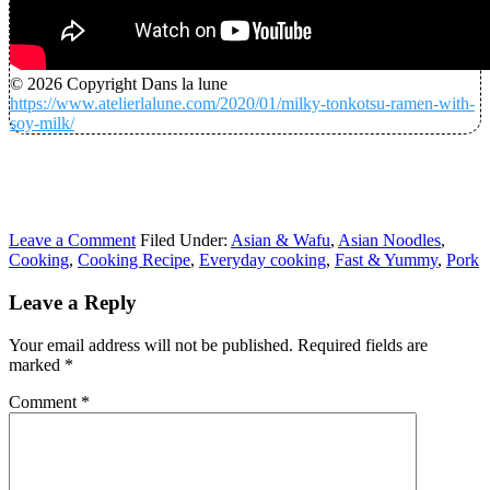
© 2026 Copyright Dans la lune
https://www.atelierlalune.com/2020/01/milky-tonkotsu-ramen-with-
soy-milk/
Leave a Comment
Filed Under:
Asian & Wafu
,
Asian Noodles
,
Cooking
,
Cooking Recipe
,
Everyday cooking
,
Fast & Yummy
,
Pork
Leave a Reply
Your email address will not be published.
Required fields are
marked
*
Comment
*