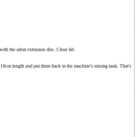
with the udon extrusion disc. Close lid.
 10cm length and put them back in the machine's mixing tank. That's