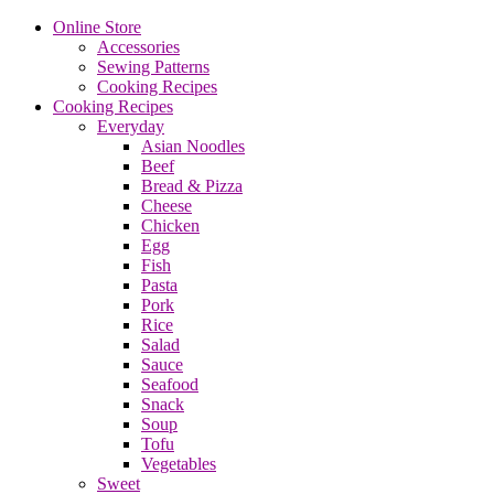
Online Store
Accessories
Sewing Patterns
Cooking Recipes
Cooking Recipes
Everyday
Asian Noodles
Beef
Bread & Pizza
Cheese
Chicken
Egg
Fish
Pasta
Pork
Rice
Salad
Sauce
Seafood
Snack
Soup
Tofu
Vegetables
Sweet