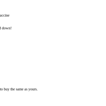
tuccine
nd down!
to buy the same as yours.