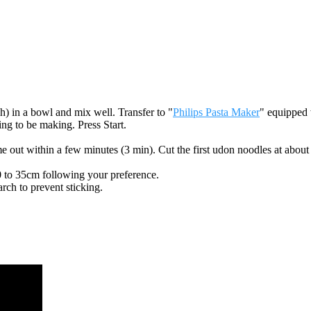
ch) in a bowl and mix well. Transfer to "
Philips Pasta Maker
" equipped 
ing to be making. Press Start.
out within a few minutes (3 min). Cut the first udon noodles at about
 to 35cm following your preference.
arch to prevent sticking.