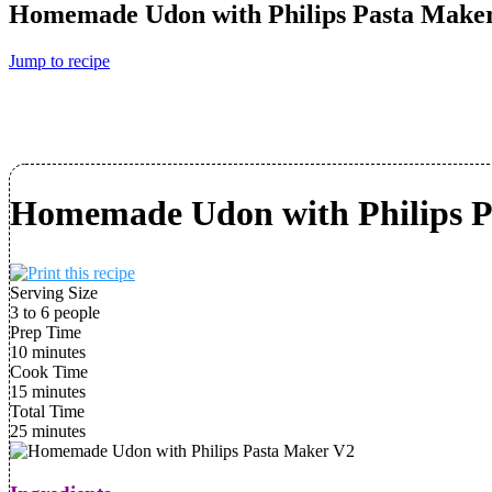
Homemade Udon with Philips Pasta Make
Jump to recipe
Homemade Udon with Philips P
Serving Size
3 to 6 people
Prep Time
10 minutes
Cook Time
15 minutes
Total Time
25 minutes