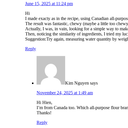
June 15, 2025 at 11:24 pm
Hi
I made exacty as in the recipe, using Canadian all-purpose
The result was fantastic, chewy (maybe a little too chewy
Actually, I was, in vain, looking for a simple way to m
Then, noticing the similarity of ingredients, I tried my 
Suggestion:Try again, measuring water quantity by weigh
Reply
Kim Nguyen
says
November 24, 2025 at 1:49 am
Hi Hien,
I’m from Canada too. Which all-purpose flour bran
Thanks!
Reply