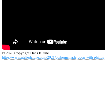
© 2026 Copyright Dans la lune
https://www.atelierlalune.com/2021/06/homemade-udon-with-philips-