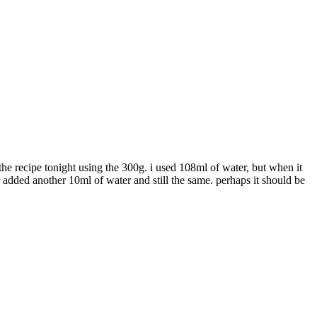
the recipe tonight using the 300g. i used 108ml of water, but when it
ter added another 10ml of water and still the same. perhaps it should be