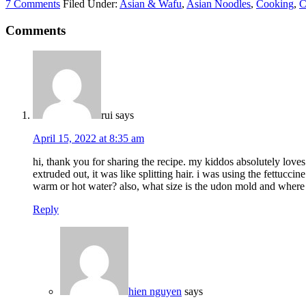
7 Comments
Filed Under:
Asian & Wafu
,
Asian Noodles
,
Cooking
,
C
Comments
rui
says
April 15, 2022 at 8:35 am
hi, thank you for sharing the recipe. my kiddos absolutely loves
extruded out, it was like splitting hair. i was using the fettucc
warm or hot water? also, what size is the udon mold and where 
Reply
hien nguyen
says