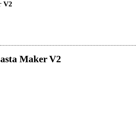
r V2
asta Maker V2