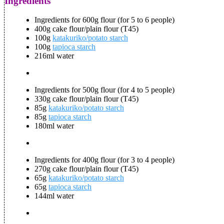
Ingredients
Ingredients for 600g flour (for 5 to 6 people)
400g cake flour/plain flour (T45)
100g
katakuriko/potato starch
100g
tapioca starch
216ml water
Ingredients for 500g flour (for 4 to 5 people)
330g cake flour/plain flour (T45)
85g
katakuriko/potato starch
85g
tapioca starch
180ml water
Ingredients for 400g flour (for 3 to 4 people)
270g cake flour/plain flour (T45)
65g
katakuriko/potato starch
65g
tapioca starch
144ml water