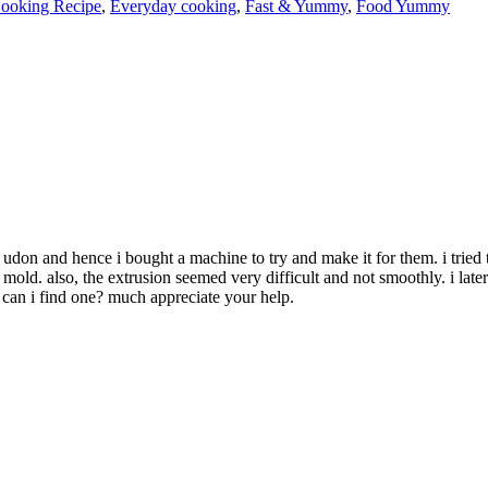
ooking Recipe
,
Everyday cooking
,
Fast & Yummy
,
Food Yummy
 udon and hence i bought a machine to try and make it for them. i tried 
ine mold. also, the extrusion seemed very difficult and not smoothly. i la
can i find one? much appreciate your help.