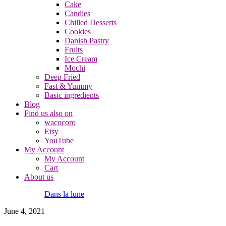
Cake
Candies
Chilled Desserts
Cookies
Danish Pastry
Fruits
Ice Cream
Mochi
Deep Fried
Fast & Yummy
Basic ingredients
Blog
Find us also on
wacocoro
Etsy
YouTube
My Account
My Account
Cart
About us
Dans la lune
June 4, 2021