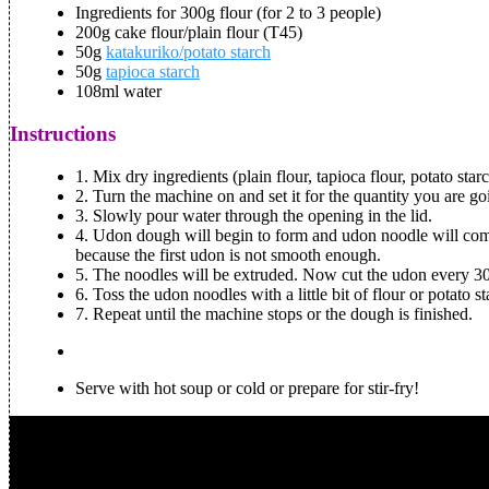
Ingredients for 300g flour (for 2 to 3 people)
200g cake flour/plain flour (T45)
50g
katakuriko/potato starch
50g
tapioca starch
108ml water
Instructions
1.
Mix dry ingredients (plain flour, tapioca flour, potato star
2.
Turn the machine on and set it for the quantity you are go
3.
Slowly pour water through the opening in the lid.
4.
Udon dough will begin to form and udon noodle will come 
because the first udon is not smooth enough.
5.
The noodles will be extruded. Now cut the udon every 30
6.
Toss the udon noodles with a little bit of flour or potato st
7.
Repeat until the machine stops or the dough is finished.
Serve with hot soup or cold or prepare for stir-fry!