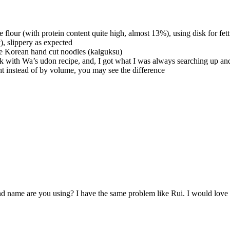
 flour (with protein content quite high, almost 13%), using disk for fet
), slippery as expected
ake Korean hand cut noodles (kalguksu)
luck with Wa’s udon recipe, and, I got what I was always searching up a
t instead of by volume, you may see the difference
d name are you using? I have the same problem like Rui. I would love 