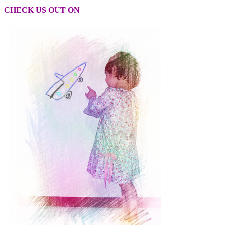
CHECK US OUT ON