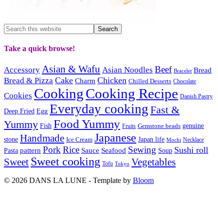
Take a quick browse!
Asian & Wafu
Beef
Accessory
Asian Noodles
Bread
Bracelet
Cake
Chicken
Bread & Pizza
Charm
Chilled Desserts
Chocolate
Cooking
Cooking Recipe
Cookies
Danish Pastry
Everyday cooking
Fast &
Deep Fried
Egg
Food Yummy
Yummy
Fish
Gemstone beads
genuine
Fruits
Japanese
Handmade
Japan life
stone
Ice Cream
Necklace
Mochi
Pork
Rice
Sewing
Sushi roll
pattern
Sauce
Seafood
Pasta
Soup
Sweet cooking
Sweet
Vegetables
Tofu
Tokyo
© 2026 DANS LA LUNE - Template by
Bloom