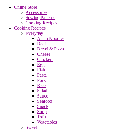
Online Store
Accessories
Sewing Patterns
Cooking Recipes
Cooking Recipes
Everyday
Asian Noodles
Beef
Bread & Pizza
Cheese
Chicken
Egg
Fish
Pasta
Pork
Rice
Salad
Sauce
Seafood
Snack
Soup
Tofu
Vegetables
Sweet