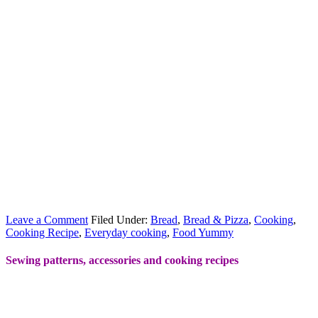
Leave a Comment
Filed Under:
Bread
,
Bread & Pizza
,
Cooking
,
Cooking Recipe
,
Everyday cooking
,
Food Yummy
Sewing patterns, accessories and cooking recipes