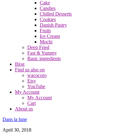
Cake
Candies
Chilled Desserts
Cookies
Danish Pastry
Fruits
Ice Cream
Mochi
Deep Fried
Fast & Yummy
Basic ingredients
Blog
Find us also on
wacocoro
Etsy
YouTube
My Account
My Account
Cart
About us
Dans la lune
April 30, 2018