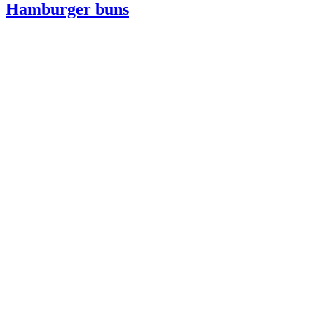
Hamburger buns