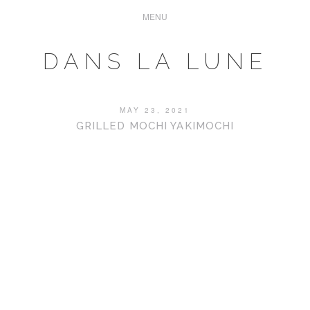
DANS LA LUNE
MAY 23, 2021
GRILLED MOCHI YAKIMOCHI