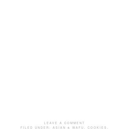
LEAVE A COMMENT
FILED UNDER:
ASIAN & WAFU
,
COOKIES
,