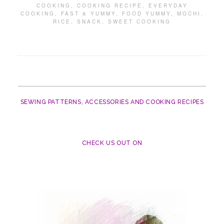
COOKING
,
COOKING RECIPE
,
EVERYDAY
COOKING
,
FAST & YUMMY
,
FOOD YUMMY
,
MOCHI
,
RICE
,
SNACK
,
SWEET COOKING
SEWING PATTERNS, ACCESSORIES AND COOKING RECIPES
CHECK US OUT ON