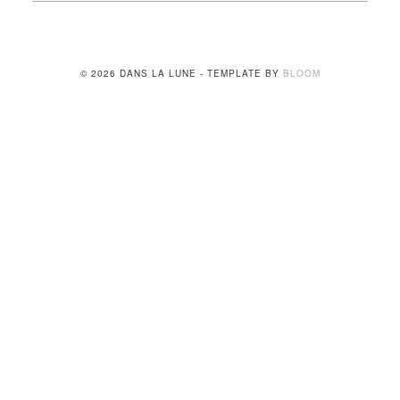
© 2026 DANS LA LUNE - TEMPLATE BY
BLOOM