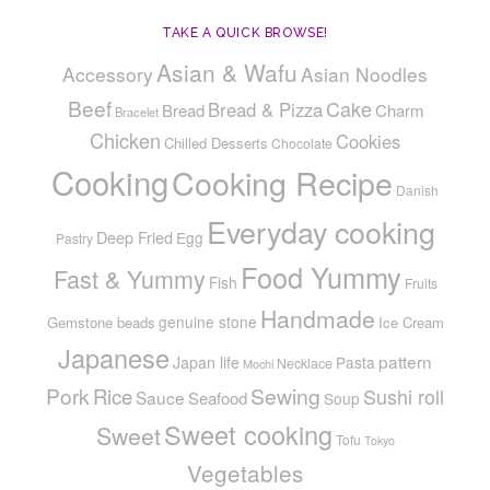
TAKE A QUICK BROWSE!
Asian & Wafu
Accessory
Asian Noodles
Beef
Cake
Bread & Pizza
Bread
Charm
Bracelet
Chicken
Cookies
Chilled Desserts
Chocolate
Cooking
Cooking Recipe
Danish
Everyday cooking
Deep Fried
Egg
Pastry
Food Yummy
Fast & Yummy
Fish
Fruits
Handmade
genuine stone
Gemstone beads
Ice Cream
Japanese
pattern
Japan life
Pasta
Necklace
Mochi
Pork
Sewing
Rice
Sushi roll
Sauce
Seafood
Soup
Sweet cooking
Sweet
Tofu
Tokyo
Vegetables