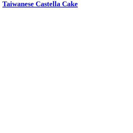
Taiwanese Castella Cake