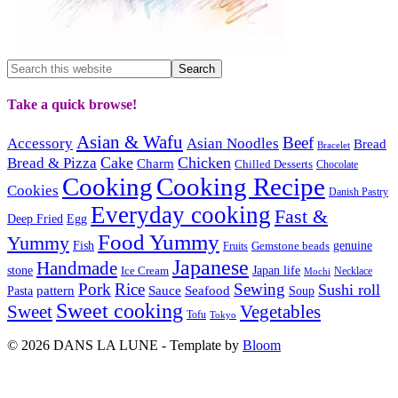
Take a quick browse!
Asian & Wafu
Beef
Accessory
Asian Noodles
Bread
Bracelet
Cake
Chicken
Bread & Pizza
Charm
Chilled Desserts
Chocolate
Cooking
Cooking Recipe
Cookies
Danish Pastry
Everyday cooking
Fast &
Deep Fried
Egg
Food Yummy
Yummy
Fish
Gemstone beads
genuine
Fruits
Japanese
Handmade
Japan life
stone
Ice Cream
Necklace
Mochi
Pork
Rice
Sewing
Sushi roll
pattern
Sauce
Seafood
Pasta
Soup
Sweet cooking
Sweet
Vegetables
Tofu
Tokyo
© 2026 DANS LA LUNE - Template by
Bloom