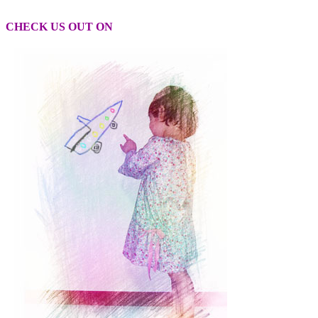
CHECK US OUT ON