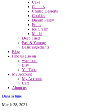
Cake
Candies
Chilled Desserts
Cookies
Danish Pastry
Fruits
Ice Cream
Mochi
Deep Fried
Fast & Yummy
Basic ingredients
Blog
Find us also on
wacocoro
Etsy
YouTube
My Account
My Account
Cart
About us
Dans la lune
March 28, 2021