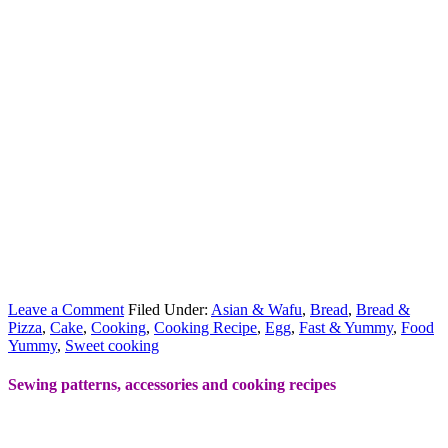
Leave a Comment
Filed Under:
Asian & Wafu
,
Bread
,
Bread &
Pizza
,
Cake
,
Cooking
,
Cooking Recipe
,
Egg
,
Fast & Yummy
,
Food
Yummy
,
Sweet cooking
Sewing patterns, accessories and cooking recipes