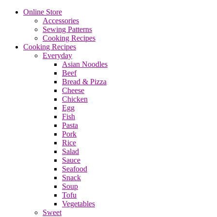
Online Store
Accessories
Sewing Patterns
Cooking Recipes
Cooking Recipes
Everyday
Asian Noodles
Beef
Bread & Pizza
Cheese
Chicken
Egg
Fish
Pasta
Pork
Rice
Salad
Sauce
Seafood
Snack
Soup
Tofu
Vegetables
Sweet