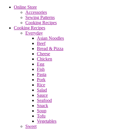
Online Store
Accessories
Sewing Patterns
Cooking Recipes
Cooking Recipes
Everyday
Asian Noodles
Beef
Bread & Pizza
Cheese
Chicken
Egg
Fish
Pasta
Pork
Rice
Salad
Sauce
Seafood
Snack
Soup
Tofu
Vegetables
Sweet