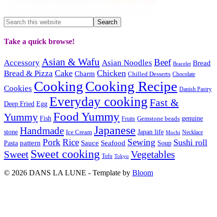
Take a quick browse!
Asian & Wafu
Beef
Accessory
Asian Noodles
Bread
Bracelet
Cake
Chicken
Bread & Pizza
Charm
Chilled Desserts
Chocolate
Cooking
Cooking Recipe
Cookies
Danish Pastry
Everyday cooking
Fast &
Deep Fried
Egg
Food Yummy
Yummy
Fish
Gemstone beads
genuine
Fruits
Japanese
Handmade
Japan life
stone
Ice Cream
Necklace
Mochi
Pork
Rice
Sewing
Sushi roll
pattern
Sauce
Seafood
Pasta
Soup
Sweet cooking
Sweet
Vegetables
Tofu
Tokyo
© 2026 DANS LA LUNE - Template by
Bloom