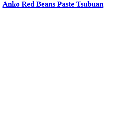
Anko Red Beans Paste Tsubuan