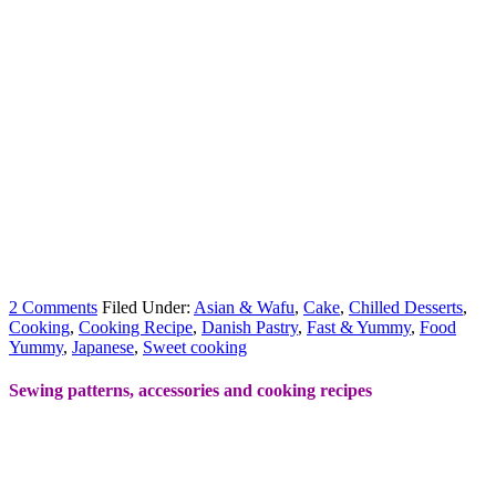
2 Comments
Filed Under:
Asian & Wafu
,
Cake
,
Chilled Desserts
,
Cooking
,
Cooking Recipe
,
Danish Pastry
,
Fast & Yummy
,
Food
Yummy
,
Japanese
,
Sweet cooking
Sewing patterns, accessories and cooking recipes