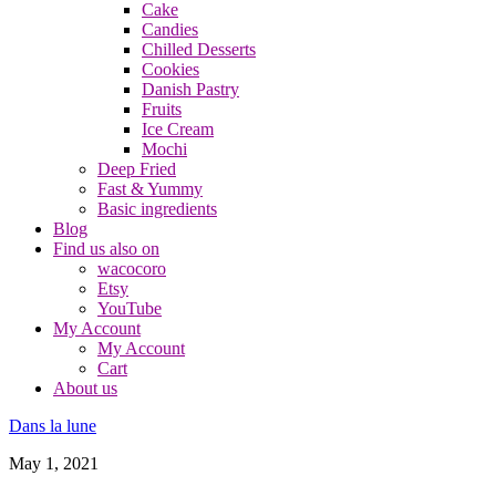
Cake
Candies
Chilled Desserts
Cookies
Danish Pastry
Fruits
Ice Cream
Mochi
Deep Fried
Fast & Yummy
Basic ingredients
Blog
Find us also on
wacocoro
Etsy
YouTube
My Account
My Account
Cart
About us
Dans la lune
May 1, 2021