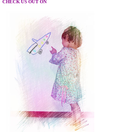
CHECK US OUT ON