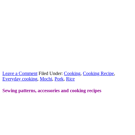
Leave a Comment
Filed Under:
Cooking
,
Cooking Recipe
,
Everyday cooking
,
Mochi
,
Pork
,
Rice
Sewing patterns, accessories and cooking recipes