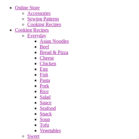
Online Store
Accessories
Sewing Patterns
Cooking Recipes
Cooking Recipes
Everyday
Asian Noodles
Beef
Bread & Pizza
Cheese
Chicken
Egg
Fish
Pasta
Pork
Rice
Salad
Sauce
Seafood
Snack
Soup
Tofu
Vegetables
Sweet