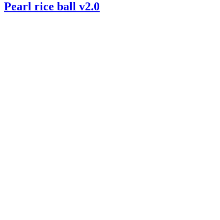
Pearl rice ball v2.0