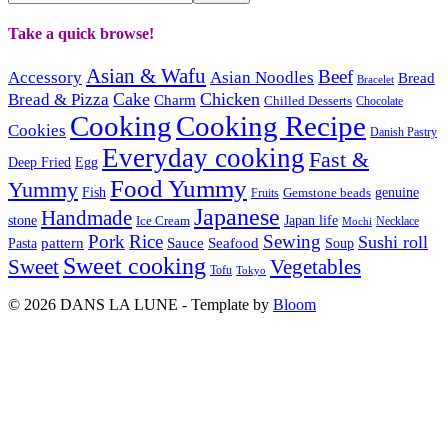
Take a quick browse!
Asian & Wafu
Beef
Accessory
Asian Noodles
Bread
Bracelet
Cake
Chicken
Bread & Pizza
Charm
Chilled Desserts
Chocolate
Cooking
Cooking Recipe
Cookies
Danish Pastry
Everyday cooking
Fast &
Deep Fried
Egg
Food Yummy
Yummy
Fish
Gemstone beads
genuine
Fruits
Japanese
Handmade
Japan life
stone
Ice Cream
Necklace
Mochi
Pork
Rice
Sewing
Sushi roll
pattern
Sauce
Seafood
Pasta
Soup
Sweet cooking
Sweet
Vegetables
Tofu
Tokyo
© 2026 DANS LA LUNE - Template by
Bloom