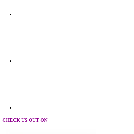
CHECK US OUT ON