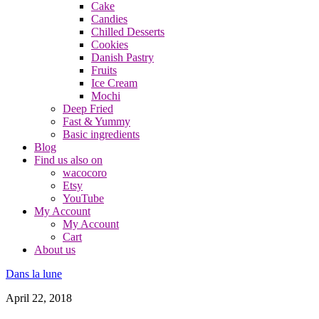
Cake
Candies
Chilled Desserts
Cookies
Danish Pastry
Fruits
Ice Cream
Mochi
Deep Fried
Fast & Yummy
Basic ingredients
Blog
Find us also on
wacocoro
Etsy
YouTube
My Account
My Account
Cart
About us
Dans la lune
April 22, 2018