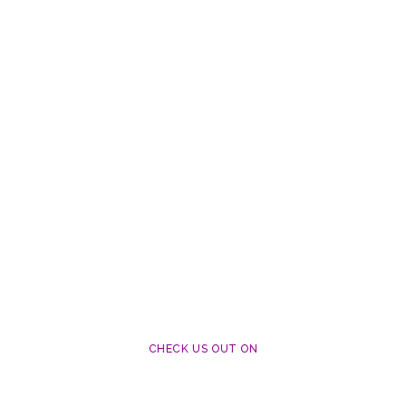
CHECK US OUT ON