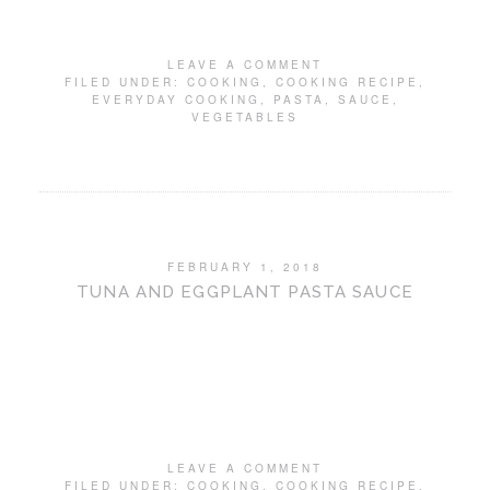
LEAVE A COMMENT
FILED UNDER:
COOKING
,
COOKING RECIPE
,
EVERYDAY COOKING
,
PASTA
,
SAUCE
,
VEGETABLES
FEBRUARY 1, 2018
TUNA AND EGGPLANT PASTA SAUCE
LEAVE A COMMENT
FILED UNDER:
COOKING
,
COOKING RECIPE
,