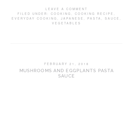
LEAVE A COMMENT
FILED UNDER:
COOKING
,
COOKING RECIPE
,
EVERYDAY COOKING
,
JAPANESE
,
PASTA
,
SAUCE
,
VEGETABLES
FEBRUARY 21, 2018
MUSHROOMS AND EGGPLANTS PASTA
SAUCE