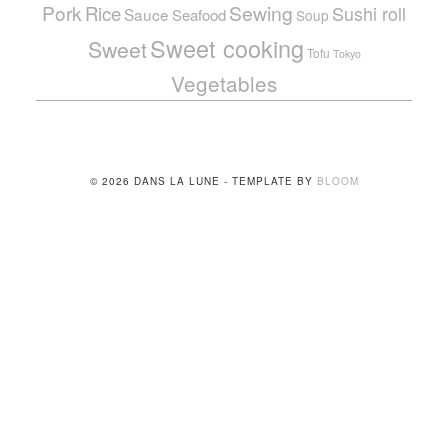
Pork
Sewing
Rice
Sushi roll
Sauce
Seafood
Soup
Sweet cooking
Sweet
Tofu
Tokyo
Vegetables
© 2026 DANS LA LUNE - TEMPLATE BY
BLOOM