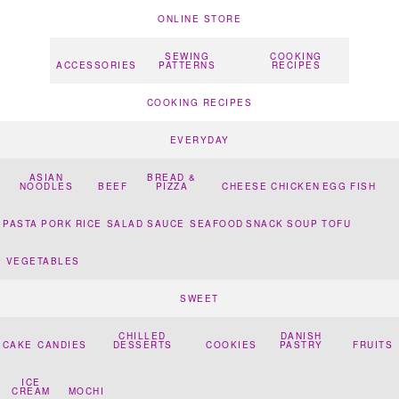
ONLINE STORE
SEWING
COOKING
ACCESSORIES
PATTERNS
RECIPES
COOKING RECIPES
EVERYDAY
ASIAN
BREAD &
NOODLES
BEEF
PIZZA
CHEESE
CHICKEN
EGG
FISH
PASTA
PORK
RICE
SALAD
SAUCE
SEAFOOD
SNACK
SOUP
TOFU
VEGETABLES
SWEET
CHILLED
DANISH
CAKE
CANDIES
DESSERTS
COOKIES
PASTRY
FRUITS
ICE
CREAM
MOCHI