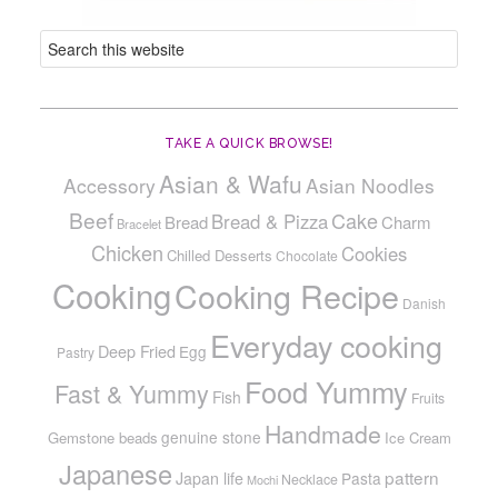
TAKE A QUICK BROWSE!
Asian & Wafu
Accessory
Asian Noodles
Beef
Cake
Bread & Pizza
Bread
Charm
Bracelet
Chicken
Cookies
Chilled Desserts
Chocolate
Cooking
Cooking Recipe
Danish
Everyday cooking
Deep Fried
Egg
Pastry
Food Yummy
Fast & Yummy
Fish
Fruits
Handmade
genuine stone
Gemstone beads
Ice Cream
Japanese
pattern
Japan life
Pasta
Necklace
Mochi