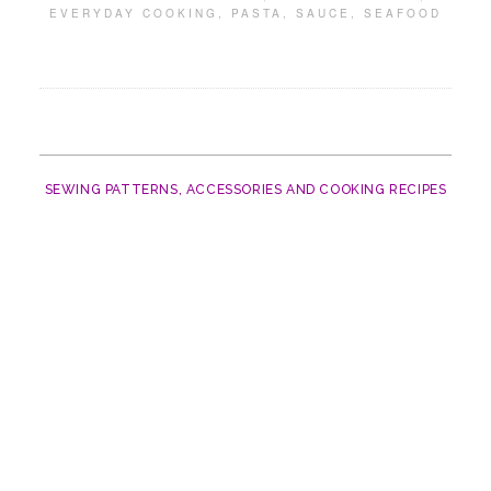
EVERYDAY COOKING
,
PASTA
,
SAUCE
,
SEAFOOD
SEWING PATTERNS, ACCESSORIES AND COOKING RECIPES