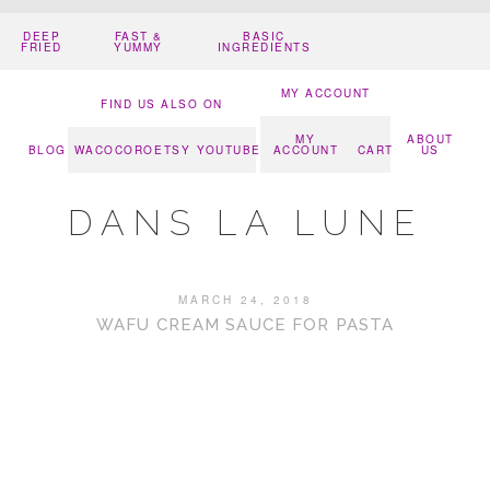
DEEP
FAST &
BASIC
FRIED
YUMMY
INGREDIENTS
MY ACCOUNT
FIND US ALSO ON
MY
ABOUT
BLOG
WACOCORO
ETSY
YOUTUBE
ACCOUNT
CART
US
DANS LA LUNE
MARCH 24, 2018
WAFU CREAM SAUCE FOR PASTA