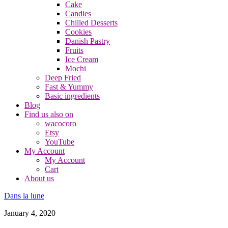
Cake
Candies
Chilled Desserts
Cookies
Danish Pastry
Fruits
Ice Cream
Mochi
Deep Fried
Fast & Yummy
Basic ingredients
Blog
Find us also on
wacocoro
Etsy
YouTube
My Account
My Account
Cart
About us
Dans la lune
January 4, 2020