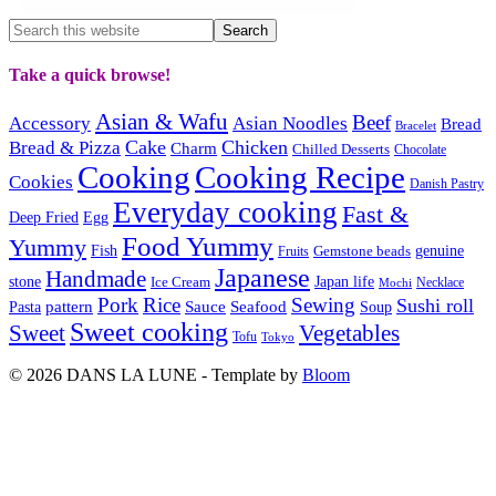
Take a quick browse!
Asian & Wafu
Beef
Accessory
Asian Noodles
Bread
Bracelet
Cake
Chicken
Bread & Pizza
Charm
Chilled Desserts
Chocolate
Cooking
Cooking Recipe
Cookies
Danish Pastry
Everyday cooking
Fast &
Deep Fried
Egg
Food Yummy
Yummy
Fish
Gemstone beads
genuine
Fruits
Japanese
Handmade
Japan life
stone
Ice Cream
Necklace
Mochi
Pork
Rice
Sewing
Sushi roll
pattern
Sauce
Seafood
Pasta
Soup
Sweet cooking
Sweet
Vegetables
Tofu
Tokyo
© 2026 DANS LA LUNE - Template by
Bloom