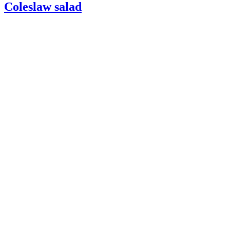
Coleslaw salad