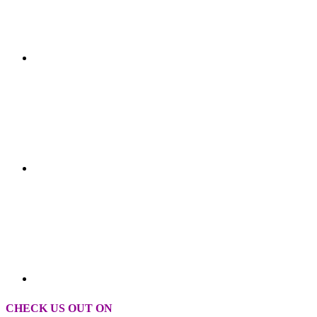
CHECK US OUT ON