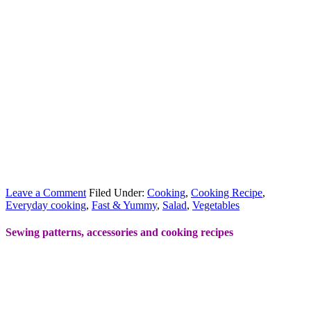
Leave a Comment
Filed Under:
Cooking
,
Cooking Recipe
,
Everyday cooking
,
Fast & Yummy
,
Salad
,
Vegetables
Sewing patterns, accessories and cooking recipes