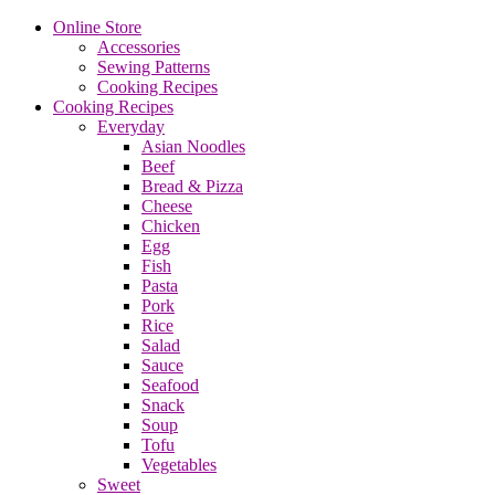
Online Store
Accessories
Sewing Patterns
Cooking Recipes
Cooking Recipes
Everyday
Asian Noodles
Beef
Bread & Pizza
Cheese
Chicken
Egg
Fish
Pasta
Pork
Rice
Salad
Sauce
Seafood
Snack
Soup
Tofu
Vegetables
Sweet