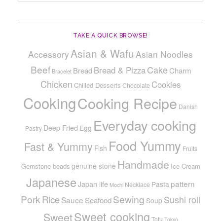
TAKE A QUICK BROWSE!
Asian & Wafu
Accessory
Asian Noodles
Beef
Cake
Bread & Pizza
Bread
Charm
Bracelet
Chicken
Cookies
Chilled Desserts
Chocolate
Cooking
Cooking Recipe
Danish
Everyday cooking
Deep Fried
Egg
Pastry
Food Yummy
Fast & Yummy
Fish
Fruits
Handmade
genuine stone
Gemstone beads
Ice Cream
Japanese
pattern
Japan life
Pasta
Necklace
Mochi
Pork
Sewing
Rice
Sushi roll
Sauce
Seafood
Soup
Sweet cooking
Sweet
Tofu
Tokyo