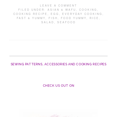
LEAVE A COMMENT
FILED UNDER:
ASIAN & WAFU
,
COOKING
,
COOKING RECIPE
,
EGG
,
EVERYDAY COOKING
,
FAST & YUMMY
,
FISH
,
FOOD YUMMY
,
RICE
,
SALAD
,
SEAFOOD
SEWING PATTERNS, ACCESSORIES AND COOKING RECIPES
CHECK US OUT ON