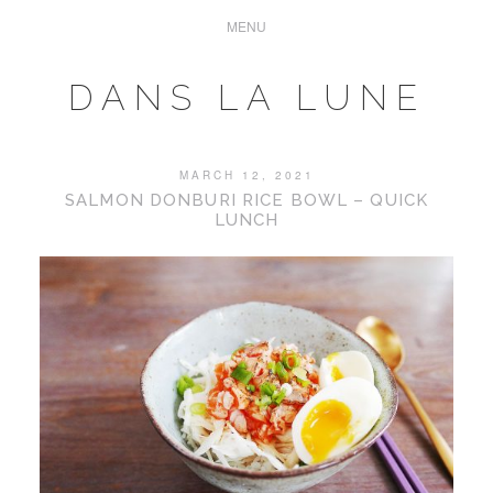
DANS LA LUNE
MARCH 12, 2021
SALMON DONBURI RICE BOWL – QUICK
LUNCH