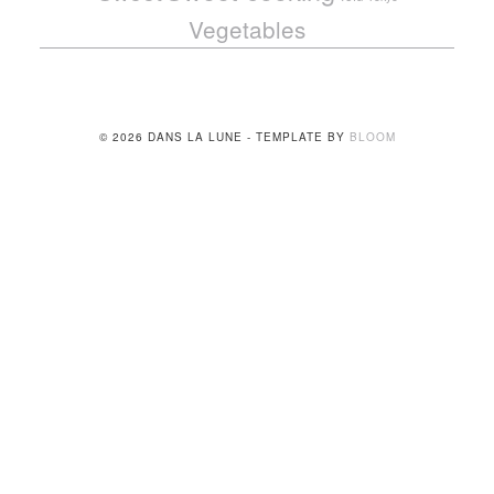
Vegetables
© 2026 DANS LA LUNE - TEMPLATE BY
BLOOM