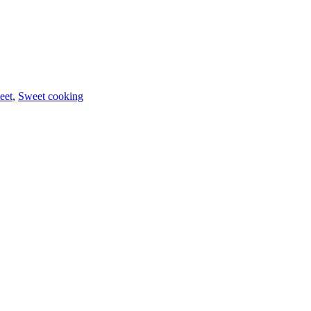
eet
,
Sweet cooking