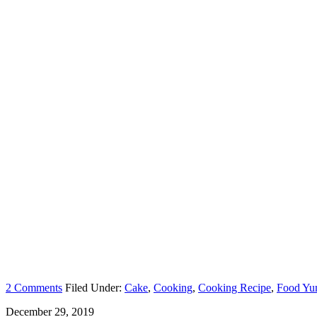
2 Comments
Filed Under:
Cake
,
Cooking
,
Cooking Recipe
,
Food Y
December 29, 2019