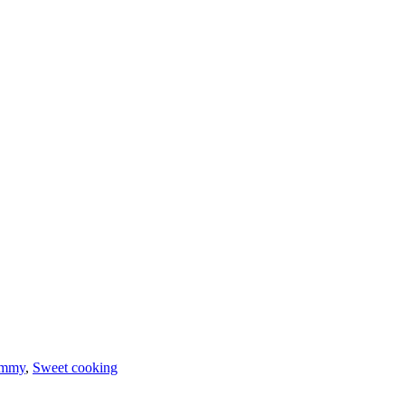
ummy
,
Sweet cooking