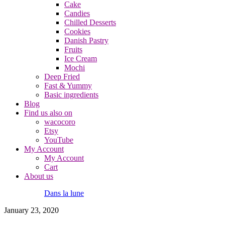
Cake
Candies
Chilled Desserts
Cookies
Danish Pastry
Fruits
Ice Cream
Mochi
Deep Fried
Fast & Yummy
Basic ingredients
Blog
Find us also on
wacocoro
Etsy
YouTube
My Account
My Account
Cart
About us
Dans la lune
January 23, 2020