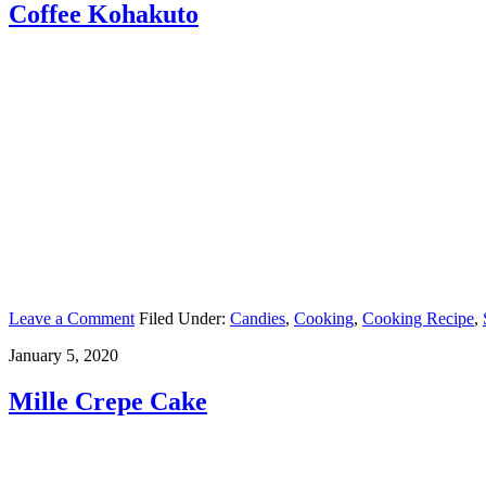
Coffee Kohakuto
Leave a Comment
Filed Under:
Candies
,
Cooking
,
Cooking Recipe
,
January 5, 2020
Mille Crepe Cake