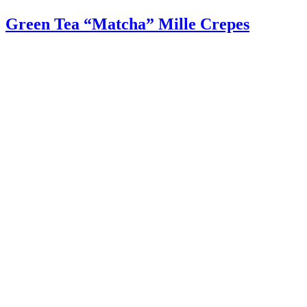
Green Tea “Matcha” Mille Crepes