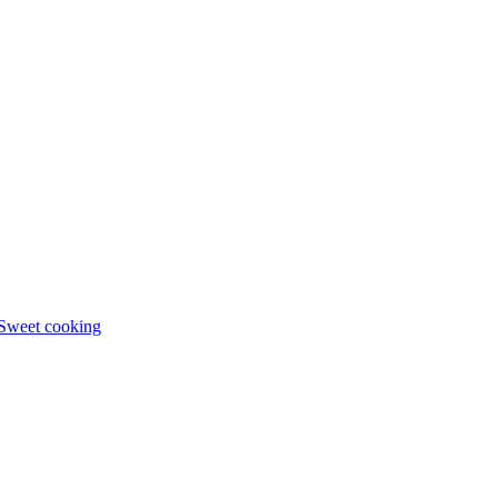
Sweet cooking