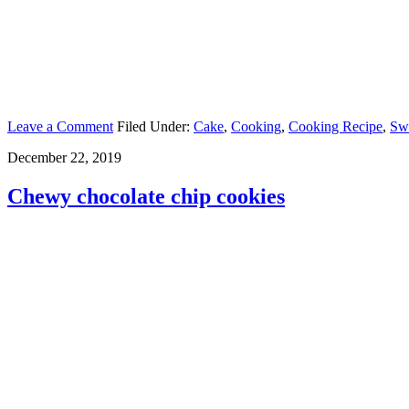
Leave a Comment
Filed Under:
Cake
,
Cooking
,
Cooking Recipe
,
Sw
December 22, 2019
Chewy chocolate chip cookies