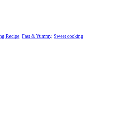
ng Recipe
,
Fast & Yummy
,
Sweet cooking