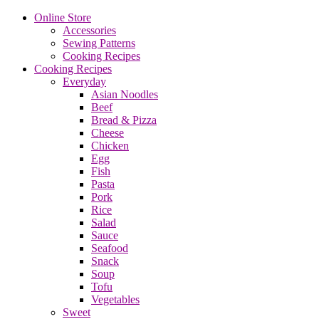
Online Store
Accessories
Sewing Patterns
Cooking Recipes
Cooking Recipes
Everyday
Asian Noodles
Beef
Bread & Pizza
Cheese
Chicken
Egg
Fish
Pasta
Pork
Rice
Salad
Sauce
Seafood
Snack
Soup
Tofu
Vegetables
Sweet