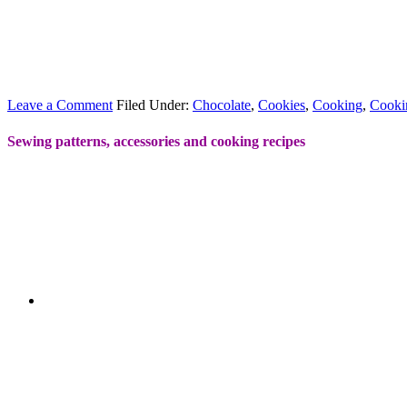
Leave a Comment
Filed Under:
Chocolate
,
Cookies
,
Cooking
,
Cooki
Sewing patterns, accessories and cooking recipes