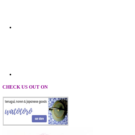
CHECK US OUT ON