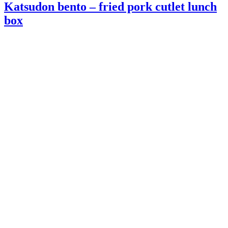
Katsudon bento – fried pork cutlet lunch
box