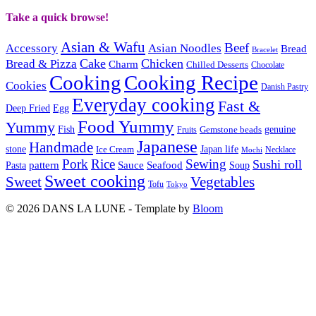
Take a quick browse!
Asian & Wafu
Beef
Accessory
Asian Noodles
Bread
Bracelet
Cake
Chicken
Bread & Pizza
Charm
Chilled Desserts
Chocolate
Cooking
Cooking Recipe
Cookies
Danish Pastry
Everyday cooking
Fast &
Deep Fried
Egg
Food Yummy
Yummy
Fish
Gemstone beads
genuine
Fruits
Japanese
Handmade
Japan life
stone
Ice Cream
Necklace
Mochi
Pork
Rice
Sewing
Sushi roll
pattern
Sauce
Seafood
Pasta
Soup
Sweet cooking
Sweet
Vegetables
Tofu
Tokyo
© 2026 DANS LA LUNE - Template by
Bloom