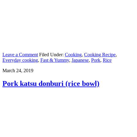
Leave a Comment
Filed Under:
Cooking
,
Cooking Recipe
,
Everyday cooking
,
Fast & Yummy
,
Japanese
,
Pork
,
Rice
March 24, 2019
Pork katsu donburi (rice bowl)