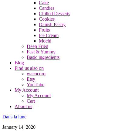
Cake
Candies
Chilled Desserts
Cookies
Danish Pastry
Fruits
Ice Cream
Mochi
Deep Fried
Fast & Yummy
Basic ingredients
Blog
Find us also on
wacocoro
Etsy
YouTube
My Account
My Account
Cart
About us
Dans la lune
January 14, 2020