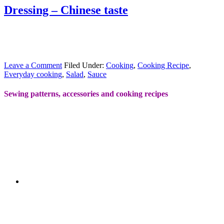
Dressing – Chinese taste
Leave a Comment
Filed Under:
Cooking
,
Cooking Recipe
,
Everyday cooking
,
Salad
,
Sauce
Sewing patterns, accessories and cooking recipes