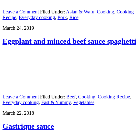
Leave a Comment
Filed Under:
Asian & Wafu
,
Cooking
,
Cooking
Recipe
,
Everyday cooking
,
Pork
,
Rice
March 24, 2019
Eggplant and minced beef sauce spaghetti
Leave a Comment
Filed Under:
Beef
,
Cooking
,
Cooking Recipe
,
Everyday cooking
,
Fast & Yummy
,
Vegetables
March 22, 2018
Gastrique sauce