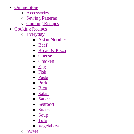
Online Store
Accessories
Sewing Patterns
Cooking Recipes
Cooking Recipes
Everyday
Asian Noodles
Beef
Bread & Pizza
Cheese
Chicken
Egg
Fish
Pasta
Pork
Rice
Salad
Sauce
Seafood
Snack
Soup
Tofu
Vegetables
Sweet