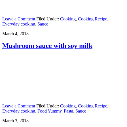
Leave a Comment
Filed Under:
Cooking
,
Cooking Recipe
,
Everyday cooking
,
Sauce
March 4, 2018
Mushroom sauce with soy milk
Leave a Comment
Filed Under:
Cooking
,
Cooking Recipe
,
Everyday cooking
,
Food Yummy
,
Pasta
,
Sauce
March 3, 2018