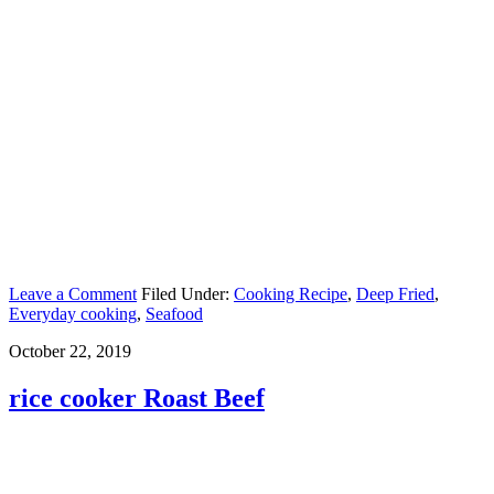
Leave a Comment
Filed Under:
Cooking Recipe
,
Deep Fried
,
Everyday cooking
,
Seafood
October 22, 2019
rice cooker Roast Beef