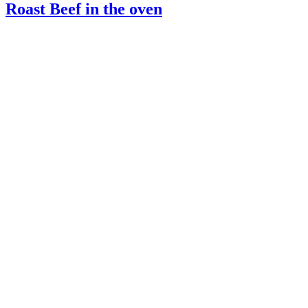
Roast Beef in the oven