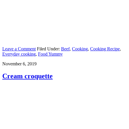
Leave a Comment
Filed Under:
Beef
,
Cooking
,
Cooking Recipe
,
Everyday cooking
,
Food Yummy
November 6, 2019
Cream croquette