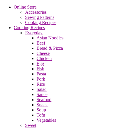
Online Store
Accessories
Sewing Patterns
Cooking Recipes
Cooking Recipes
Everyday
Asian Noodles
Beef
Bread & Pizza
Cheese
Chicken
Egg
Fish
Pasta
Pork
Rice
Salad
Sauce
Seafood
Snack
Soup
Tofu
Vegetables
Sweet