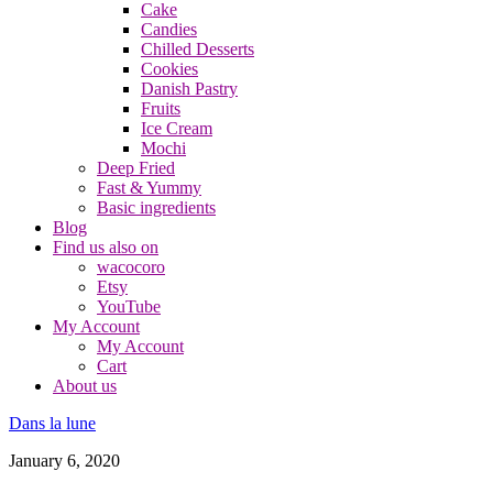
Cake
Candies
Chilled Desserts
Cookies
Danish Pastry
Fruits
Ice Cream
Mochi
Deep Fried
Fast & Yummy
Basic ingredients
Blog
Find us also on
wacocoro
Etsy
YouTube
My Account
My Account
Cart
About us
Dans la lune
January 6, 2020