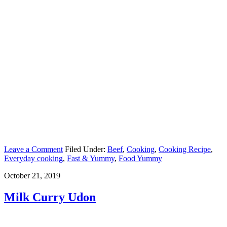
Leave a Comment
Filed Under:
Beef
,
Cooking
,
Cooking Recipe
,
Everyday cooking
,
Fast & Yummy
,
Food Yummy
October 21, 2019
Milk Curry Udon