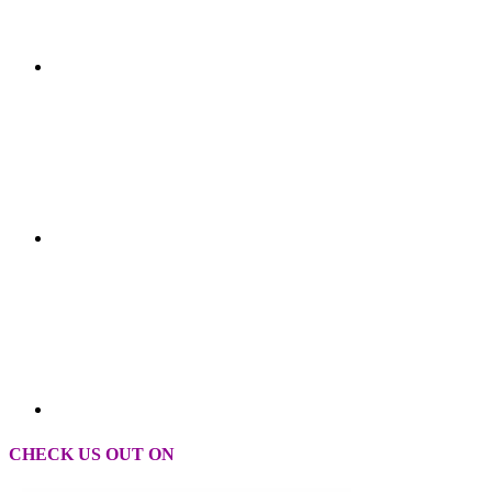
CHECK US OUT ON