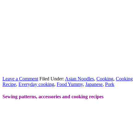
Leave a Comment
Filed Under:
Asian Noodles
,
Cooking
,
Cooking
Recipe
,
Everyday cooking
,
Food Yummy
,
Japanese
,
Pork
Sewing patterns, accessories and cooking recipes