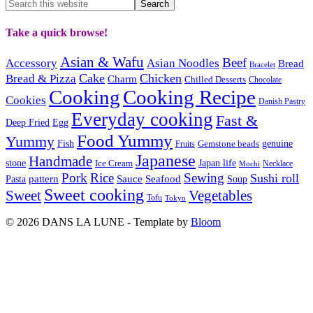
Take a quick browse!
Asian & Wafu
Beef
Accessory
Asian Noodles
Bread
Bracelet
Cake
Chicken
Bread & Pizza
Charm
Chilled Desserts
Chocolate
Cooking
Cooking Recipe
Cookies
Danish Pastry
Everyday cooking
Fast &
Deep Fried
Egg
Food Yummy
Yummy
Fish
Gemstone beads
genuine
Fruits
Japanese
Handmade
Japan life
stone
Ice Cream
Necklace
Mochi
Pork
Rice
Sewing
Sushi roll
pattern
Sauce
Seafood
Pasta
Soup
Sweet cooking
Sweet
Vegetables
Tofu
Tokyo
© 2026 DANS LA LUNE - Template by
Bloom