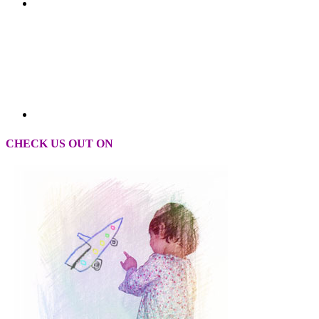
CHECK US OUT ON