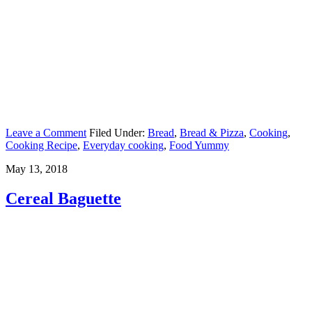
Leave a Comment
Filed Under:
Bread
,
Bread & Pizza
,
Cooking
,
Cooking Recipe
,
Everyday cooking
,
Food Yummy
May 13, 2018
Cereal Baguette