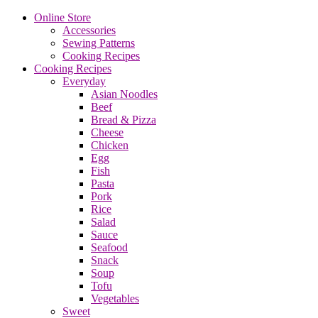
Online Store
Accessories
Sewing Patterns
Cooking Recipes
Cooking Recipes
Everyday
Asian Noodles
Beef
Bread & Pizza
Cheese
Chicken
Egg
Fish
Pasta
Pork
Rice
Salad
Sauce
Seafood
Snack
Soup
Tofu
Vegetables
Sweet