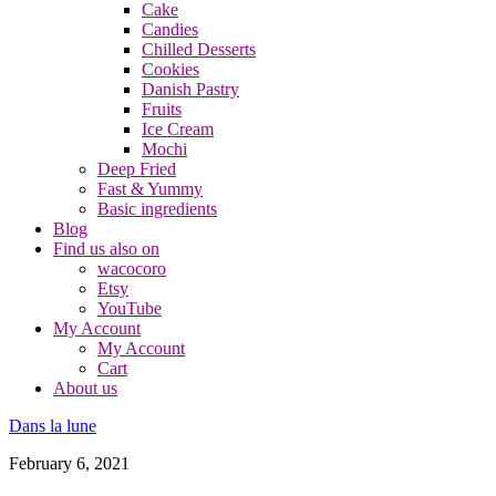
Cake
Candies
Chilled Desserts
Cookies
Danish Pastry
Fruits
Ice Cream
Mochi
Deep Fried
Fast & Yummy
Basic ingredients
Blog
Find us also on
wacocoro
Etsy
YouTube
My Account
My Account
Cart
About us
Dans la lune
February 6, 2021