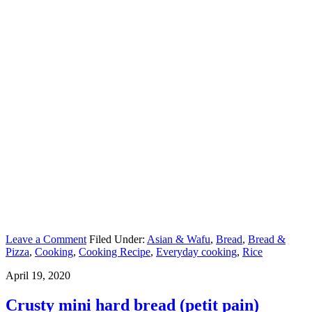
Leave a Comment
Filed Under:
Asian & Wafu
,
Bread
,
Bread &
Pizza
,
Cooking
,
Cooking Recipe
,
Everyday cooking
,
Rice
April 19, 2020
Crusty mini hard bread (petit pain)