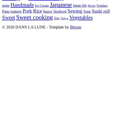
Japanese
Handmade
Japan life
stone
Ice Cream
Necklace
Mochi
Pork
Rice
Sewing
Sushi roll
pattern
Sauce
Seafood
Pasta
Soup
Sweet cooking
Sweet
Vegetables
Tofu
Tokyo
© 2026 DANS LA LUNE - Template by
Bloom