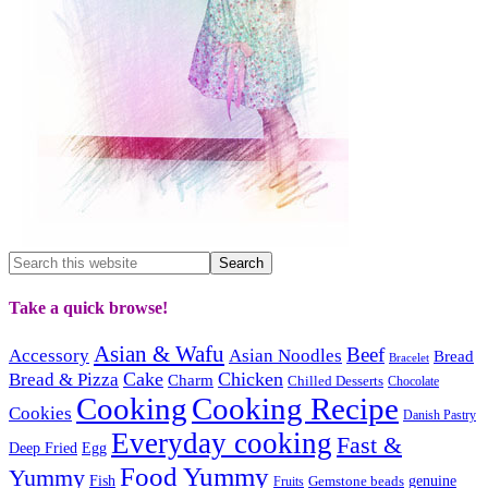
Take a quick browse!
Asian & Wafu
Beef
Accessory
Asian Noodles
Bread
Bracelet
Cake
Chicken
Bread & Pizza
Charm
Chilled Desserts
Chocolate
Cooking
Cooking Recipe
Cookies
Danish Pastry
Everyday cooking
Fast &
Deep Fried
Egg
Food Yummy
Yummy
Fish
Gemstone beads
genuine
Fruits