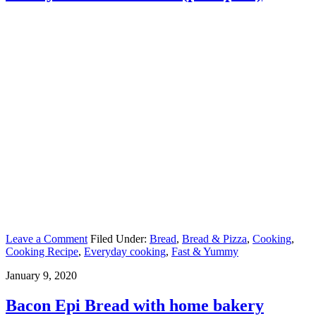
Leave a Comment
Filed Under:
Bread
,
Bread & Pizza
,
Cooking
,
Cooking Recipe
,
Everyday cooking
,
Fast & Yummy
January 9, 2020
Bacon Epi Bread with home bakery