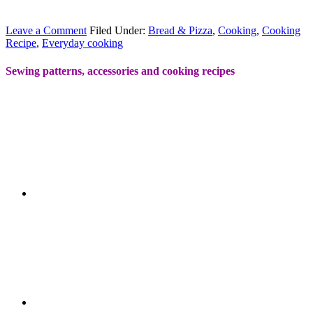
Leave a Comment
Filed Under:
Bread & Pizza
,
Cooking
,
Cooking
Recipe
,
Everyday cooking
Sewing patterns, accessories and cooking recipes