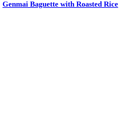
Genmai Baguette with Roasted Rice