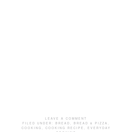
LEAVE A COMMENT
FILED UNDER:
BREAD
,
BREAD & PIZZA
,
COOKING
,
COOKING RECIPE
,
EVERYDAY