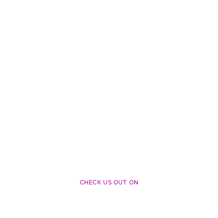
CHECK US OUT ON