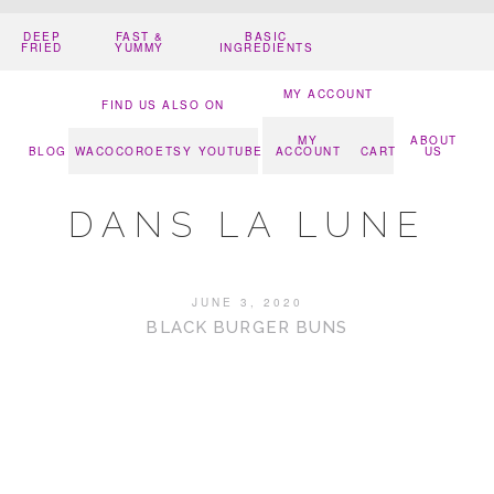
DEEP
FAST &
BASIC
FRIED
YUMMY
INGREDIENTS
MY ACCOUNT
FIND US ALSO ON
MY
ABOUT
BLOG
WACOCORO
ETSY
YOUTUBE
ACCOUNT
CART
US
DANS LA LUNE
JUNE 3, 2020
BLACK BURGER BUNS