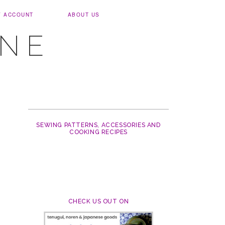
Y ACCOUNT
ABOUT US
UNE
SEWING PATTERNS, ACCESSORIES AND
COOKING RECIPES
CHECK US OUT ON