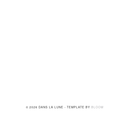
© 2026 DANS LA LUNE - TEMPLATE BY
BLOOM