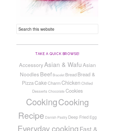
TAKE A QUICK BROWSE!
Asian & Wafu
Accessory
Asian
Beef
Noodles
Bread &
Bread
Bracelet
Cake
Chicken
Pizza
Charm
Chilled
Cookies
Desserts
Chocolate
Cooking
Cooking
Recipe
Deep Fried
Egg
Danish Pastry
Everyday cooking
Fast &