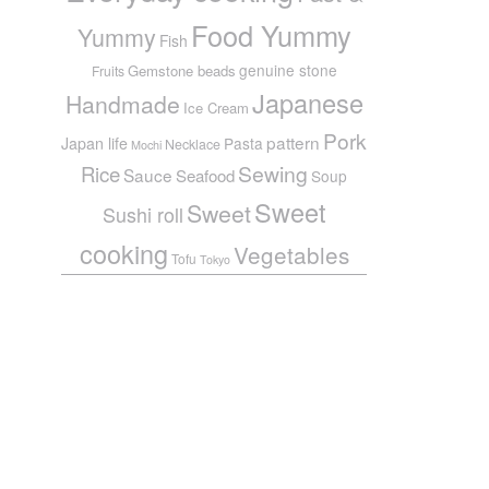
Food Yummy
Yummy
Fish
genuine stone
Gemstone beads
Fruits
Japanese
Handmade
Ice Cream
Pork
pattern
Japan life
Pasta
Necklace
Mochi
Sewing
Rice
Sauce
Seafood
Soup
Sweet
Sweet
Sushi roll
cooking
Vegetables
Tofu
Tokyo