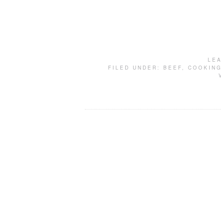
LE
FILED UNDER:
BEEF
,
COOKIN