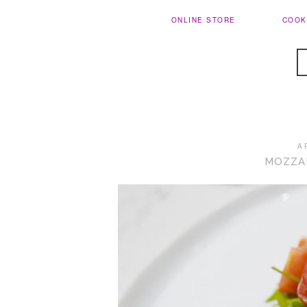
ONLINE STORE
COOK
A
MOZZA