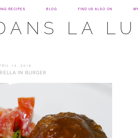
ING RECIPES
BLOG
FIND US ALSO ON
M
DANS LA L
PRIL 13, 2018
RELLA IN BURGER