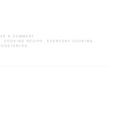
AVE A COMMENT
G
,
COOKING RECIPE
,
EVERYDAY COOKING
,
VEGETABLES