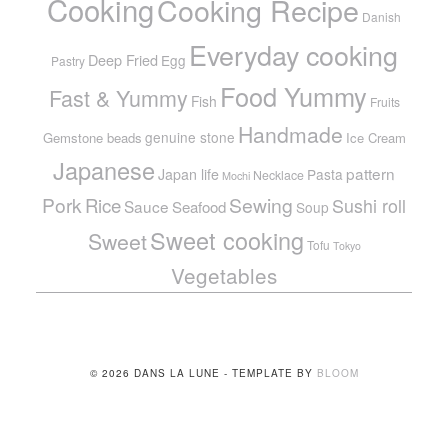
Cooking
Cooking Recipe
Danish
Everyday cooking
Deep Fried
Egg
Pastry
Food Yummy
Fast & Yummy
Fish
Fruits
Handmade
genuine stone
Gemstone beads
Ice Cream
Japanese
pattern
Japan life
Pasta
Necklace
Mochi
Pork
Sewing
Rice
Sushi roll
Sauce
Seafood
Soup
Sweet cooking
Sweet
Tofu
Tokyo
Vegetables
© 2026 DANS LA LUNE - TEMPLATE BY
BLOOM