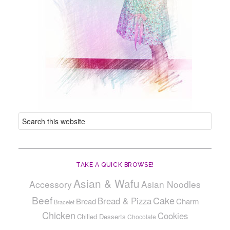
TAKE A QUICK BROWSE!
Asian & Wafu
Accessory
Asian Noodles
Beef
Cake
Bread & Pizza
Bread
Charm
Bracelet
Chicken
Cookies
Chilled Desserts
Chocolate