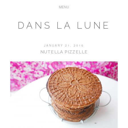
DANS LA LUNE
JANUARY 21, 2016
NUTELLA PIZZELLE