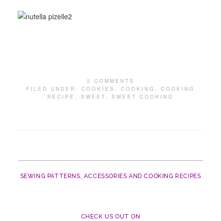
2 COMMENTS
FILED UNDER:
COOKIES
,
COOKING
,
COOKING
RECIPE
,
SWEET
,
SWEET COOKING
SEWING PATTERNS, ACCESSORIES AND COOKING RECIPES
CHECK US OUT ON