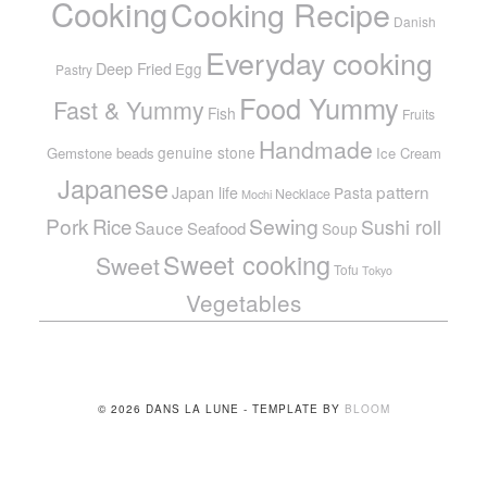
Cooking
Cooking Recipe
Danish
Everyday cooking
Deep Fried
Egg
Pastry
Food Yummy
Fast & Yummy
Fish
Fruits
Handmade
genuine stone
Gemstone beads
Ice Cream
Japanese
pattern
Japan life
Pasta
Necklace
Mochi
Pork
Sewing
Rice
Sushi roll
Sauce
Seafood
Soup
Sweet cooking
Sweet
Tofu
Tokyo
Vegetables
© 2026 DANS LA LUNE - TEMPLATE BY
BLOOM