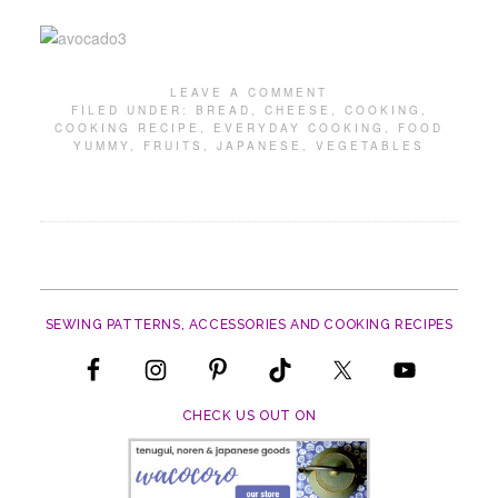
LEAVE A COMMENT
FILED UNDER:
BREAD
,
CHEESE
,
COOKING
,
COOKING RECIPE
,
EVERYDAY COOKING
,
FOOD
YUMMY
,
FRUITS
,
JAPANESE
,
VEGETABLES
SEWING PATTERNS, ACCESSORIES AND COOKING RECIPES
CHECK US OUT ON