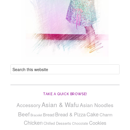
TAKE A QUICK BROWSE!
Asian & Wafu
Accessory
Asian Noodles
Beef
Cake
Bread & Pizza
Bread
Charm
Bracelet
Chicken
Cookies
Chilled Desserts
Chocolate