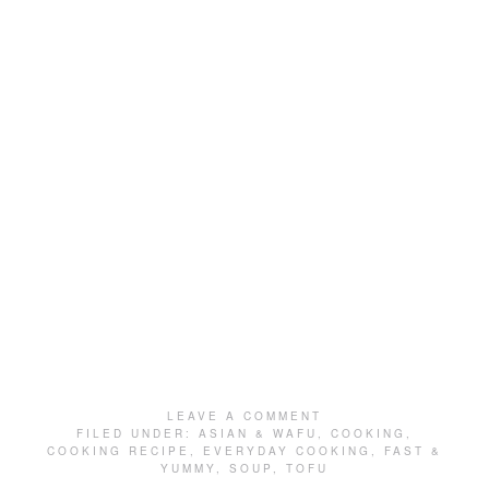
LEAVE A COMMENT
FILED UNDER:
ASIAN & WAFU
,
COOKING
,
COOKING RECIPE
,
EVERYDAY COOKING
,
FAST &
YUMMY
,
SOUP
,
TOFU