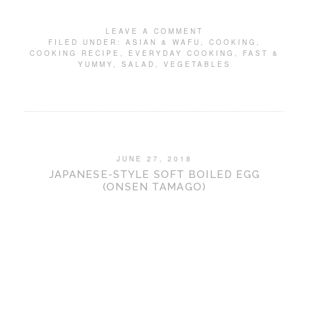
LEAVE A COMMENT
FILED UNDER:
ASIAN & WAFU
,
COOKING
,
COOKING RECIPE
,
EVERYDAY COOKING
,
FAST &
YUMMY
,
SALAD
,
VEGETABLES
JUNE 27, 2018
JAPANESE-STYLE SOFT BOILED EGG
(ONSEN TAMAGO)