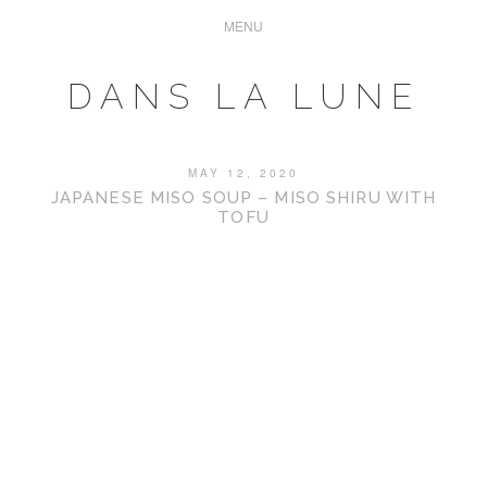
DANS LA LUNE
MAY 12, 2020
JAPANESE MISO SOUP – MISO SHIRU WITH
TOFU