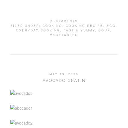
2 COMMENTS
FILED UNDER:
COOKING
,
COOKING RECIPE
,
EGG
,
EVERYDAY COOKING
,
FAST & YUMMY
,
SOUP
,
VEGETABLES
MAY 19, 2016
AVOCADO GRATIN