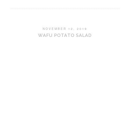
NOVEMBER 12, 2019
WAFU POTATO SALAD