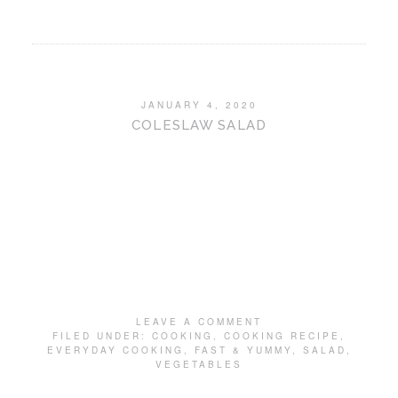
JANUARY 4, 2020
COLESLAW SALAD
LEAVE A COMMENT
FILED UNDER:
COOKING
,
COOKING RECIPE
,
EVERYDAY COOKING
,
FAST & YUMMY
,
SALAD
,
VEGETABLES