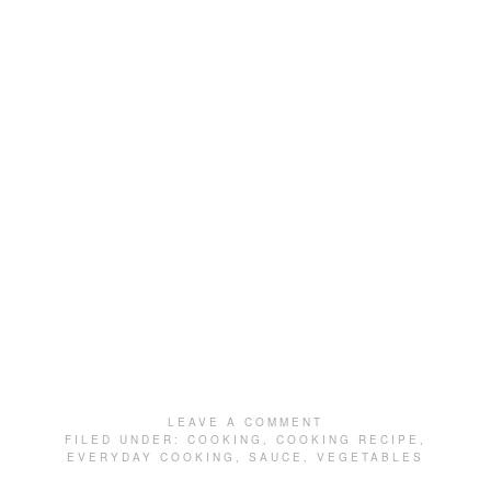
LEAVE A COMMENT
FILED UNDER:
COOKING
,
COOKING RECIPE
,
EVERYDAY COOKING
,
SAUCE
,
VEGETABLES