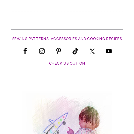
SEWING PATTERNS, ACCESSORIES AND COOKING RECIPES
CHECK US OUT ON