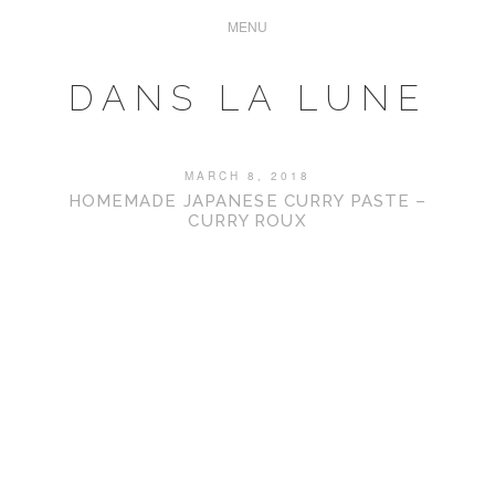
DANS LA LUNE
MARCH 8, 2018
HOMEMADE JAPANESE CURRY PASTE –
CURRY ROUX