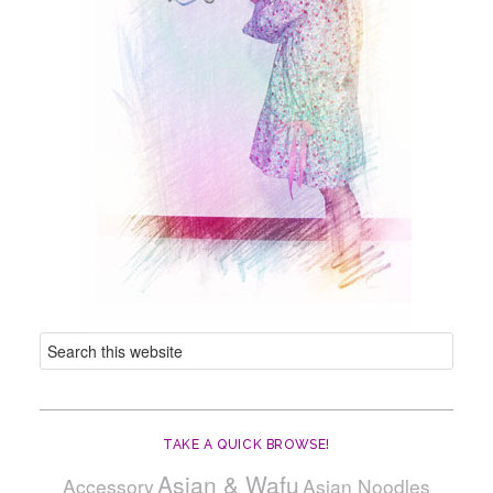
TAKE A QUICK BROWSE!
Asian & Wafu
Accessory
Asian Noodles