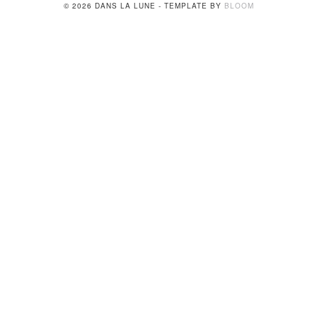
© 2026 DANS LA LUNE - TEMPLATE BY
BLOOM