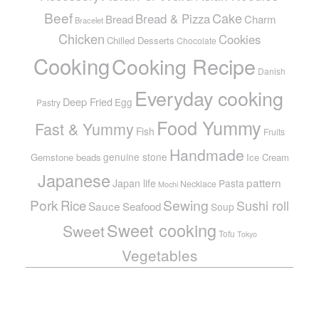
Beef
Cake
Bread & Pizza
Bread
Charm
Bracelet
Chicken
Cookies
Chilled Desserts
Chocolate
Cooking
Cooking Recipe
Danish
Everyday cooking
Deep Fried
Egg
Pastry
Food Yummy
Fast & Yummy
Fish
Fruits
Handmade
genuine stone
Gemstone beads
Ice Cream
Japanese
pattern
Japan life
Pasta
Necklace
Mochi
Pork
Sewing
Rice
Sushi roll
Sauce
Seafood
Soup
Sweet cooking
Sweet
Tofu
Tokyo
Vegetables