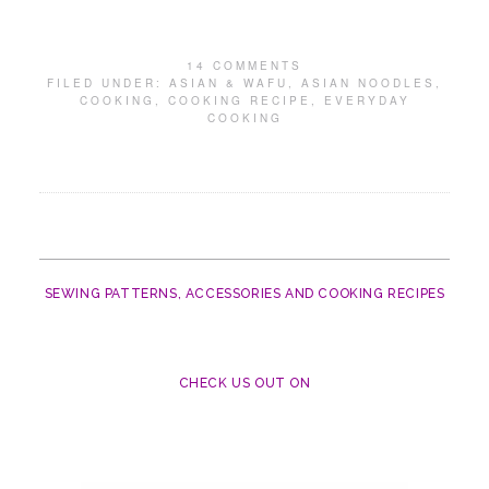
14 COMMENTS
FILED UNDER:
ASIAN & WAFU
,
ASIAN NOODLES
,
COOKING
,
COOKING RECIPE
,
EVERYDAY
COOKING
SEWING PATTERNS, ACCESSORIES AND COOKING RECIPES
CHECK US OUT ON