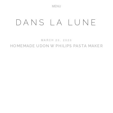
DANS LA LUNE
MARCH 20, 2020
HOMEMADE UDON W PHILIPS PASTA MAKER