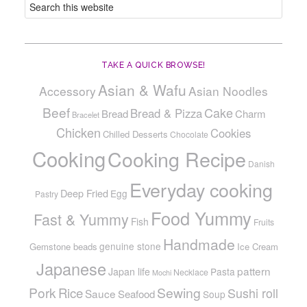
TAKE A QUICK BROWSE!
Asian & Wafu
Accessory
Asian Noodles
Beef
Cake
Bread & Pizza
Bread
Charm
Bracelet
Chicken
Cookies
Chilled Desserts
Chocolate
Cooking
Cooking Recipe
Danish
Everyday cooking
Deep Fried
Egg
Pastry
Food Yummy
Fast & Yummy
Fish
Fruits
Handmade
genuine stone
Gemstone beads
Ice Cream
Japanese
pattern
Japan life
Pasta
Necklace
Mochi
Pork
Sewing
Rice
Sushi roll
Sauce
Seafood
Soup