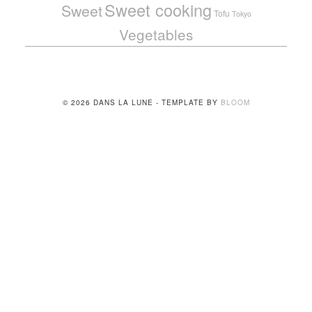
Sweet cooking
Sweet
Tofu
Tokyo
Vegetables
© 2026 DANS LA LUNE - TEMPLATE BY
BLOOM