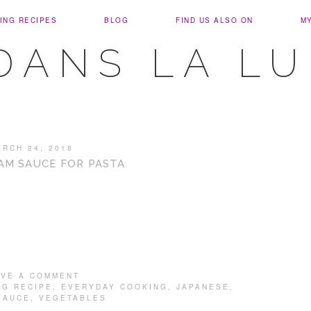
ING RECIPES
BLOG
FIND US ALSO ON
M
DANS LA L
ARCH 24, 2018
AM SAUCE FOR PASTA
AVE A COMMENT
NG RECIPE
,
EVERYDAY COOKING
,
JAPANESE
,
SAUCE
,
VEGETABLES