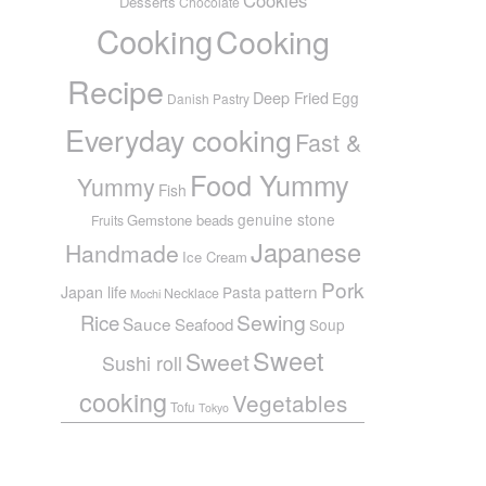
Desserts
Chocolate
Cooking
Cooking
Recipe
Deep Fried
Egg
Danish Pastry
Everyday cooking
Fast &
Food Yummy
Yummy
Fish
genuine stone
Gemstone beads
Fruits
Japanese
Handmade
Ice Cream
Pork
pattern
Japan life
Pasta
Necklace
Mochi
Sewing
Rice
Sauce
Seafood
Soup
Sweet
Sweet
Sushi roll
cooking
Vegetables
Tofu
Tokyo