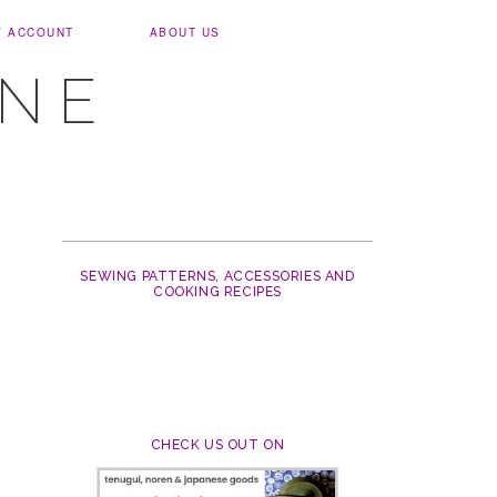
Y ACCOUNT
ABOUT US
UNE
SEWING PATTERNS, ACCESSORIES AND
COOKING RECIPES
CHECK US OUT ON