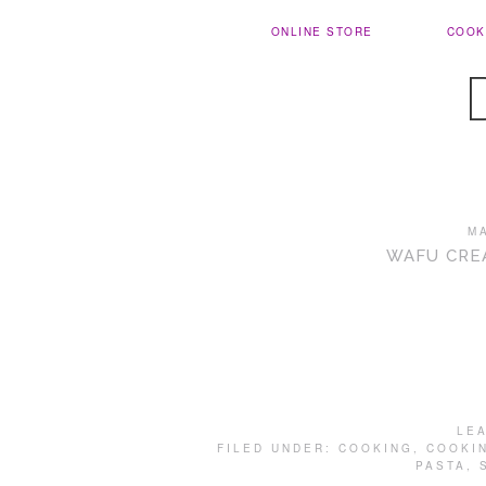
ONLINE STORE
COOK
M
WAFU CRE
LE
FILED UNDER:
COOKING
,
COOKI
PASTA
,