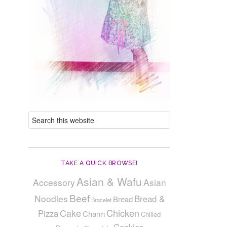
TAKE A QUICK BROWSE!
Asian & Wafu
Accessory
Asian
Beef
Noodles
Bread &
Bread
Bracelet
Cake
Chicken
Pizza
Charm
Chilled
Cookies