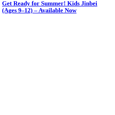
Get Ready for Summer! Kids Jinbei
(Ages 9–12) – Available Now