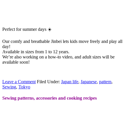
Perfect for summer days ☀️
Our comfy and breathable Jinbei lets kids move freely and play all
day!
Available in sizes from 1 to 12 years.
We’re also working on a how-to video, and adult sizes will be
available soon!
Leave a Comment
Filed Under:
Japan life
,
Japanese
,
pattern
,
Sewing
,
Tokyo
Sewing patterns, accessories and cooking recipes