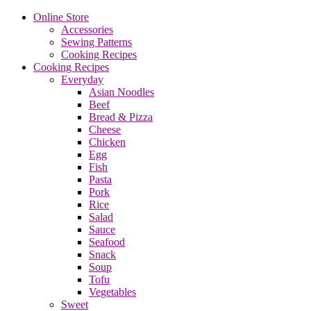
Online Store
Accessories
Sewing Patterns
Cooking Recipes
Cooking Recipes
Everyday
Asian Noodles
Beef
Bread & Pizza
Cheese
Chicken
Egg
Fish
Pasta
Pork
Rice
Salad
Sauce
Seafood
Snack
Soup
Tofu
Vegetables
Sweet