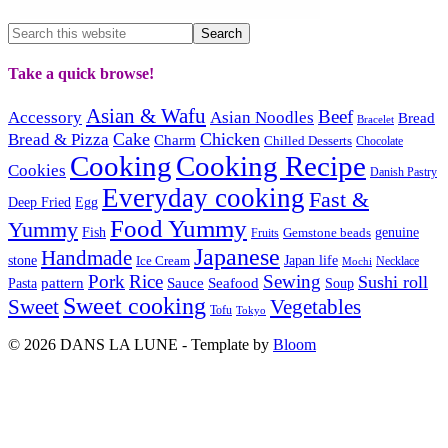
Take a quick browse!
Asian & Wafu
Beef
Accessory
Asian Noodles
Bread
Bracelet
Cake
Chicken
Bread & Pizza
Charm
Chilled Desserts
Chocolate
Cooking
Cooking Recipe
Cookies
Danish Pastry
Everyday cooking
Fast &
Deep Fried
Egg
Food Yummy
Yummy
Fish
Gemstone beads
genuine
Fruits
Japanese
Handmade
Japan life
stone
Ice Cream
Necklace
Mochi
Pork
Rice
Sewing
Sushi roll
pattern
Sauce
Seafood
Pasta
Soup
Sweet cooking
Sweet
Vegetables
Tofu
Tokyo
© 2026 DANS LA LUNE - Template by
Bloom