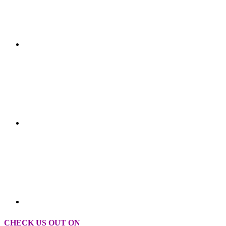
CHECK US OUT ON