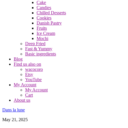
Cake
Candies
Chilled Desserts
Cookies
Danish Pastry
Fruits
Ice Cream
Mochi
Deep Fried
Fast & Yummy
Basic ingredients
Blog
Find us also on
wacocoro
Etsy
YouTube
My Account
My Account
Cart
About us
Dans la lune
May 21, 2025