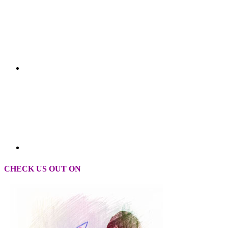
CHECK US OUT ON