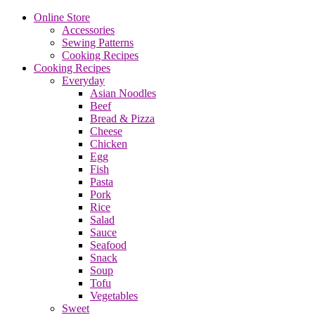
Online Store
Accessories
Sewing Patterns
Cooking Recipes
Cooking Recipes
Everyday
Asian Noodles
Beef
Bread & Pizza
Cheese
Chicken
Egg
Fish
Pasta
Pork
Rice
Salad
Sauce
Seafood
Snack
Soup
Tofu
Vegetables
Sweet