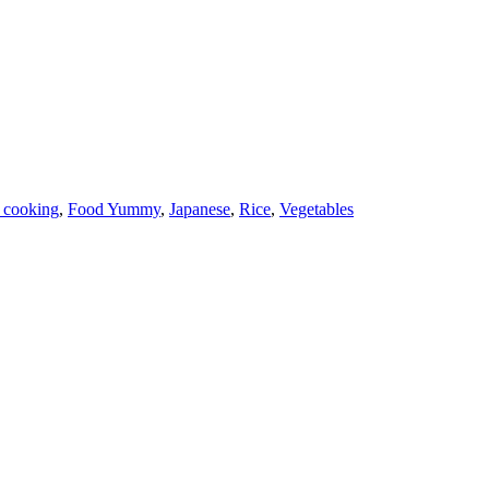
 cooking
,
Food Yummy
,
Japanese
,
Rice
,
Vegetables