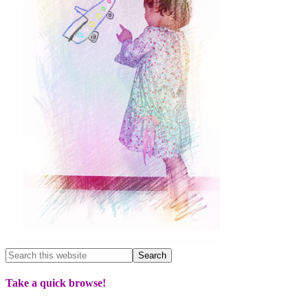
Take a quick browse!