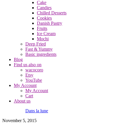
Cake
Candies
Chilled Desserts
Cookies
Danish Pastry
Fruits
Ice Cream
Mochi
Deep Fried
Fast & Yummy
Basic ingredients
Blog
Find us also on
wacocoro
Etsy
YouTube
My Account
My Account
Cart
About us
Dans la lune
November 5, 2015