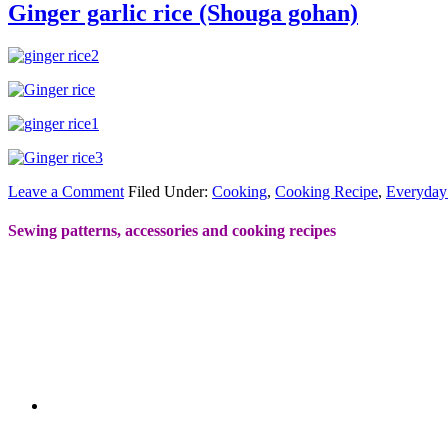
Ginger garlic rice (Shouga gohan)
Leave a Comment
Filed Under:
Cooking
,
Cooking Recipe
,
Everyday
Sewing patterns, accessories and cooking recipes