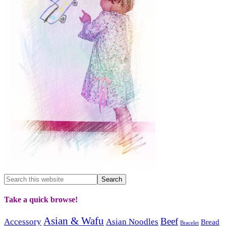
Take a quick browse!
Asian & Wafu
Beef
Accessory
Asian Noodles
Bread
Bracelet