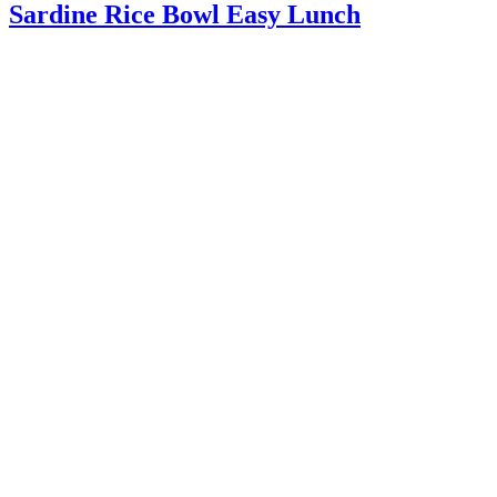
Sardine Rice Bowl Easy Lunch