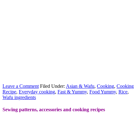
Leave a Comment
Filed Under:
Asian & Wafu
,
Cooking
,
Cooking
Recipe
,
Everyday cooking
,
Fast & Yummy
,
Food Yummy
,
Rice
,
Wafu ingredients
Sewing patterns, accessories and cooking recipes