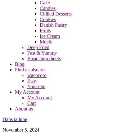
Cake
Candies
Chilled Desserts
Cookies
Danish Pastry
Fruits
Ice Cream
Mochi
Deep Fried
Fast & Yummy
Basic ingredients
Blog
Find us also on
wacocoro
Etsy
YouTube
My Account
My Account
Cart
About us
Dans la lune
November 5, 2024