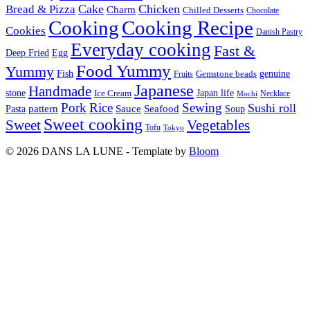
Cake
Chicken
Bread & Pizza
Charm
Chilled Desserts
Chocolate
Cooking
Cooking Recipe
Cookies
Danish Pastry
Everyday cooking
Fast &
Deep Fried
Egg
Food Yummy
Yummy
Fish
Gemstone beads
genuine
Fruits
Japanese
Handmade
Japan life
stone
Ice Cream
Necklace
Mochi
Pork
Rice
Sewing
Sushi roll
pattern
Sauce
Seafood
Pasta
Soup
Sweet cooking
Sweet
Vegetables
Tofu
Tokyo
© 2026 DANS LA LUNE - Template by
Bloom