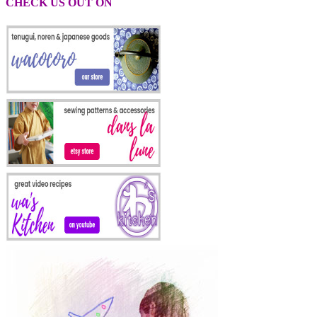
CHECK US OUT ON