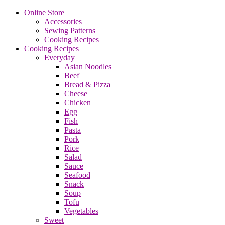
Online Store
Accessories
Sewing Patterns
Cooking Recipes
Cooking Recipes
Everyday
Asian Noodles
Beef
Bread & Pizza
Cheese
Chicken
Egg
Fish
Pasta
Pork
Rice
Salad
Sauce
Seafood
Snack
Soup
Tofu
Vegetables
Sweet