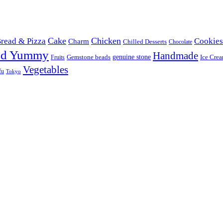
Cake
Chicken
read & Pizza
Cookies
Charm
Chilled Desserts
Chocolate
od Yummy
Handmade
Gemstone beads
genuine stone
Ice Cre
Fruits
Vegetables
fu
Tokyo