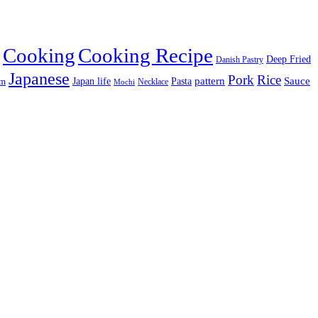
Cooking
Cooking Recipe
Deep Fried
Danish Pastry
Japanese
Pork
Rice
pattern
Sauce
Japan life
am
Pasta
Necklace
Mochi