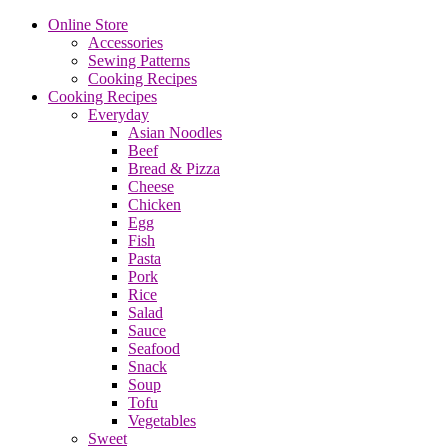
Online Store
Accessories
Sewing Patterns
Cooking Recipes
Cooking Recipes
Everyday
Asian Noodles
Beef
Bread & Pizza
Cheese
Chicken
Egg
Fish
Pasta
Pork
Rice
Salad
Sauce
Seafood
Snack
Soup
Tofu
Vegetables
Sweet