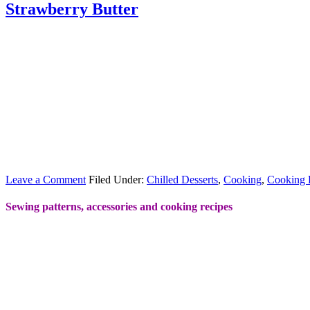
Strawberry Butter
Leave a Comment
Filed Under:
Chilled Desserts
,
Cooking
,
Cooking 
Sewing patterns, accessories and cooking recipes