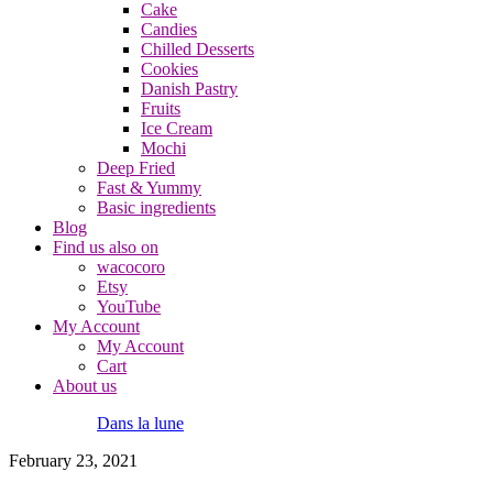
Cake
Candies
Chilled Desserts
Cookies
Danish Pastry
Fruits
Ice Cream
Mochi
Deep Fried
Fast & Yummy
Basic ingredients
Blog
Find us also on
wacocoro
Etsy
YouTube
My Account
My Account
Cart
About us
Dans la lune
February 23, 2021