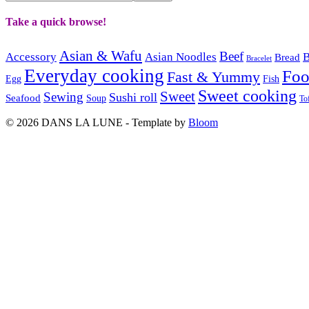
Take a quick browse!
Asian & Wafu
Beef
Accessory
Asian Noodles
B
Bread
Bracelet
Everyday cooking
Fo
Fast & Yummy
Egg
Fish
Sweet cooking
Sweet
Sewing
Sushi roll
Seafood
Soup
To
© 2026 DANS LA LUNE - Template by
Bloom