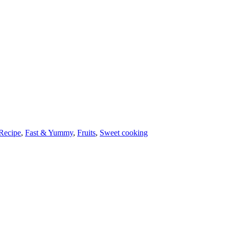
Recipe
,
Fast & Yummy
,
Fruits
,
Sweet cooking