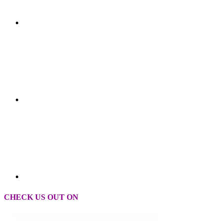
CHECK US OUT ON