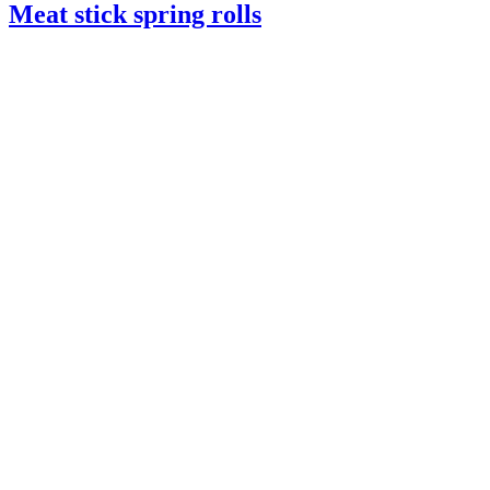
Meat stick spring rolls