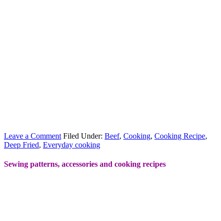
Leave a Comment
Filed Under:
Beef
,
Cooking
,
Cooking Recipe
,
Deep Fried
,
Everyday cooking
Sewing patterns, accessories and cooking recipes