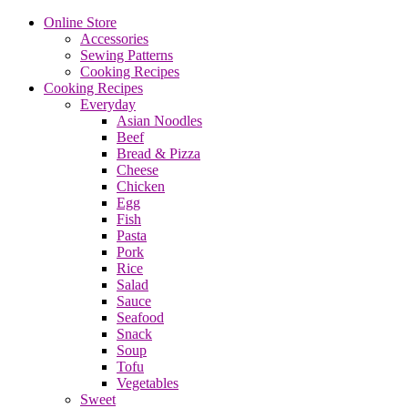
Online Store
Accessories
Sewing Patterns
Cooking Recipes
Cooking Recipes
Everyday
Asian Noodles
Beef
Bread & Pizza
Cheese
Chicken
Egg
Fish
Pasta
Pork
Rice
Salad
Sauce
Seafood
Snack
Soup
Tofu
Vegetables
Sweet