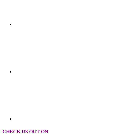
CHECK US OUT ON