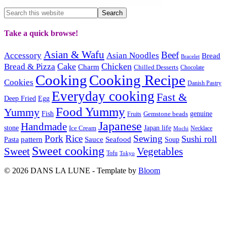
Take a quick browse!
Asian & Wafu
Beef
Accessory
Asian Noodles
Bread
Bracelet
Cake
Chicken
Bread & Pizza
Charm
Chilled Desserts
Chocolate
Cooking
Cooking Recipe
Cookies
Danish Pastry
Everyday cooking
Fast &
Deep Fried
Egg
Food Yummy
Yummy
Fish
Gemstone beads
genuine
Fruits
Japanese
Handmade
Japan life
stone
Ice Cream
Necklace
Mochi
Pork
Rice
Sewing
Sushi roll
pattern
Sauce
Seafood
Pasta
Soup
Sweet cooking
Sweet
Vegetables
Tofu
Tokyo
© 2026 DANS LA LUNE - Template by
Bloom