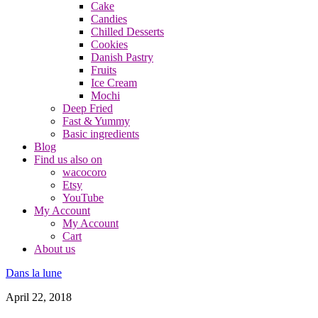
Cake
Candies
Chilled Desserts
Cookies
Danish Pastry
Fruits
Ice Cream
Mochi
Deep Fried
Fast & Yummy
Basic ingredients
Blog
Find us also on
wacocoro
Etsy
YouTube
My Account
My Account
Cart
About us
Dans la lune
April 22, 2018