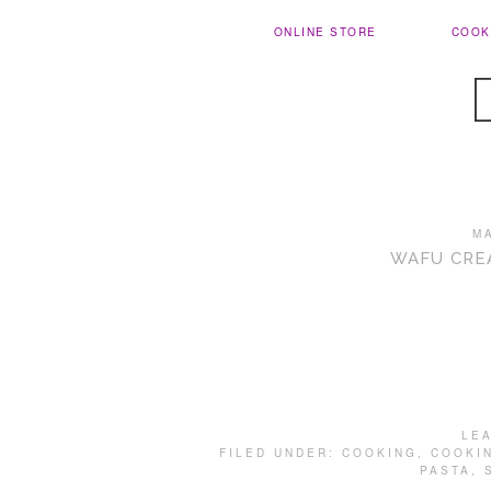
ONLINE STORE
COOK
M
WAFU CRE
LE
FILED UNDER:
COOKING
,
COOKI
PASTA
,