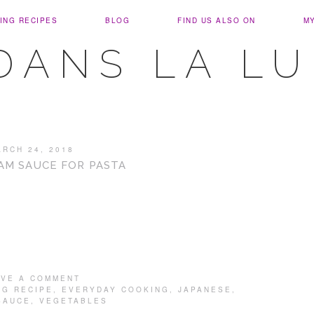
ING RECIPES
BLOG
FIND US ALSO ON
M
DANS LA L
ARCH 24, 2018
AM SAUCE FOR PASTA
AVE A COMMENT
NG RECIPE
,
EVERYDAY COOKING
,
JAPANESE
,
SAUCE
,
VEGETABLES