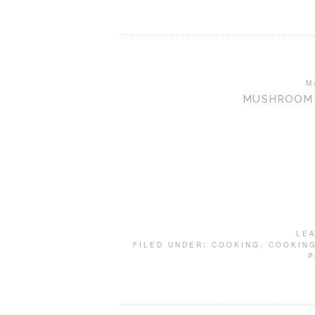
M
MUSHROOM 
LE
FILED UNDER:
COOKING
,
COOKING
P