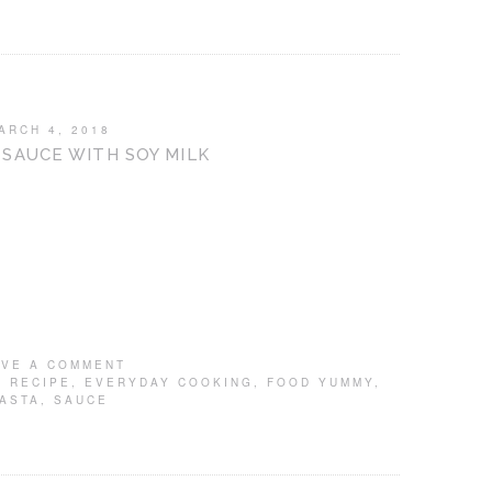
ARCH 4, 2018
SAUCE WITH SOY MILK
AVE A COMMENT
 RECIPE
,
EVERYDAY COOKING
,
FOOD YUMMY
,
ASTA
,
SAUCE