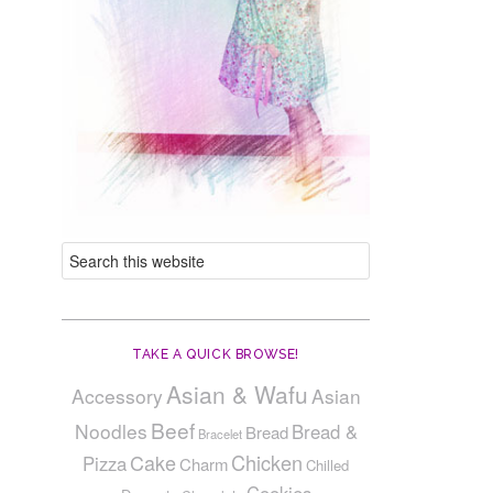
TAKE A QUICK BROWSE!
Asian & Wafu
Accessory
Asian
Beef
Noodles
Bread &
Bread
Bracelet
Cake
Chicken
Pizza
Charm
Chilled
Cookies