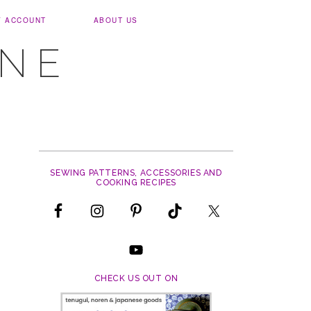
Y ACCOUNT
ABOUT US
UNE
SEWING PATTERNS, ACCESSORIES AND
COOKING RECIPES
CHECK US OUT ON