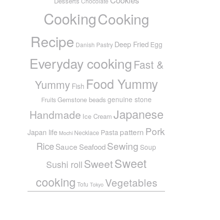
Desserts
Chocolate
Cooking
Cooking
Recipe
Deep Fried
Egg
Danish Pastry
Everyday cooking
Fast &
Food Yummy
Yummy
Fish
genuine stone
Gemstone beads
Fruits
Japanese
Handmade
Ice Cream
Pork
pattern
Japan life
Pasta
Necklace
Mochi
Sewing
Rice
Sauce
Seafood
Soup
Sweet
Sweet
Sushi roll
cooking
Vegetables
Tofu
Tokyo