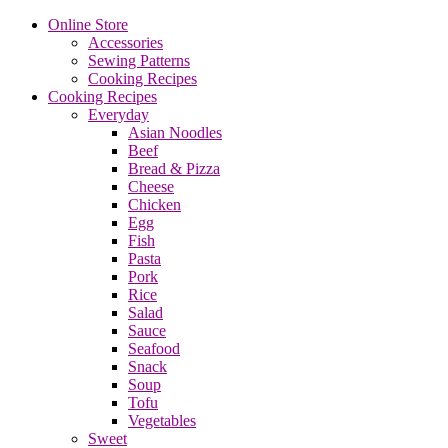
Online Store
Accessories
Sewing Patterns
Cooking Recipes
Cooking Recipes
Everyday
Asian Noodles
Beef
Bread & Pizza
Cheese
Chicken
Egg
Fish
Pasta
Pork
Rice
Salad
Sauce
Seafood
Snack
Soup
Tofu
Vegetables
Sweet