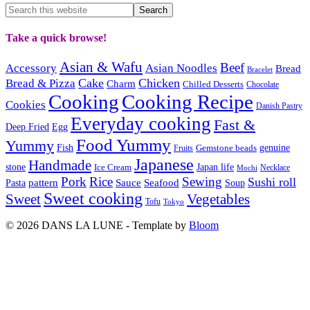
Take a quick browse!
Asian & Wafu
Beef
Accessory
Asian Noodles
Bread
Bracelet
Cake
Chicken
Bread & Pizza
Charm
Chilled Desserts
Chocolate
Cooking
Cooking Recipe
Cookies
Danish Pastry
Everyday cooking
Fast &
Deep Fried
Egg
Food Yummy
Yummy
Fish
Gemstone beads
genuine
Fruits
Japanese
Handmade
Japan life
stone
Ice Cream
Necklace
Mochi
Pork
Rice
Sewing
Sushi roll
pattern
Sauce
Seafood
Pasta
Soup
Sweet cooking
Sweet
Vegetables
Tofu
Tokyo
© 2026 DANS LA LUNE - Template by
Bloom