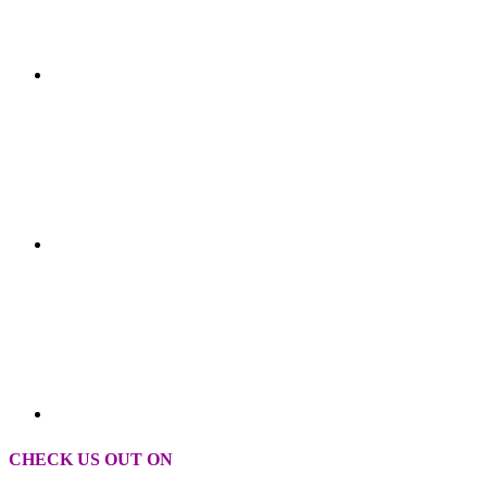
CHECK US OUT ON