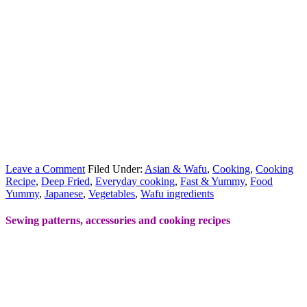
Leave a Comment
Filed Under:
Asian & Wafu
,
Cooking
,
Cooking
Recipe
,
Deep Fried
,
Everyday cooking
,
Fast & Yummy
,
Food
Yummy
,
Japanese
,
Vegetables
,
Wafu ingredients
Sewing patterns, accessories and cooking recipes