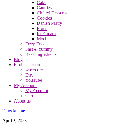
Cake
Candies
Chilled Desserts
Cookies
Danish Pastry
Fruits
Ice Cream
Mochi
Deep Fried
Fast & Yummy
Basic ingredients
Blog
Find us also on
wacocoro
Etsy
YouTube
My Account
My Account
Cart
About us
Dans la lune
April 2, 2023