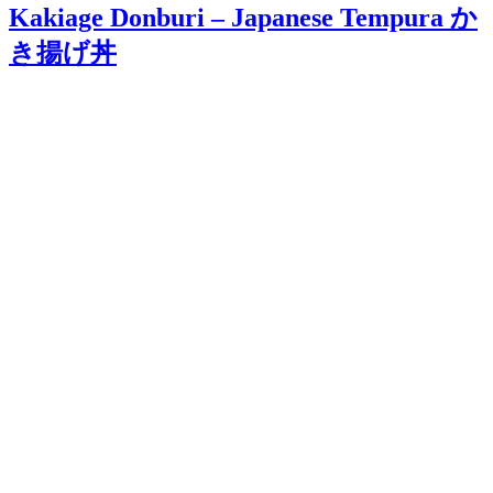
Kakiage Donburi – Japanese Tempura か
き揚げ丼