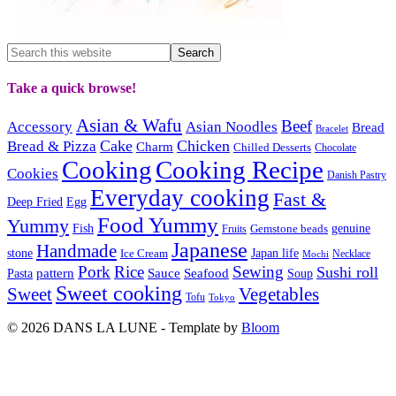
Take a quick browse!
Asian & Wafu
Beef
Accessory
Asian Noodles
Bread
Bracelet
Cake
Chicken
Bread & Pizza
Charm
Chilled Desserts
Chocolate
Cooking
Cooking Recipe
Cookies
Danish Pastry
Everyday cooking
Fast &
Deep Fried
Egg
Food Yummy
Yummy
Fish
Gemstone beads
genuine
Fruits
Japanese
Handmade
Japan life
stone
Ice Cream
Necklace
Mochi
Pork
Rice
Sewing
Sushi roll
pattern
Sauce
Seafood
Pasta
Soup
Sweet cooking
Sweet
Vegetables
Tofu
Tokyo
© 2026 DANS LA LUNE - Template by
Bloom