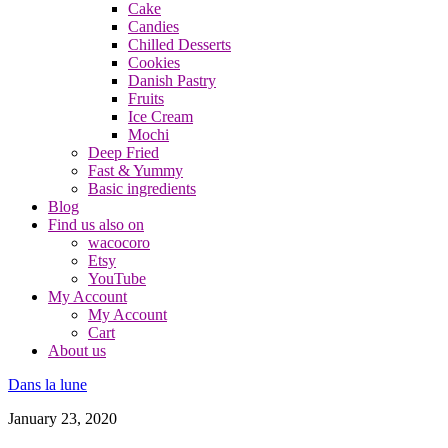
Cake
Candies
Chilled Desserts
Cookies
Danish Pastry
Fruits
Ice Cream
Mochi
Deep Fried
Fast & Yummy
Basic ingredients
Blog
Find us also on
wacocoro
Etsy
YouTube
My Account
My Account
Cart
About us
Dans la lune
January 23, 2020