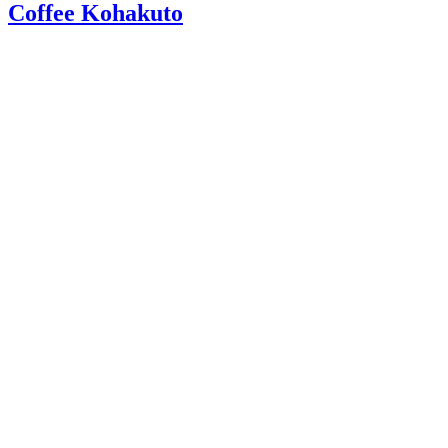
Coffee Kohakuto