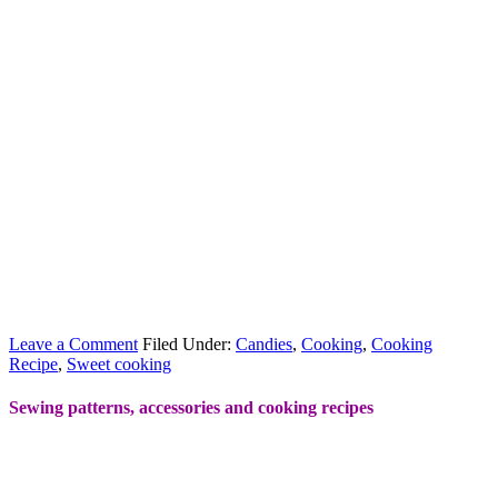
Leave a Comment
Filed Under:
Candies
,
Cooking
,
Cooking
Recipe
,
Sweet cooking
Sewing patterns, accessories and cooking recipes