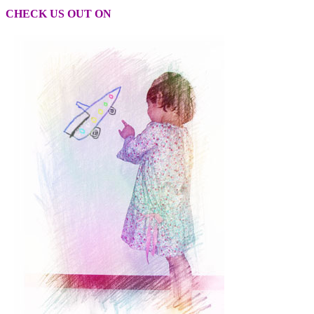
CHECK US OUT ON