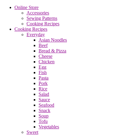
Online Store
Accessories
Sewing Patterns
Cooking Recipes
Cooking Recipes
Everyday
Asian Noodles
Beef
Bread & Pizza
Cheese
Chicken
Egg
Fish
Pasta
Pork
Rice
Salad
Sauce
Seafood
Snack
Soup
Tofu
Vegetables
Sweet