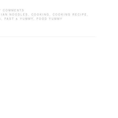
7 COMMENTS
SIAN NOODLES
,
COOKING
,
COOKING RECIPE
,
G
,
FAST & YUMMY
,
FOOD YUMMY