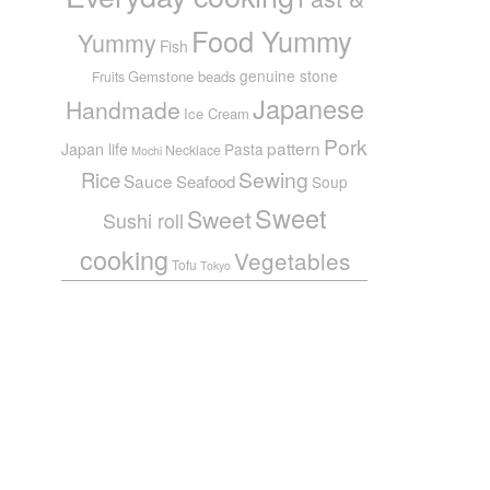
Food Yummy
Yummy
Fish
genuine stone
Gemstone beads
Fruits
Japanese
Handmade
Ice Cream
Pork
pattern
Japan life
Pasta
Necklace
Mochi
Sewing
Rice
Sauce
Seafood
Soup
Sweet
Sweet
Sushi roll
cooking
Vegetables
Tofu
Tokyo