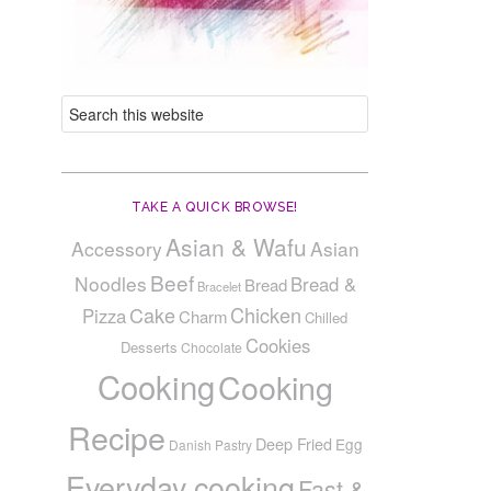
TAKE A QUICK BROWSE!
Asian & Wafu
Accessory
Asian
Beef
Noodles
Bread &
Bread
Bracelet
Cake
Chicken
Pizza
Charm
Chilled
Cookies
Desserts
Chocolate
Cooking
Cooking
Recipe
Deep Fried
Egg
Danish Pastry
Everyday cooking
Fast &