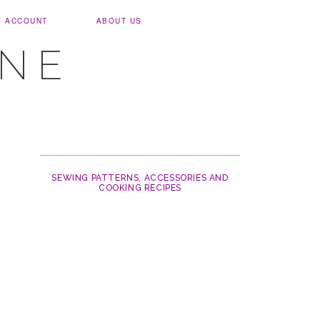
Y ACCOUNT
ABOUT US
UNE
SEWING PATTERNS, ACCESSORIES AND
COOKING RECIPES