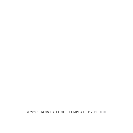
© 2026 DANS LA LUNE - TEMPLATE BY
BLOOM