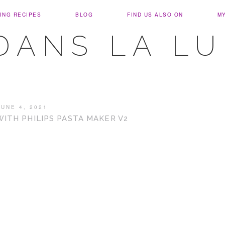
ING RECIPES
BLOG
FIND US ALSO ON
M
DANS LA L
JUNE 4, 2021
TH PHILIPS PASTA MAKER V2