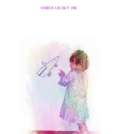
CHECK US OUT ON