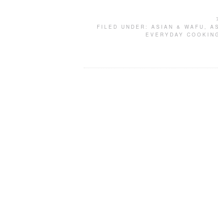
FILED UNDER:
ASIAN & WAFU
,
A
EVERYDAY COOKIN