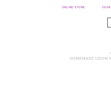
ONLINE STORE
COOK
HOMEMADE UDON WI