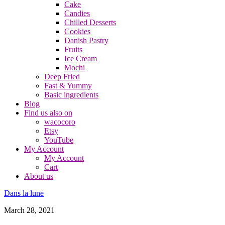
Cake
Candies
Chilled Desserts
Cookies
Danish Pastry
Fruits
Ice Cream
Mochi
Deep Fried
Fast & Yummy
Basic ingredients
Blog
Find us also on
wacocoro
Etsy
YouTube
My Account
My Account
Cart
About us
Dans la lune
March 28, 2021