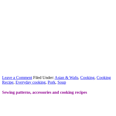
Leave a Comment
Filed Under:
Asian & Wafu
,
Cooking
,
Cooking
Recipe
,
Everyday cooking
,
Pork
,
Soup
Sewing patterns, accessories and cooking recipes