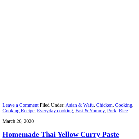
Leave a Comment
Filed Under:
Asian & Wafu
,
Chicken
,
Cooking
,
Cooking Recipe
,
Everyday cooking
,
Fast & Yummy
,
Pork
,
Rice
March 26, 2020
Homemade Thai Yellow Curry Paste