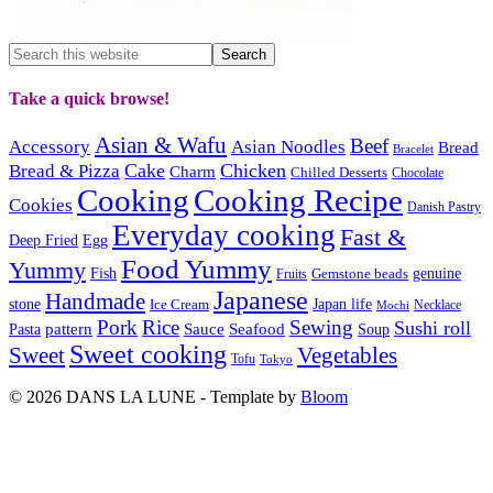
Take a quick browse!
Asian & Wafu
Beef
Accessory
Asian Noodles
Bread
Bracelet
Cake
Chicken
Bread & Pizza
Charm
Chilled Desserts
Chocolate
Cooking
Cooking Recipe
Cookies
Danish Pastry
Everyday cooking
Fast &
Deep Fried
Egg
Food Yummy
Yummy
Fish
Gemstone beads
genuine
Fruits
Japanese
Handmade
Japan life
stone
Ice Cream
Necklace
Mochi
Pork
Rice
Sewing
Sushi roll
pattern
Sauce
Seafood
Pasta
Soup
Sweet cooking
Sweet
Vegetables
Tofu
Tokyo
© 2026 DANS LA LUNE - Template by
Bloom