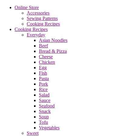
Online Store
Accessories
Sewing Patterns
Cooking Recipes
Cooking Recipes
Everyday
Asian Noodles
Beef
Bread & Pizza
Cheese
Chicken
Egg
Fish
Pasta
Pork
Rice
Salad
Sauce
Seafood
Snack
Soup
Tofu
Vegetables
Sweet