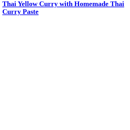
Thai Yellow Curry with Homemade Thai
Curry Paste