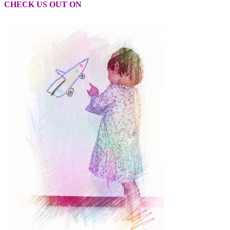
CHECK US OUT ON