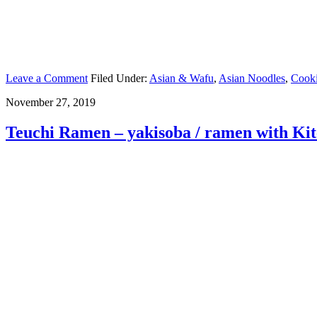
Leave a Comment
Filed Under:
Asian & Wafu
,
Asian Noodles
,
Cook
November 27, 2019
Teuchi Ramen – yakisoba / ramen with Ki