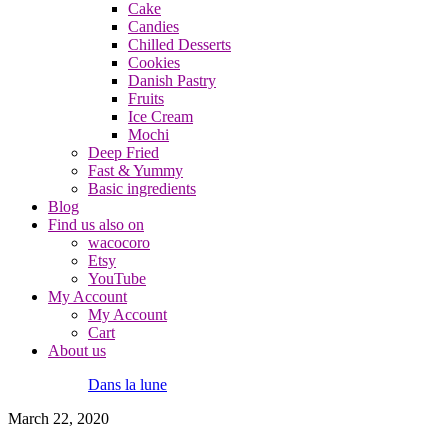
Cake
Candies
Chilled Desserts
Cookies
Danish Pastry
Fruits
Ice Cream
Mochi
Deep Fried
Fast & Yummy
Basic ingredients
Blog
Find us also on
wacocoro
Etsy
YouTube
My Account
My Account
Cart
About us
Dans la lune
March 22, 2020