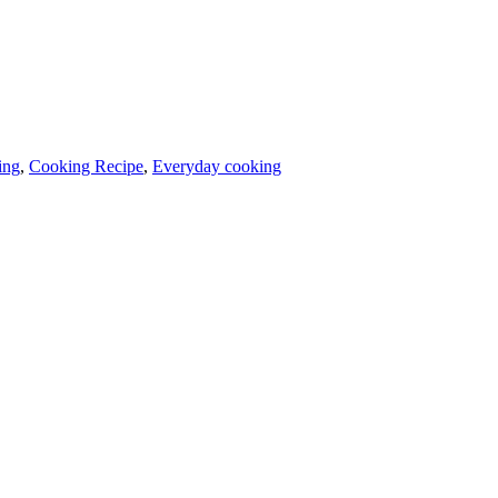
ing
,
Cooking Recipe
,
Everyday cooking