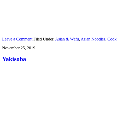
Leave a Comment
Filed Under:
Asian & Wafu
,
Asian Noodles
,
Cook
November 25, 2019
Yakisoba