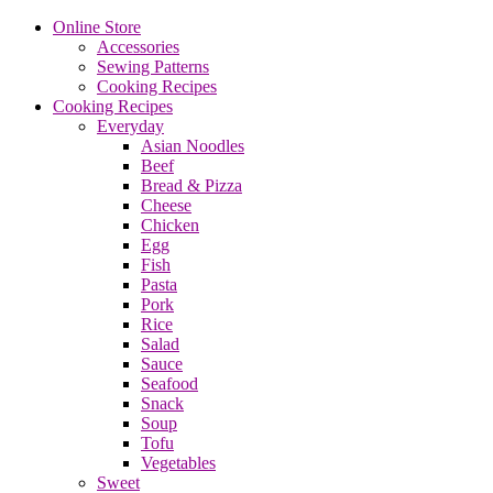
Online Store
Accessories
Sewing Patterns
Cooking Recipes
Cooking Recipes
Everyday
Asian Noodles
Beef
Bread & Pizza
Cheese
Chicken
Egg
Fish
Pasta
Pork
Rice
Salad
Sauce
Seafood
Snack
Soup
Tofu
Vegetables
Sweet