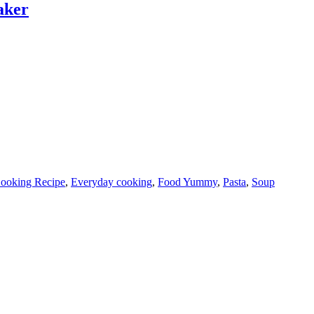
aker
ooking Recipe
,
Everyday cooking
,
Food Yummy
,
Pasta
,
Soup