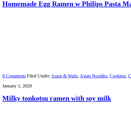
Homemade Egg Ramen w Philips Pasta M
8 Comments
Filed Under:
Asian & Wafu
,
Asian Noodles
,
Cooking
,
C
January 1, 2020
Milky tonkotsu ramen with soy milk