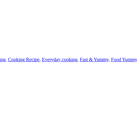
ing
,
Cooking Recipe
,
Everyday cooking
,
Fast & Yummy
,
Food Yumm