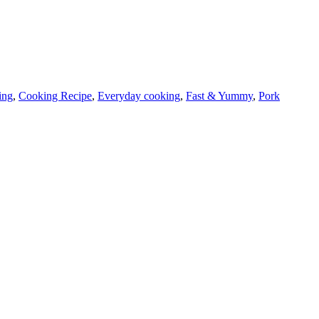
ing
,
Cooking Recipe
,
Everyday cooking
,
Fast & Yummy
,
Pork