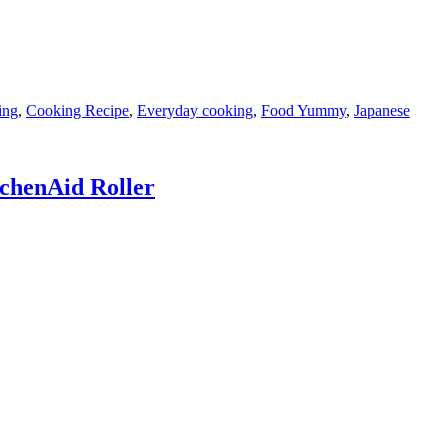
ing
,
Cooking Recipe
,
Everyday cooking
,
Food Yummy
,
Japanese
tchenAid Roller