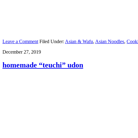
Leave a Comment
Filed Under:
Asian & Wafu
,
Asian Noodles
,
Cook
December 27, 2019
homemade “teuchi” udon