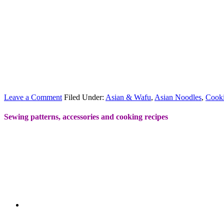
Leave a Comment
Filed Under:
Asian & Wafu
,
Asian Noodles
,
Cook
Sewing patterns, accessories and cooking recipes