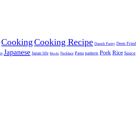
Cooking
Cooking Recipe
Deep Fried
Danish Pastry
Japanese
Pork
Rice
pattern
Sauce
Japan life
am
Pasta
Necklace
Mochi