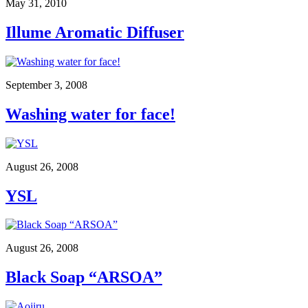
May 31, 2010
Illume Aromatic Diffuser
September 3, 2008
Washing water for face!
August 26, 2008
YSL
August 26, 2008
Black Soap “ARSOA”