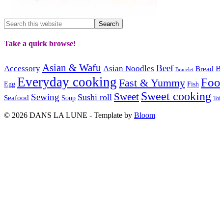
Take a quick browse!
Asian & Wafu
Beef
Accessory
Asian Noodles
B
Bread
Bracelet
Everyday cooking
Fo
Fast & Yummy
Egg
Fish
Sweet cooking
Sweet
Sewing
Sushi roll
Seafood
Soup
To
© 2026 DANS LA LUNE - Template by
Bloom