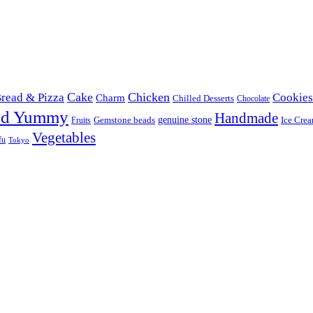
Cake
Chicken
read & Pizza
Cookies
Charm
Chilled Desserts
Chocolate
od Yummy
Handmade
Gemstone beads
genuine stone
Ice Cre
Fruits
Vegetables
fu
Tokyo