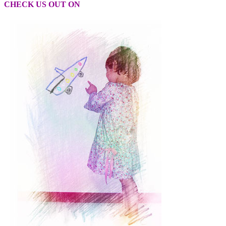
CHECK US OUT ON