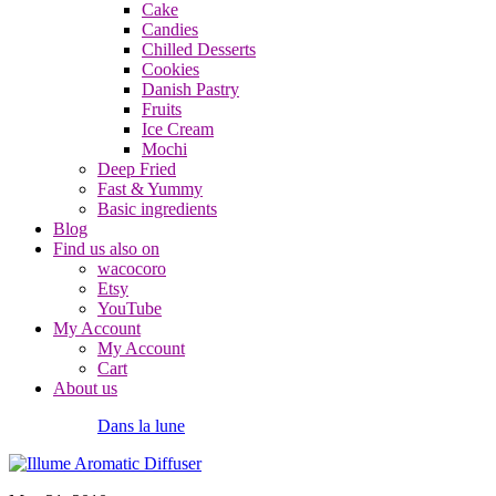
Cake
Candies
Chilled Desserts
Cookies
Danish Pastry
Fruits
Ice Cream
Mochi
Deep Fried
Fast & Yummy
Basic ingredients
Blog
Find us also on
wacocoro
Etsy
YouTube
My Account
My Account
Cart
About us
Dans la lune