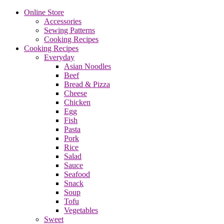
Online Store
Accessories
Sewing Patterns
Cooking Recipes
Cooking Recipes
Everyday
Asian Noodles
Beef
Bread & Pizza
Cheese
Chicken
Egg
Fish
Pasta
Pork
Rice
Salad
Sauce
Seafood
Snack
Soup
Tofu
Vegetables
Sweet