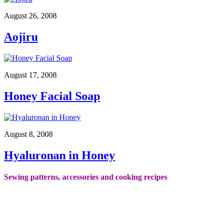
August 26, 2008
Aojiru
August 17, 2008
Honey Facial Soap
August 8, 2008
Hyaluronan in Honey
Sewing patterns, accessories and cooking recipes