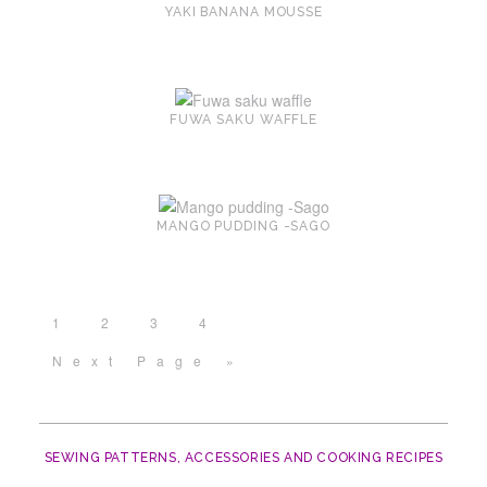
YAKI BANANA MOUSSE
FUWA SAKU WAFFLE
MANGO PUDDING -SAGO
1
2
3
4
Next Page »
SEWING PATTERNS, ACCESSORIES AND COOKING RECIPES