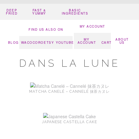
DEEP
FAST &
BASIC
FRIED
YUMMY
INGREDIENTS
MY ACCOUNT
FIND US ALSO ON
MY
ABOUT
BLOG
WACOCORO
ETSY
YOUTUBE
ACCOUNT
CART
US
DANS LA LUNE
MATCHA CANELÉ – CANNELÉ 抹茶カヌレ
JAPANESE CASTELLA CAKE