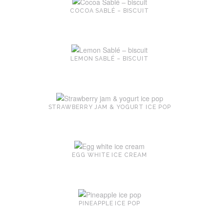
COCOA SABLÉ – BISCUIT
LEMON SABLÉ – BISCUIT
STRAWBERRY JAM & YOGURT ICE POP
EGG WHITE ICE CREAM
PINEAPPLE ICE POP