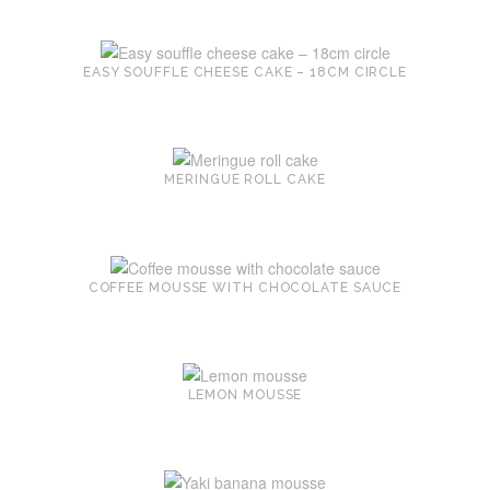
EASY SOUFFLE CHEESE CAKE – 18CM CIRCLE
MERINGUE ROLL CAKE
COFFEE MOUSSE WITH CHOCOLATE SAUCE
LEMON MOUSSE