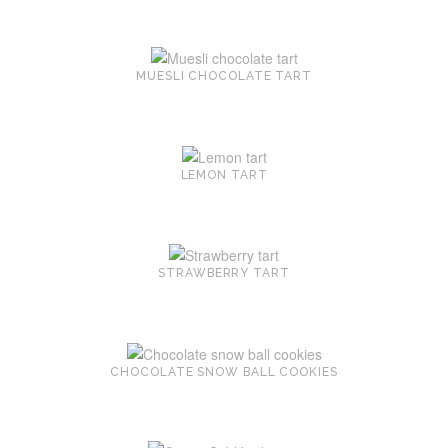
MUESLI CHOCOLATE TART
LEMON TART
STRAWBERRY TART
CHOCOLATE SNOW BALL COOKIES