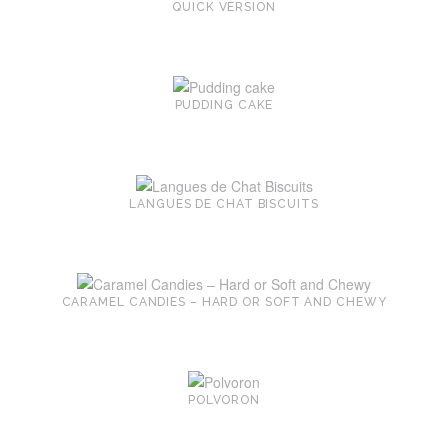
QUICK VERSION
PUDDING CAKE
LANGUES DE CHAT BISCUITS
CARAMEL CANDIES – HARD OR SOFT AND CHEWY
POLVORON