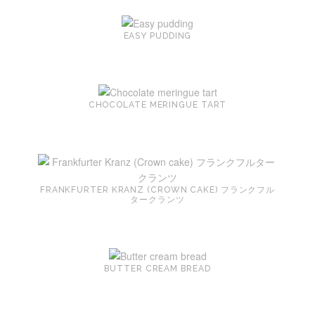
EASY PUDDING
CHOCOLATE MERINGUE TART
FRANKFURTER KRANZ (CROWN CAKE) フランクフル
タークランツ
BUTTER CREAM BREAD