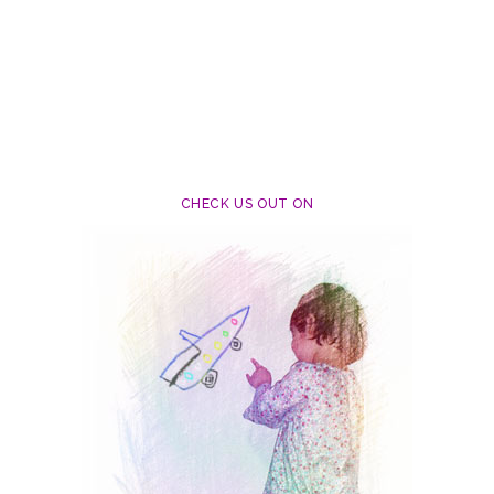
CHECK US OUT ON