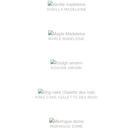
VANILLA MADELEINE
MAPLE MADELEINE
KOUIGN AMANN
KING CAKE (GALETTE DES ROIS)
MERINGUE DOME