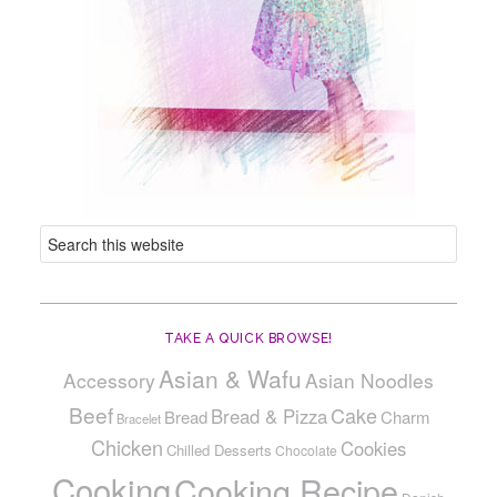
TAKE A QUICK BROWSE!
Asian & Wafu
Accessory
Asian Noodles
Beef
Cake
Bread & Pizza
Bread
Charm
Bracelet
Chicken
Cookies
Chilled Desserts
Chocolate
Cooking
Cooking Recipe