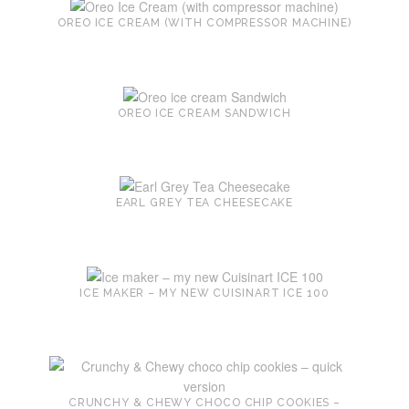
OREO ICE CREAM (WITH COMPRESSOR MACHINE)
OREO ICE CREAM SANDWICH
EARL GREY TEA CHEESECAKE
ICE MAKER – MY NEW CUISINART ICE 100
CRUNCHY & CHEWY CHOCO CHIP COOKIES –