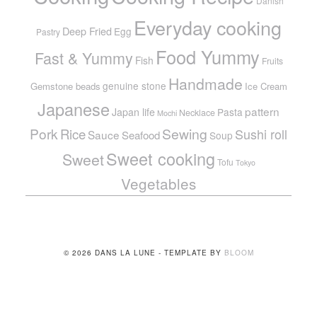
Danish
Everyday cooking
Deep Fried
Egg
Pastry
Food Yummy
Fast & Yummy
Fish
Fruits
Handmade
genuine stone
Gemstone beads
Ice Cream
Japanese
pattern
Japan life
Pasta
Necklace
Mochi
Pork
Sewing
Rice
Sushi roll
Sauce
Seafood
Soup
Sweet cooking
Sweet
Tofu
Tokyo
Vegetables
© 2026 DANS LA LUNE - TEMPLATE BY
BLOOM