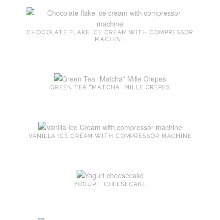
CHOCOLATE FLAKE ICE CREAM WITH COMPRESSOR
MACHINE
GREEN TEA “MATCHA” MILLE CREPES
VANILLA ICE CREAM WITH COMPRESSOR MACHINE
YOGURT CHEESECAKE