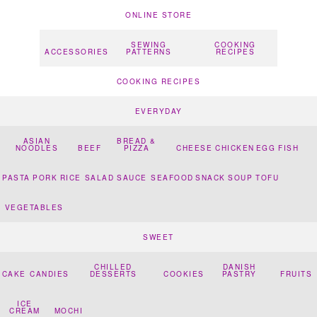
ONLINE STORE
SEWING
COOKING
ACCESSORIES
PATTERNS
RECIPES
COOKING RECIPES
EVERYDAY
ASIAN
BREAD &
NOODLES
BEEF
PIZZA
CHEESE
CHICKEN
EGG
FISH
PASTA
PORK
RICE
SALAD
SAUCE
SEAFOOD
SNACK
SOUP
TOFU
VEGETABLES
SWEET
CHILLED
DANISH
CAKE
CANDIES
DESSERTS
COOKIES
PASTRY
FRUITS
ICE
CREAM
MOCHI