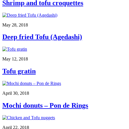
Shrimp and tofu croquettes
May 28, 2018
Deep fried Tofu (Agedashi)
May 12, 2018
Tofu gratin
April 30, 2018
Mochi donuts – Pon de Rings
April 22, 2018