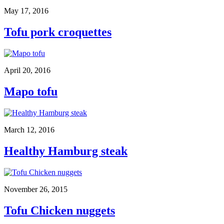
May 17, 2016
Tofu pork croquettes
April 20, 2016
Mapo tofu
March 12, 2016
Healthy Hamburg steak
November 26, 2015
Tofu Chicken nuggets