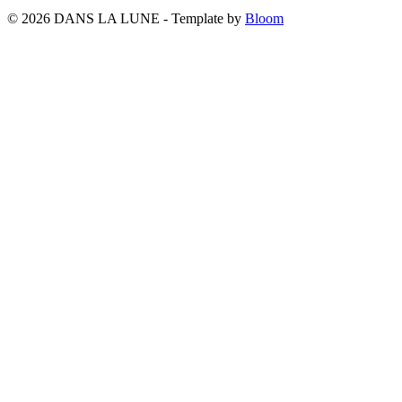
© 2026 DANS LA LUNE - Template by
Bloom