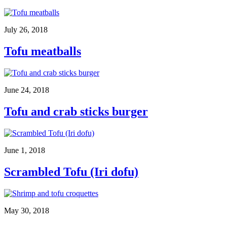
July 26, 2018
Tofu meatballs
June 24, 2018
Tofu and crab sticks burger
June 1, 2018
Scrambled Tofu (Iri dofu)
May 30, 2018