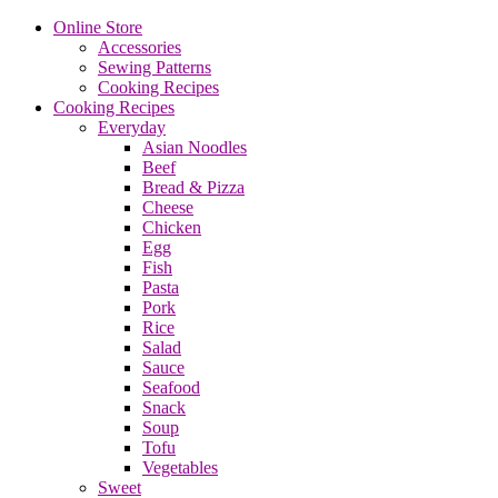
Online Store
Accessories
Sewing Patterns
Cooking Recipes
Cooking Recipes
Everyday
Asian Noodles
Beef
Bread & Pizza
Cheese
Chicken
Egg
Fish
Pasta
Pork
Rice
Salad
Sauce
Seafood
Snack
Soup
Tofu
Vegetables
Sweet