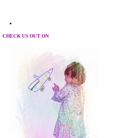
CHECK US OUT ON