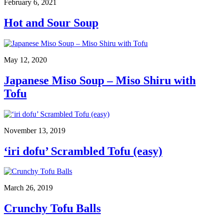
February 6, 2021
Hot and Sour Soup
May 12, 2020
Japanese Miso Soup – Miso Shiru with
Tofu
November 13, 2019
‘iri dofu’ Scrambled Tofu (easy)
March 26, 2019
Crunchy Tofu Balls