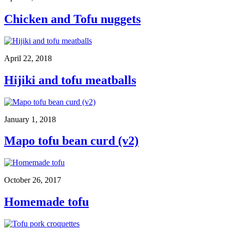
Chicken and Tofu nuggets
April 22, 2018
Hijiki and tofu meatballs
January 1, 2018
Mapo tofu bean curd (v2)
October 26, 2017
Homemade tofu