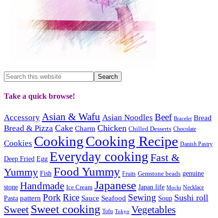
Take a quick browse!
Asian & Wafu
Beef
Accessory
Asian Noodles
Bread
Bracelet
Cake
Chicken
Bread & Pizza
Charm
Chilled Desserts
Chocolate
Cooking
Cooking Recipe
Cookies
Danish Pastry
Everyday cooking
Fast &
Deep Fried
Egg
Food Yummy
Yummy
Fish
Gemstone beads
genuine
Fruits
Japanese
Handmade
Japan life
stone
Ice Cream
Necklace
Mochi
Pork
Rice
Sewing
Sushi roll
pattern
Sauce
Seafood
Pasta
Soup
Sweet cooking
Sweet
Vegetables
Tofu
Tokyo