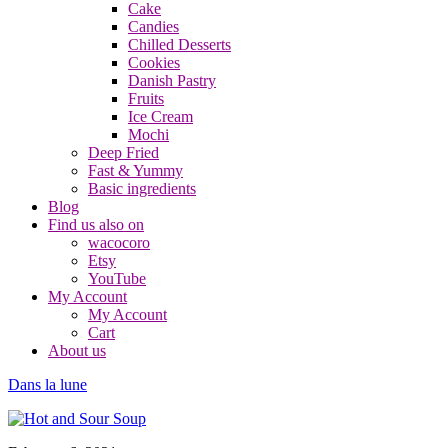
Cake
Candies
Chilled Desserts
Cookies
Danish Pastry
Fruits
Ice Cream
Mochi
Deep Fried
Fast & Yummy
Basic ingredients
Blog
Find us also on
wacocoro
Etsy
YouTube
My Account
My Account
Cart
About us
Dans la lune