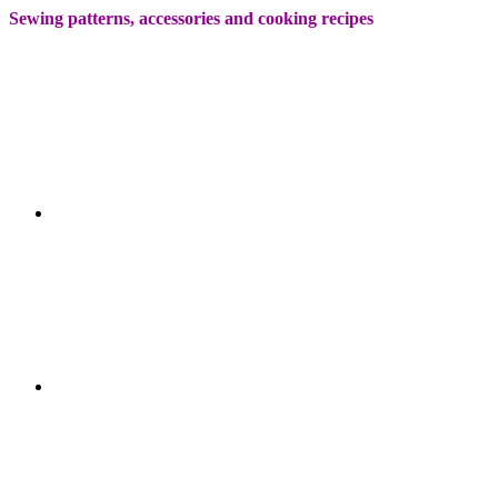
Sewing patterns, accessories and cooking recipes