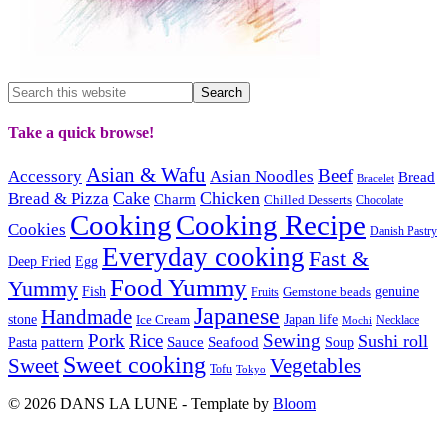
Take a quick browse!
Asian & Wafu
Beef
Accessory
Asian Noodles
Bread
Bracelet
Cake
Chicken
Bread & Pizza
Charm
Chilled Desserts
Chocolate
Cooking
Cooking Recipe
Cookies
Danish Pastry
Everyday cooking
Fast &
Deep Fried
Egg
Food Yummy
Yummy
Fish
Gemstone beads
genuine
Fruits
Japanese
Handmade
Japan life
stone
Ice Cream
Necklace
Mochi
Pork
Rice
Sewing
Sushi roll
pattern
Sauce
Seafood
Pasta
Soup
Sweet cooking
Sweet
Vegetables
Tofu
Tokyo
© 2026 DANS LA LUNE - Template by
Bloom