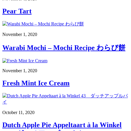
Pear Tart
November 1, 2020
Warabi Mochi – Mochi Recipe わらび餅
November 1, 2020
Fresh Mint Ice Cream
October 11, 2020
Dutch Apple Pie Appeltaart à la Winkel