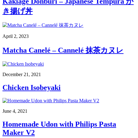
Kakiage Donburi – Japanese Tempura か
き揚げ丼
April 2, 2023
Matcha Canelé – Cannelé 抹茶カヌレ
December 21, 2021
Chicken Isobeyaki
June 4, 2021
Homemade Udon with Philips Pasta
Maker V2