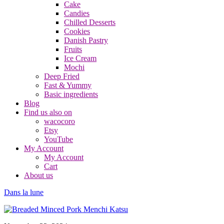
Cake
Candies
Chilled Desserts
Cookies
Danish Pastry
Fruits
Ice Cream
Mochi
Deep Fried
Fast & Yummy
Basic ingredients
Blog
Find us also on
wacocoro
Etsy
YouTube
My Account
My Account
Cart
About us
Dans la lune