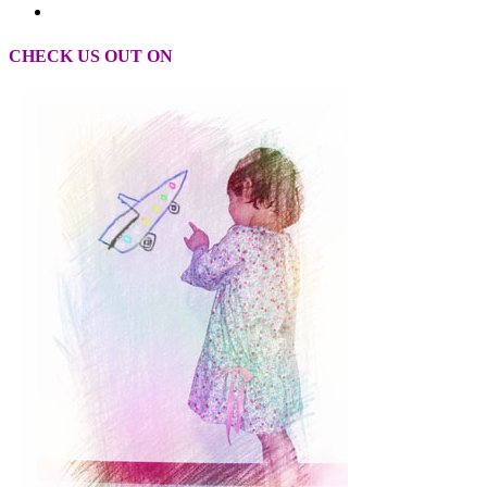
CHECK US OUT ON