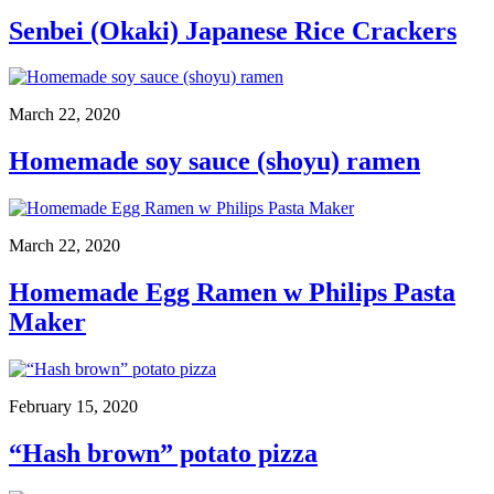
Senbei (Okaki) Japanese Rice Crackers
March 22, 2020
Homemade soy sauce (shoyu) ramen
March 22, 2020
Homemade Egg Ramen w Philips Pasta
Maker
February 15, 2020
“Hash brown” potato pizza