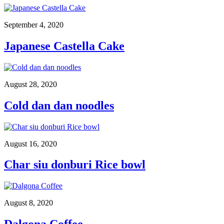
September 4, 2020
Japanese Castella Cake
August 28, 2020
Cold dan dan noodles
August 16, 2020
Char siu donburi Rice bowl
August 8, 2020