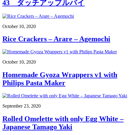
43 ダッチアップルパイ
October 10, 2020
Rice Crackers – Arare – Agemochi
October 10, 2020
Homemade Gyoza Wrappers v1 with
Philips Pasta Maker
September 23, 2020
Rolled Omelette with only Egg White –
Japanese Tamago Yaki