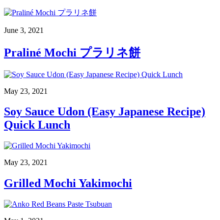
June 3, 2021
Praliné Mochi プラリネ餅
May 23, 2021
Soy Sauce Udon (Easy Japanese Recipe)
Quick Lunch
May 23, 2021
Grilled Mochi Yakimochi