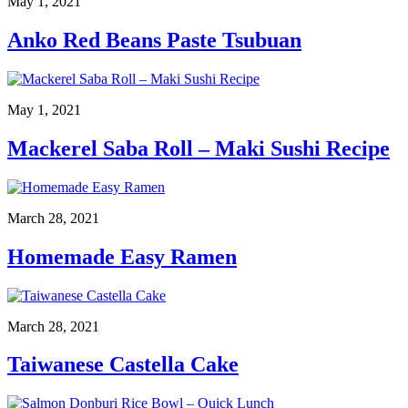
May 1, 2021
Anko Red Beans Paste Tsubuan
May 1, 2021
Mackerel Saba Roll – Maki Sushi Recipe
March 28, 2021
Homemade Easy Ramen
March 28, 2021
Taiwanese Castella Cake