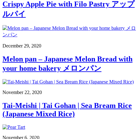
Crispy Apple Pie with Filo Pastry アップ
ルパイ
December 29, 2020
Melon pan – Japanese Melon Bread with
your home bakery メロンパン
November 22, 2020
Tai-Meishi | Tai Gohan | Sea Bream Rice
(Japanese Mixed Rice)
November 6, 2020