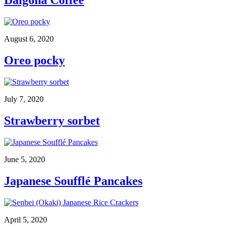
Dalgona Coffee
August 6, 2020
Oreo pocky
July 7, 2020
Strawberry sorbet
June 5, 2020
Japanese Soufflé Pancakes
April 5, 2020