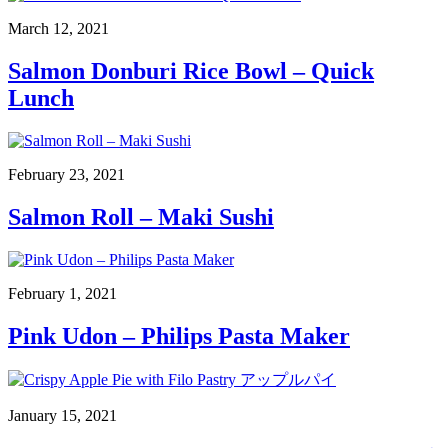
March 12, 2021
Salmon Donburi Rice Bowl – Quick
Lunch
February 23, 2021
Salmon Roll – Maki Sushi
February 1, 2021
Pink Udon – Philips Pasta Maker
January 15, 2021