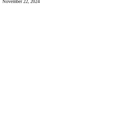
November 22, 2024