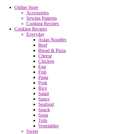
Online Store
Accessories
Sewing Patterns
Cooking Recipes
Cooking Recipes
Everyday
Asian Noodles
Beef
Bread & Pizza
Cheese
Chicken
Egg
Fish
Pasta
Pork
Rice
Salad
Sauce
Seafood
Snack
Soup
Tofu
Vegetables
Sweet