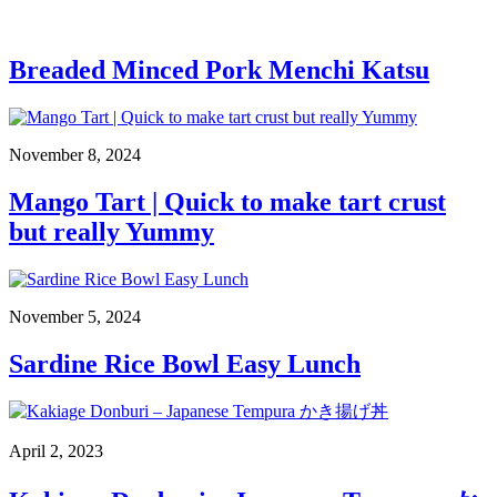
Breaded Minced Pork Menchi Katsu
November 8, 2024
Mango Tart | Quick to make tart crust
but really Yummy
November 5, 2024
Sardine Rice Bowl Easy Lunch
April 2, 2023