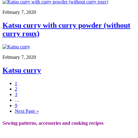
February 7, 2020
Katsu curry with curry powder (without
curry roux)
February 7, 2020
Katsu curry
1
2
3
…
9
Next Page »
Sewing patterns, accessories and cooking recipes