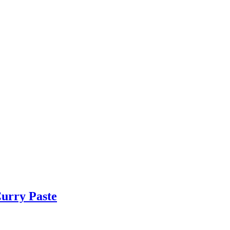
urry Paste