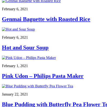
February 6, 2021
Genmai Baguette with Roasted Rice
February 6, 2021
Hot and Sour Soup
February 1, 2021
Pink Udon – Philips Pasta Maker
January 22, 2021
Blue Pudding with Butterfly Pea Flower T