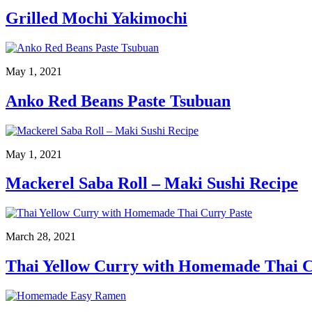
Grilled Mochi Yakimochi
May 1, 2021
Anko Red Beans Paste Tsubuan
May 1, 2021
Mackerel Saba Roll – Maki Sushi Recipe
March 28, 2021
Thai Yellow Curry with Homemade Thai C