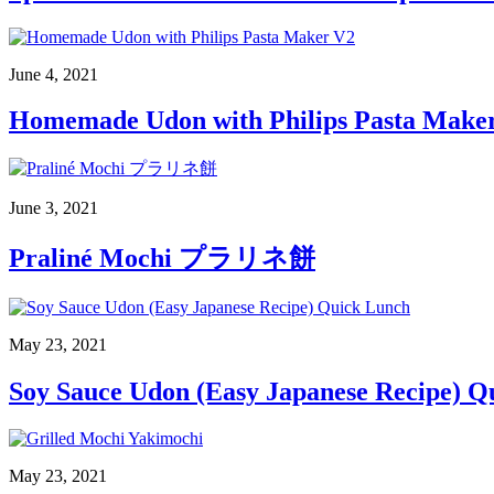
June 4, 2021
Homemade Udon with Philips Pasta Make
June 3, 2021
Praliné Mochi プラリネ餅
May 23, 2021
Soy Sauce Udon (Easy Japanese Recipe) Q
May 23, 2021