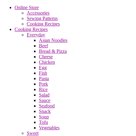
Online Store
Accessories
Sewing Patterns
Cooking Recipes
Cooking Recipes
Everyday
Asian Noodles
Beef
Bread & Pizza
Cheese
Chicken
Egg
Fish
Pasta
Pork
Rice
Salad
Sauce
Seafood
Snack
Soup
Tofu
Vegetables
Sweet