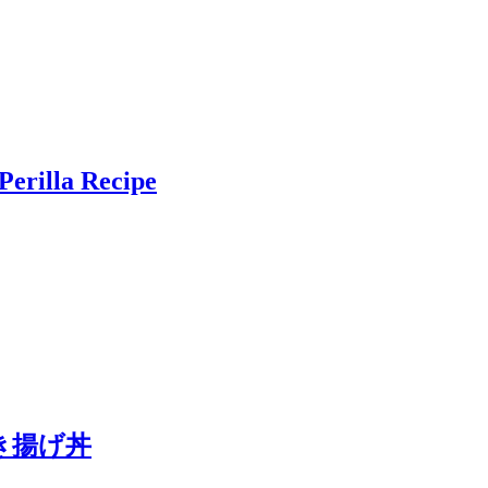
Perilla Recipe
a かき揚げ丼