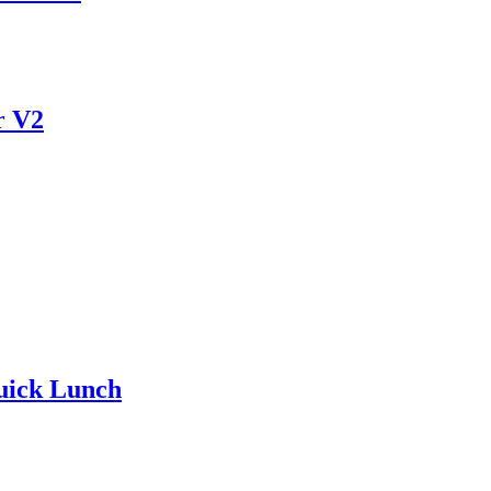
r V2
uick Lunch