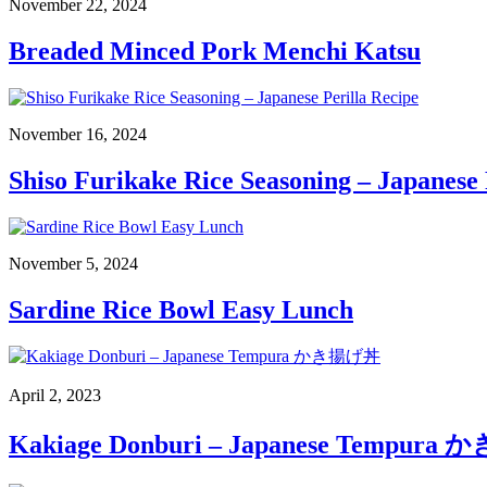
November 22, 2024
Breaded Minced Pork Menchi Katsu
November 16, 2024
Shiso Furikake Rice Seasoning – Japanese 
November 5, 2024
Sardine Rice Bowl Easy Lunch
April 2, 2023
Kakiage Donburi – Japanese Tempur