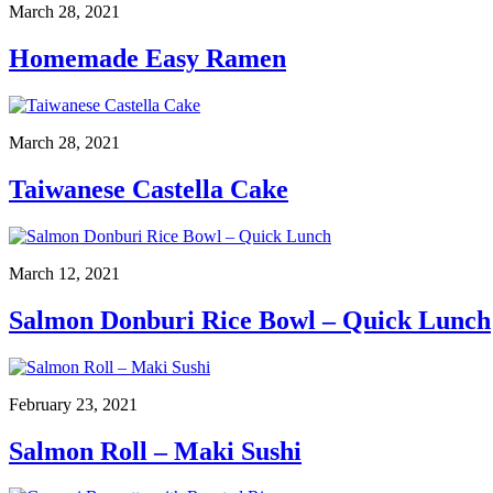
March 28, 2021
Homemade Easy Ramen
March 28, 2021
Taiwanese Castella Cake
March 12, 2021
Salmon Donburi Rice Bowl – Quick Lunch
February 23, 2021
Salmon Roll – Maki Sushi