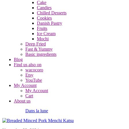
Cake
Candies
Chilled Desserts
Cookies
Danish Pastry
Fruits
Ice Cream
Mochi
Deep Fried
Fast & Yummy
Basic ingredients
Blog
Find us also on
wacocoro
Etsy
YouTube
My Account
My Account
Cart
About us
Dans la lune