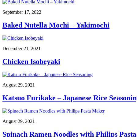
September 17, 2022
Baked Nutella Mochi – Yakimochi
December 21, 2021
Chicken Isobeyaki
August 29, 2021
Katsuo Furikake – Japanese Rice Seasonin
August 29, 2021
Spinach Ramen Noodles with Philips Past