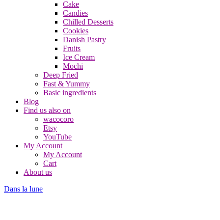
Cake
Candies
Chilled Desserts
Cookies
Danish Pastry
Fruits
Ice Cream
Mochi
Deep Fried
Fast & Yummy
Basic ingredients
Blog
Find us also on
wacocoro
Etsy
YouTube
My Account
My Account
Cart
About us
Dans la lune