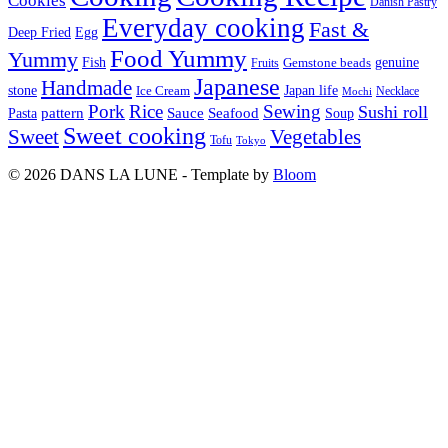
Cookies
Danish Pastry
Everyday cooking
Fast &
Deep Fried
Egg
Food Yummy
Yummy
Fish
Gemstone beads
genuine
Fruits
Japanese
Handmade
Japan life
stone
Ice Cream
Necklace
Mochi
Pork
Rice
Sewing
Sushi roll
pattern
Sauce
Seafood
Pasta
Soup
Sweet cooking
Sweet
Vegetables
Tofu
Tokyo
© 2026 DANS LA LUNE - Template by
Bloom