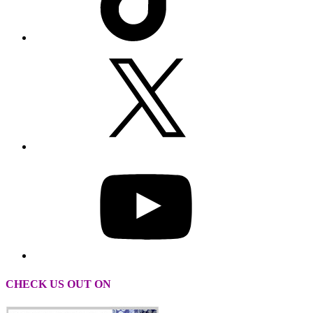
CHECK US OUT ON