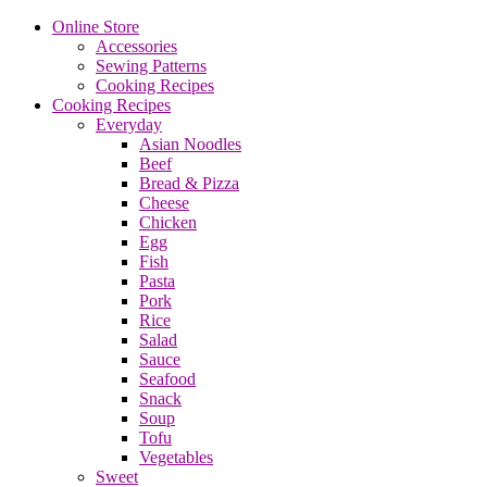
Online Store
Accessories
Sewing Patterns
Cooking Recipes
Cooking Recipes
Everyday
Asian Noodles
Beef
Bread & Pizza
Cheese
Chicken
Egg
Fish
Pasta
Pork
Rice
Salad
Sauce
Seafood
Snack
Soup
Tofu
Vegetables
Sweet