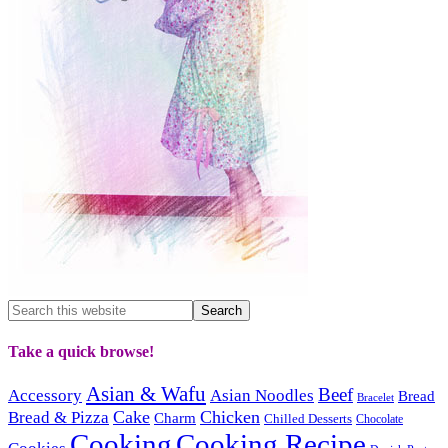
Take a quick browse!
Asian & Wafu
Beef
Accessory
Asian Noodles
Bread
Bracelet
Cake
Chicken
Bread & Pizza
Charm
Chilled Desserts
Chocolate
Cooking
Cooking Recipe