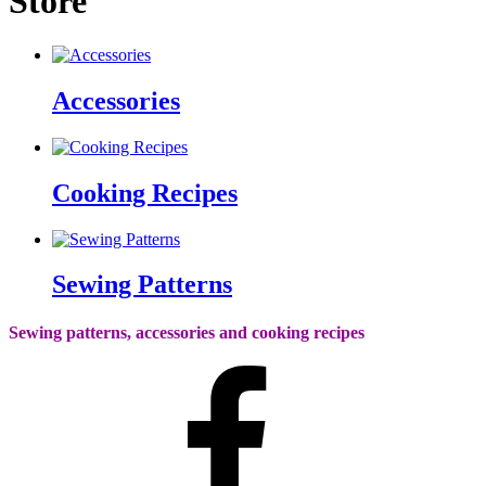
Store
Accessories
Cooking Recipes
Sewing Patterns
Sewing patterns, accessories and cooking recipes