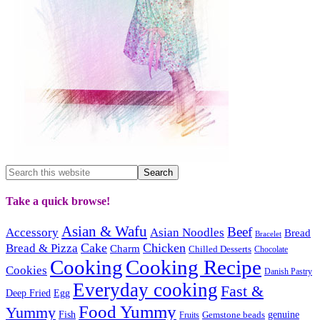
Take a quick browse!
Asian & Wafu
Beef
Accessory
Asian Noodles
Bread
Bracelet
Cake
Chicken
Bread & Pizza
Charm
Chilled Desserts
Chocolate
Cooking
Cooking Recipe
Cookies
Danish Pastry
Everyday cooking
Fast &
Deep Fried
Egg
Food Yummy
Yummy
Fish
Gemstone beads
genuine
Fruits