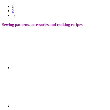
1
2
→
Sewing patterns, accessories and cooking recipes