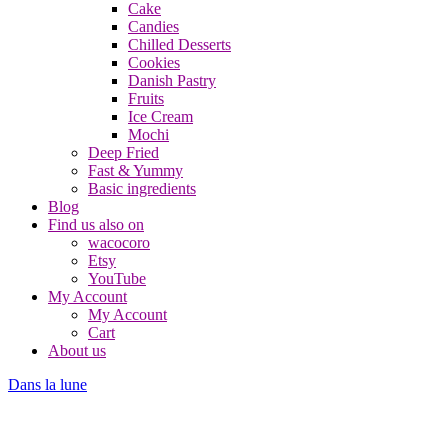
Cake
Candies
Chilled Desserts
Cookies
Danish Pastry
Fruits
Ice Cream
Mochi
Deep Fried
Fast & Yummy
Basic ingredients
Blog
Find us also on
wacocoro
Etsy
YouTube
My Account
My Account
Cart
About us
Dans la lune