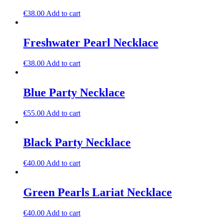
€
38.00
Add to cart
Freshwater Pearl Necklace
€
38.00
Add to cart
Blue Party Necklace
€
55.00
Add to cart
Black Party Necklace
€
40.00
Add to cart
Green Pearls Lariat Necklace
€
40.00
Add to cart