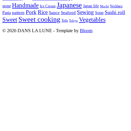
Japanese
Handmade
Japan life
stone
Ice Cream
Necklace
Mochi
Pork
Rice
Sewing
Sushi roll
pattern
Sauce
Seafood
Pasta
Soup
Sweet cooking
Sweet
Vegetables
Tofu
Tokyo
© 2026 DANS LA LUNE - Template by
Bloom