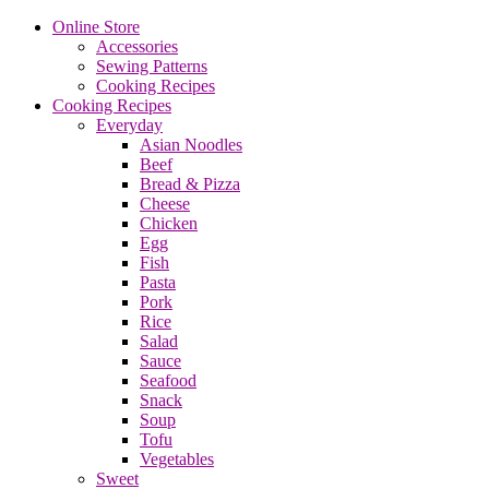
Online Store
Accessories
Sewing Patterns
Cooking Recipes
Cooking Recipes
Everyday
Asian Noodles
Beef
Bread & Pizza
Cheese
Chicken
Egg
Fish
Pasta
Pork
Rice
Salad
Sauce
Seafood
Snack
Soup
Tofu
Vegetables
Sweet