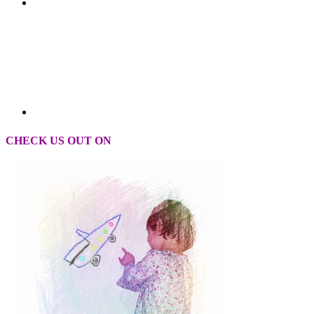
CHECK US OUT ON