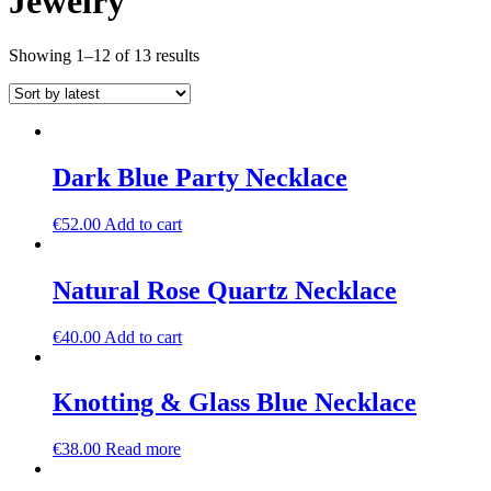
Jewelry
Sorted
Showing 1–12 of 13 results
by
latest
Dark Blue Party Necklace
€
52.00
Add to cart
Natural Rose Quartz Necklace
€
40.00
Add to cart
Knotting & Glass Blue Necklace
€
38.00
Read more