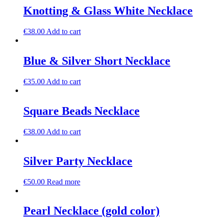
Knotting & Glass White Necklace
€
38.00
Add to cart
Blue & Silver Short Necklace
€
35.00
Add to cart
Square Beads Necklace
€
38.00
Add to cart
Silver Party Necklace
€
50.00
Read more
Pearl Necklace (gold color)