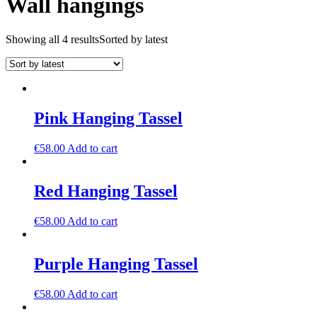
Wall hangings
Showing all 4 results
Sorted by latest
Pink Hanging Tassel
€
58.00
Add to cart
Red Hanging Tassel
€
58.00
Add to cart
Purple Hanging Tassel
€
58.00
Add to cart