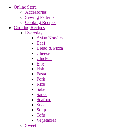
Online Store
Accessories
Sewing Patterns
Cooking Recipes
Cooking Recipes
Everyday
Asian Noodles
Beef
Bread & Pizza
Cheese
Chicken
Egg
Fish
Pasta
Pork
Rice
Salad
Sauce
Seafood
Snack
Soup
Tofu
Vegetables
Sweet