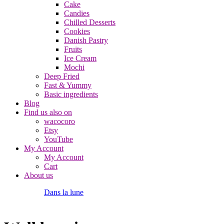
Cake
Candies
Chilled Desserts
Cookies
Danish Pastry
Fruits
Ice Cream
Mochi
Deep Fried
Fast & Yummy
Basic ingredients
Blog
Find us also on
wacocoro
Etsy
YouTube
My Account
My Account
Cart
About us
Dans la lune