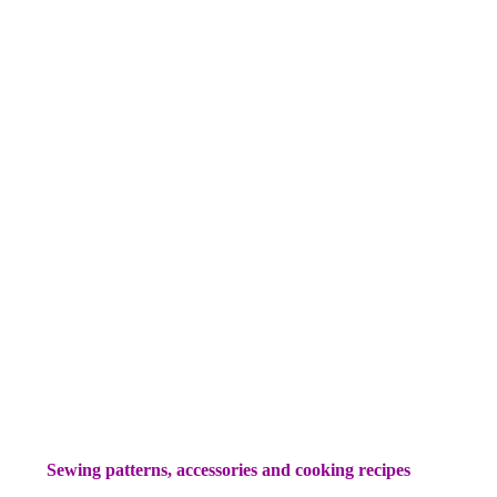
Sewing patterns, accessories and cooking recipes