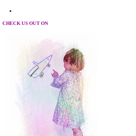
CHECK US OUT ON