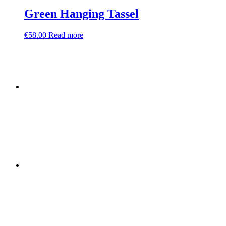
Green Hanging Tassel
€
58.00
Read more