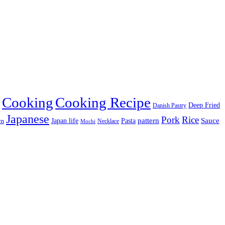
Cooking
Cooking Recipe
Deep Fried
Danish Pastry
Japanese
Pork
Rice
pattern
Sauce
Japan life
am
Pasta
Necklace
Mochi