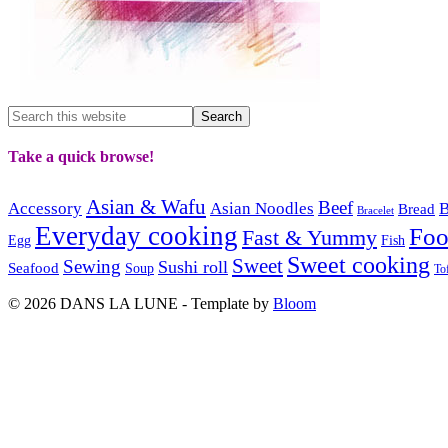
Take a quick browse!
Asian & Wafu
Beef
Accessory
Asian Noodles
B
Bread
Bracelet
Everyday cooking
Fo
Fast & Yummy
Egg
Fish
Sweet cooking
Sweet
Sewing
Sushi roll
Seafood
Soup
To
© 2026 DANS LA LUNE - Template by
Bloom