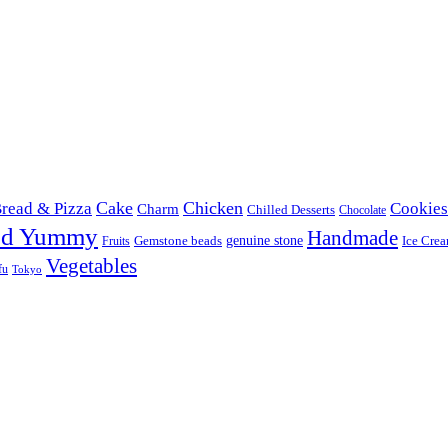
Cake
Chicken
read & Pizza
Cookies
Charm
Chilled Desserts
Chocolate
od Yummy
Handmade
Gemstone beads
genuine stone
Ice Cre
Fruits
Vegetables
fu
Tokyo