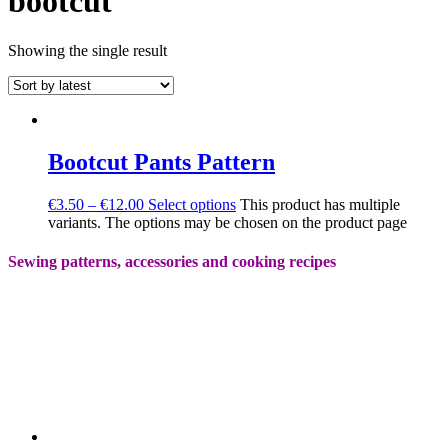
bootcut
Showing the single result
Bootcut Pants Pattern
€
3.50
–
€
12.00
Select options
This product has multiple
variants. The options may be chosen on the product page
Sewing patterns, accessories and cooking recipes