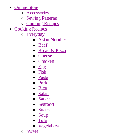
Online Store
Accessories
Sewing Patterns
Cooking Recipes
Cooking Recipes
Everyday
Asian Noodles
Beef
Bread & Pizza
Cheese
Chicken
Egg
Fish
Pasta
Pork
Rice
Salad
Sauce
Seafood
Snack
Soup
Tofu
Vegetables
Sweet