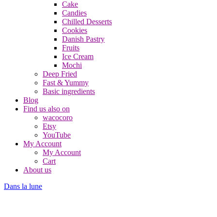
Cake
Candies
Chilled Desserts
Cookies
Danish Pastry
Fruits
Ice Cream
Mochi
Deep Fried
Fast & Yummy
Basic ingredients
Blog
Find us also on
wacocoro
Etsy
YouTube
My Account
My Account
Cart
About us
Dans la lune