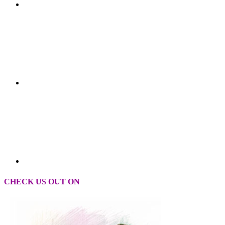
CHECK US OUT ON