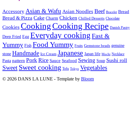
Asian & Wafu
Beef
Accessory
Asian Noodles
Bread
Bracelet
Cake
Chicken
Bread & Pizza
Charm
Chilled Desserts
Chocolate
Cooking
Cooking Recipe
Cookies
Danish Pastry
Everyday cooking
Fast &
Deep Fried
Egg
Food Yummy
Yummy
Fish
Gemstone beads
genuine
Fruits
Japanese
Handmade
Japan life
stone
Ice Cream
Necklace
Mochi
Pork
Rice
Sewing
Sushi roll
pattern
Sauce
Seafood
Pasta
Soup
Sweet cooking
Sweet
Vegetables
Tofu
Tokyo
© 2026 DANS LA LUNE - Template by
Bloom