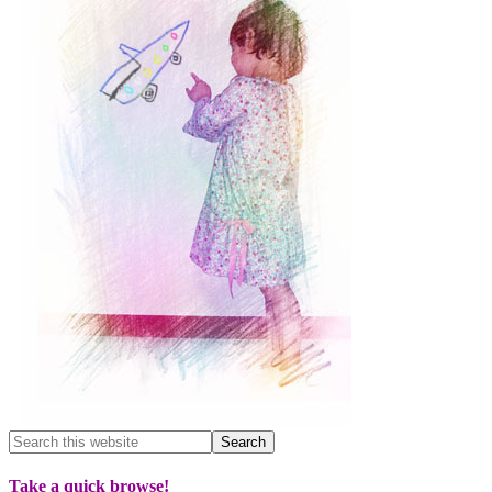
Take a quick browse!