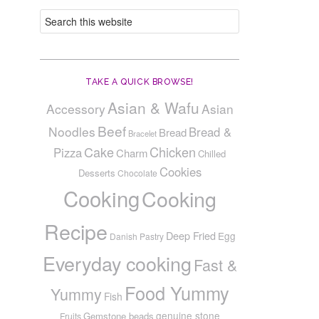
TAKE A QUICK BROWSE!
Asian & Wafu
Accessory
Asian
Beef
Noodles
Bread &
Bread
Bracelet
Cake
Chicken
Pizza
Charm
Chilled
Cookies
Desserts
Chocolate
Cooking
Cooking
Recipe
Deep Fried
Egg
Danish Pastry
Everyday cooking
Fast &
Food Yummy
Yummy
Fish
genuine stone
Gemstone beads
Fruits