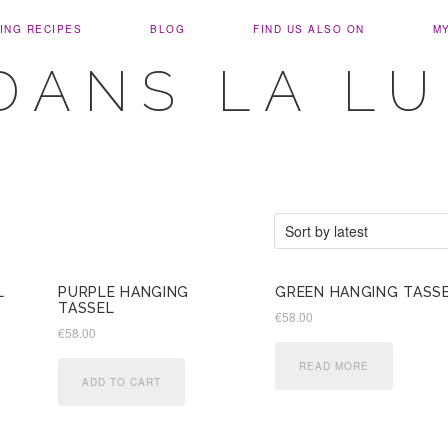
ING RECIPES
BLOG
FIND US ALSO ON
M
DANS LA L
L
PURPLE HANGING
GREEN HANGING TASS
TASSEL
€
58.00
€
58.00
READ MORE
ADD TO CART