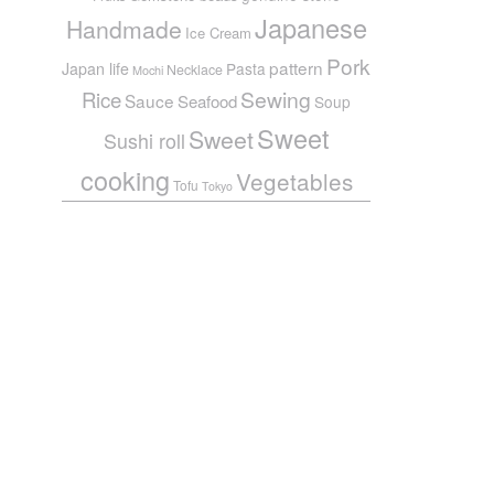
Japanese
Handmade
Ice Cream
Pork
pattern
Japan life
Pasta
Necklace
Mochi
Sewing
Rice
Sauce
Seafood
Soup
Sweet
Sweet
Sushi roll
cooking
Vegetables
Tofu
Tokyo