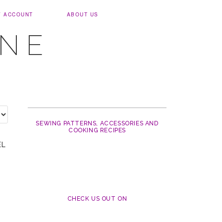
Y ACCOUNT
ABOUT US
UNE
SEWING PATTERNS, ACCESSORIES AND
COOKING RECIPES
EL
CHECK US OUT ON