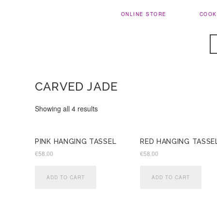
ONLINE STORE
COOK
CARVED JADE
Sorted
Showing all 4 results
by
latest
PINK HANGING TASSEL
RED HANGING TASSE
€
58.00
€
58.00
ADD TO CART
ADD TO CART