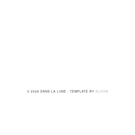
© 2026 DANS LA LUNE - TEMPLATE BY
BLOOM