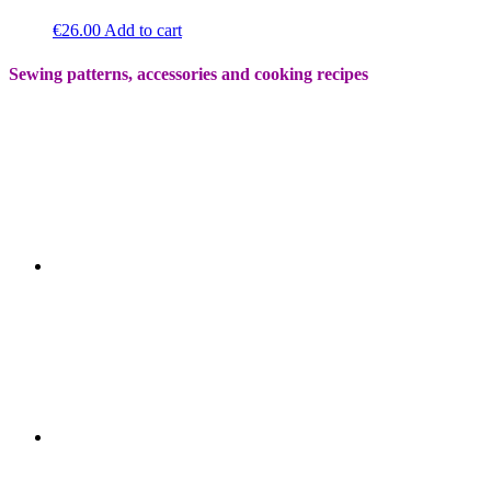
€
26.00
Add to cart
Sewing patterns, accessories and cooking recipes