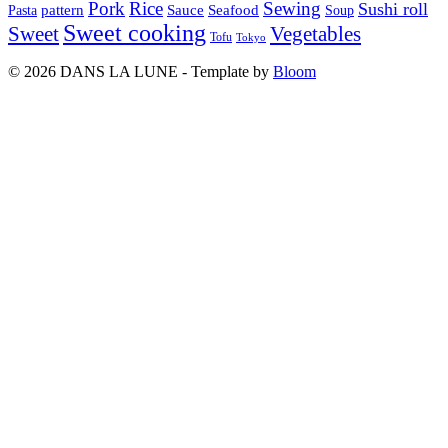
Pork
Rice
Sewing
Sushi roll
pattern
Sauce
Seafood
Pasta
Soup
Sweet cooking
Sweet
Vegetables
Tofu
Tokyo
© 2026 DANS LA LUNE - Template by
Bloom