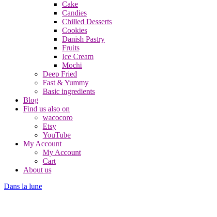
Cake
Candies
Chilled Desserts
Cookies
Danish Pastry
Fruits
Ice Cream
Mochi
Deep Fried
Fast & Yummy
Basic ingredients
Blog
Find us also on
wacocoro
Etsy
YouTube
My Account
My Account
Cart
About us
Dans la lune