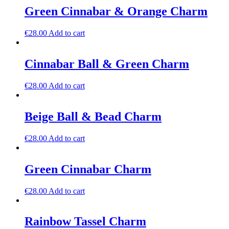
Green Cinnabar & Orange Charm
€
28.00
Add to cart
Cinnabar Ball & Green Charm
€
28.00
Add to cart
Beige Ball & Bead Charm
€
28.00
Add to cart
Green Cinnabar Charm
€
28.00
Add to cart
Rainbow Tassel Charm