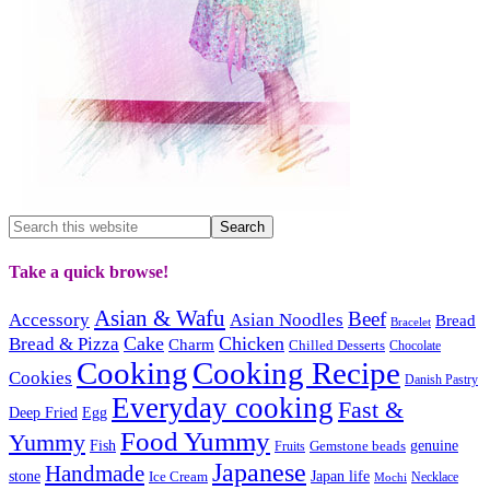
Take a quick browse!
Asian & Wafu
Beef
Accessory
Asian Noodles
Bread
Bracelet
Cake
Chicken
Bread & Pizza
Charm
Chilled Desserts
Chocolate
Cooking
Cooking Recipe
Cookies
Danish Pastry
Everyday cooking
Fast &
Deep Fried
Egg
Food Yummy
Yummy
Fish
Gemstone beads
genuine
Fruits
Japanese
Handmade
Japan life
stone
Ice Cream
Necklace
Mochi