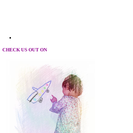
CHECK US OUT ON