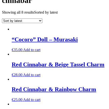
cinnabar
Showing all 8 results
Sorted by latest
“Cocoro” Doll – Murasaki
€
35.00
Add to cart
Red Cinnabar & Beige Tassel Charm
€
28.00
Add to cart
Red Cinnabar & Rainbow Charm
€
25.00
Add to cart