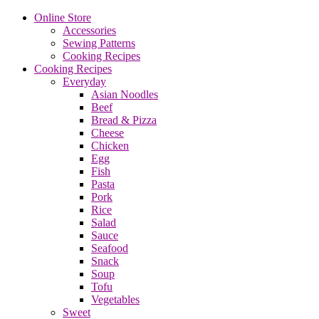
Online Store
Accessories
Sewing Patterns
Cooking Recipes
Cooking Recipes
Everyday
Asian Noodles
Beef
Bread & Pizza
Cheese
Chicken
Egg
Fish
Pasta
Pork
Rice
Salad
Sauce
Seafood
Snack
Soup
Tofu
Vegetables
Sweet