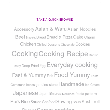
TAKE A QUICK BROWSE!
Asian & Wafu
Accessory
Asian Noodles
Beef
Cake
Bread & Pizza
Bread
Charm
Bracelet
Chicken
Cookies
Chilled Desserts
Chocolate
Cooking
Cooking Recipe
Danish
Everyday cooking
Deep Fried
Egg
Pastry
Food Yummy
Fast & Yummy
Fish
Fruits
Handmade
genuine stone
Gemstone beads
Ice Cream
Japanese
pattern
Japan life
Pasta
Necklace
Mochi
Pork
Sewing
Rice
Sushi roll
Sauce
Seafood
Soup
Sweet cooking