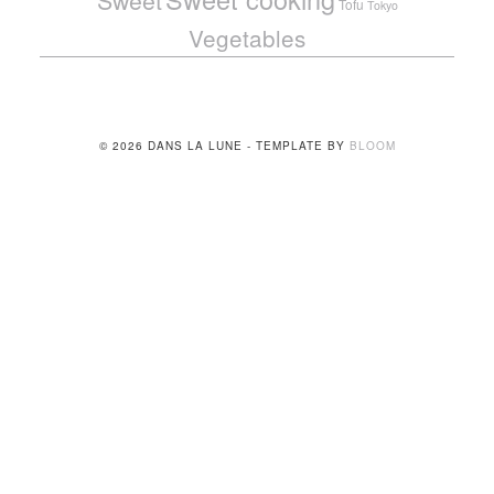
Sweet
Tofu
Tokyo
Vegetables
© 2026 DANS LA LUNE - TEMPLATE BY
BLOOM