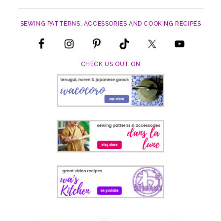
The
options
SEWING PATTERNS, ACCESSORIES AND COOKING RECIPES
may
be
chosen
on
CHECK US OUT ON
the
product
page