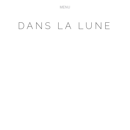
DANS LA LUNE