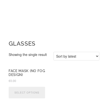
GLASSES
Showing the single result
FACE MASK (NO FOG
DESIGN)
€
0.00
This
product
SELECT OPTIONS
has
multiple
variants.