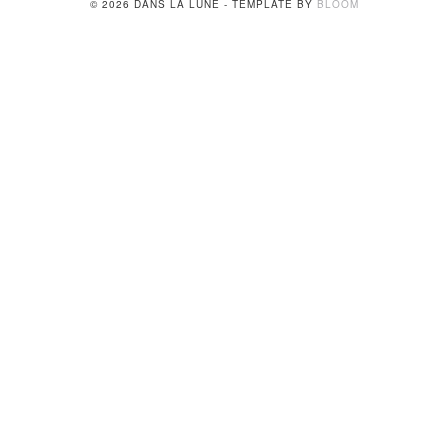
© 2026 DANS LA LUNE - TEMPLATE BY
BLOOM