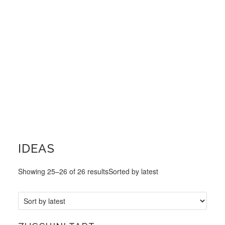
IDEAS
Showing 25–26 of 26 results
Sorted by latest