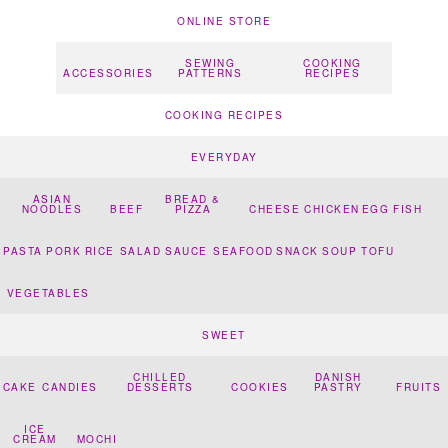
ONLINE STORE
SEWING
COOKING
ACCESSORIES
PATTERNS
RECIPES
COOKING RECIPES
EVERYDAY
ASIAN
BREAD &
NOODLES
BEEF
PIZZA
CHEESE
CHICKEN
EGG
FISH
PASTA
PORK
RICE
SALAD
SAUCE
SEAFOOD
SNACK
SOUP
TOFU
VEGETABLES
SWEET
CHILLED
DANISH
CAKE
CANDIES
DESSERTS
COOKIES
PASTRY
FRUITS
ICE
CREAM
MOCHI