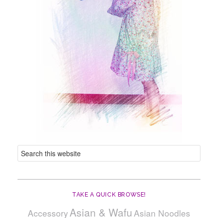
TAKE A QUICK BROWSE!
Asian & Wafu
Accessory
Asian Noodles