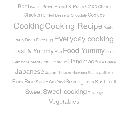
Beef
Cake
Bread & Pizza
Bread
Charm
Bracelet
Chicken
Cookies
Chilled Desserts
Chocolate
Cooking
Cooking Recipe
Danish
Everyday cooking
Deep Fried
Egg
Pastry
Food Yummy
Fast & Yummy
Fish
Fruits
Handmade
genuine stone
Gemstone beads
Ice Cream
Japanese
pattern
Japan life
Pasta
Necklace
Mochi
Pork
Sewing
Rice
Sushi roll
Sauce
Seafood
Soup
Sweet cooking
Sweet
Tofu
Tokyo
Vegetables