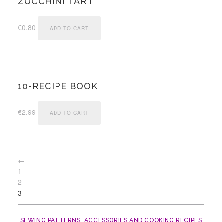
ZUCCHINI TART
€
0.80
ADD TO CART
10-RECIPE BOOK
€
2.99
ADD TO CART
←
1
2
3
SEWING PATTERNS, ACCESSORIES AND COOKING RECIPES