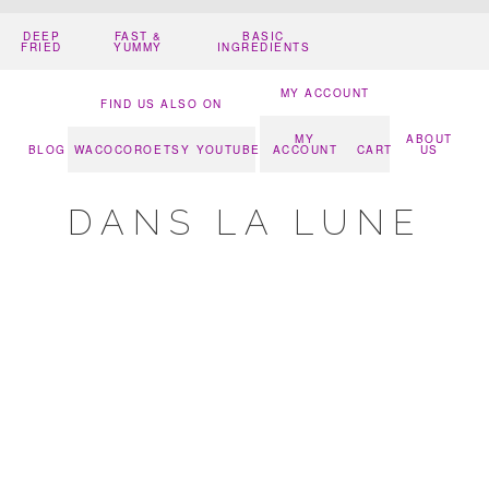
DEEP
FAST &
BASIC
FRIED
YUMMY
INGREDIENTS
MY ACCOUNT
FIND US ALSO ON
MY
ABOUT
BLOG
WACOCORO
ETSY
YOUTUBE
ACCOUNT
CART
US
DANS LA LUNE