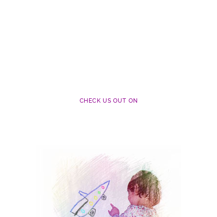
CHECK US OUT ON