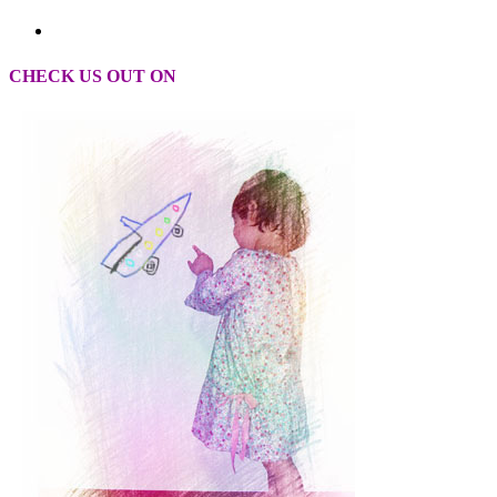
CHECK US OUT ON