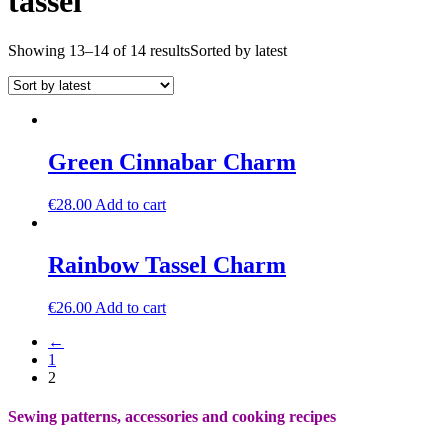
tassel
Showing 13–14 of 14 results
Sorted by latest
Green Cinnabar Charm
€
28.00
Add to cart
Rainbow Tassel Charm
€
26.00
Add to cart
←
1
2
Sewing patterns, accessories and cooking recipes