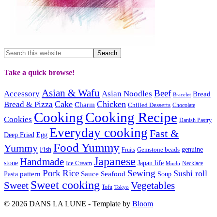
Take a quick browse!
Asian & Wafu
Beef
Accessory
Asian Noodles
Bread
Bracelet
Cake
Chicken
Bread & Pizza
Charm
Chilled Desserts
Chocolate
Cooking
Cooking Recipe
Cookies
Danish Pastry
Everyday cooking
Fast &
Deep Fried
Egg
Food Yummy
Yummy
Fish
Gemstone beads
genuine
Fruits
Japanese
Handmade
Japan life
stone
Ice Cream
Necklace
Mochi
Pork
Rice
Sewing
Sushi roll
pattern
Sauce
Seafood
Pasta
Soup
Sweet cooking
Sweet
Vegetables
Tofu
Tokyo
© 2026 DANS LA LUNE - Template by
Bloom