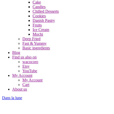
Cake
Candies
Chilled Desserts
Cookies
Danish Pastry
Fruits
Ice Cream
Mochi
Deep Fried
Fast & Yummy
Basic ingredients
Blog
Find us also on
wacocoro
Etsy
YouTube
My Account
My Account
Cart
About us
Dans la lune