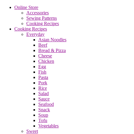
Online Store
Accessories
Sewing Patterns
Cooking Recipes
Cooking Recipes
Everyday
Asian Noodles
Beef
Bread & Pizza
Cheese
Chicken
Egg
Fish
Pasta
Pork
Rice
Salad
Sauce
Seafood
Snack
Soup
Tofu
Vegetables
Sweet