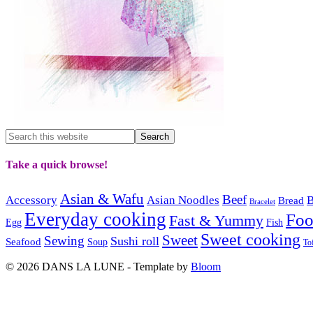
Take a quick browse!
Asian & Wafu
Beef
Accessory
Asian Noodles
B
Bread
Bracelet
Everyday cooking
Fo
Fast & Yummy
Egg
Fish
Sweet cooking
Sweet
Sewing
Sushi roll
Seafood
Soup
To
© 2026 DANS LA LUNE - Template by
Bloom