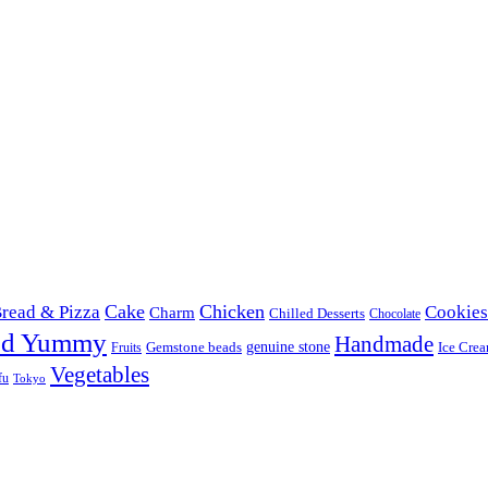
Cake
Chicken
read & Pizza
Cookies
Charm
Chilled Desserts
Chocolate
od Yummy
Handmade
Gemstone beads
genuine stone
Ice Cre
Fruits
Vegetables
fu
Tokyo