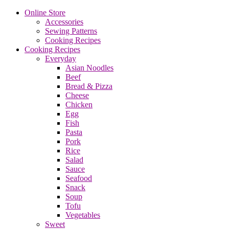
Online Store
Accessories
Sewing Patterns
Cooking Recipes
Cooking Recipes
Everyday
Asian Noodles
Beef
Bread & Pizza
Cheese
Chicken
Egg
Fish
Pasta
Pork
Rice
Salad
Sauce
Seafood
Snack
Soup
Tofu
Vegetables
Sweet