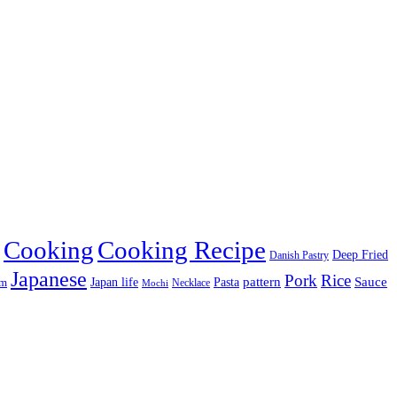
Cooking
Cooking Recipe
Deep Fried
Danish Pastry
Japanese
Pork
Rice
pattern
Sauce
Japan life
am
Pasta
Necklace
Mochi