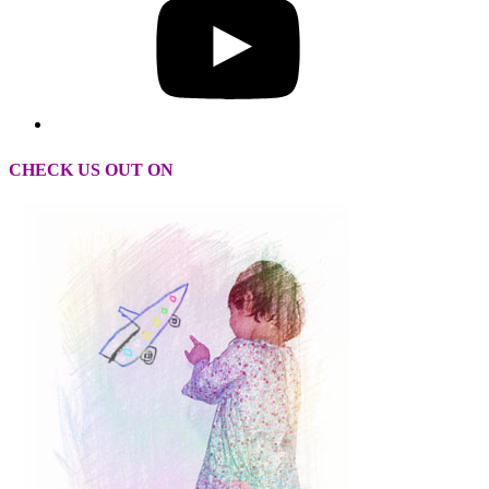
CHECK US OUT ON