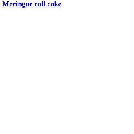
Meringue roll cake