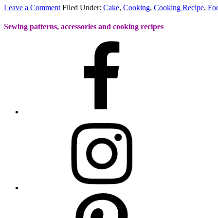
Leave a Comment
Filed Under:
Cake
,
Cooking
,
Cooking Recipe
,
Fo
Sewing patterns, accessories and cooking recipes