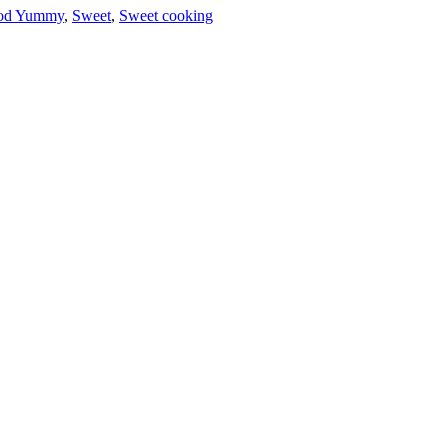
od Yummy
,
Sweet
,
Sweet cooking