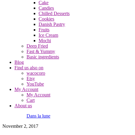
Cake
Candies
Chilled Desserts
Cookies
Danish Pastry
Fruits
Ice Cream
Mochi
Deep Fried
Fast & Yummy
Basic ingredients
Blog
Find us also on
wacocoro
Etsy
YouTube
My Account
My Account
Cart
About us
Dans la lune
November 2, 2017