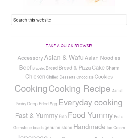
TAKE A QUICK BROWSE!
Asian & Wafu
Accessory
Asian Noodles
Beef
Cake
Bread & Pizza
Bread
Charm
Bracelet
Chicken
Cookies
Chilled Desserts
Chocolate
Cooking
Cooking Recipe
Danish
Everyday cooking
Deep Fried
Egg
Pastry
Food Yummy
Fast & Yummy
Fish
Fruits
Handmade
genuine stone
Gemstone beads
Ice Cream
Japanese