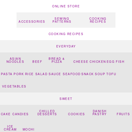
ONLINE STORE
SEWING
COOKING
ACCESSORIES
PATTERNS
RECIPES
COOKING RECIPES
EVERYDAY
ASIAN
BREAD &
NOODLES
BEEF
PIZZA
CHEESE
CHICKEN
EGG
FISH
PASTA
PORK
RICE
SALAD
SAUCE
SEAFOOD
SNACK
SOUP
TOFU
VEGETABLES
SWEET
CHILLED
DANISH
CAKE
CANDIES
DESSERTS
COOKIES
PASTRY
FRUITS
ICE
CREAM
MOCHI