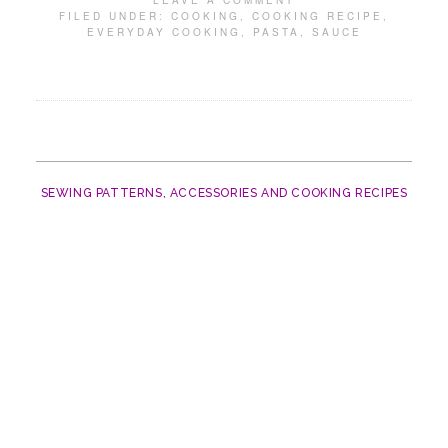
LEAVE A COMMENT
FILED UNDER:
COOKING
,
COOKING RECIPE
,
EVERYDAY COOKING
,
PASTA
,
SAUCE
SEWING PATTERNS, ACCESSORIES AND COOKING RECIPES