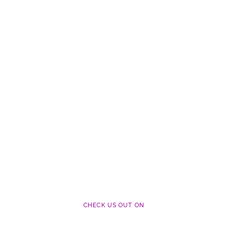
CHECK US OUT ON