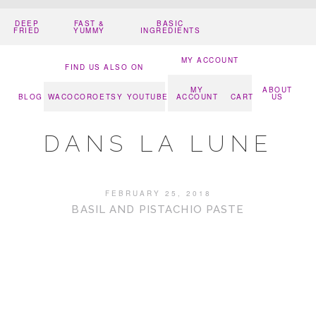
DEEP
FAST &
BASIC
FRIED
YUMMY
INGREDIENTS
MY ACCOUNT
FIND US ALSO ON
MY
ABOUT
BLOG
WACOCORO
ETSY
YOUTUBE
ACCOUNT
CART
US
DANS LA LUNE
FEBRUARY 25, 2018
BASIL AND PISTACHIO PASTE