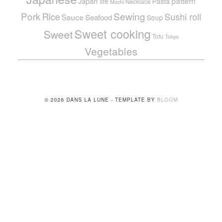
pattern
Japan life
Pasta
Necklace
Mochi
Pork
Sewing
Rice
Sushi roll
Sauce
Seafood
Soup
Sweet cooking
Sweet
Tofu
Tokyo
Vegetables
© 2026 DANS LA LUNE - TEMPLATE BY
BLOOM