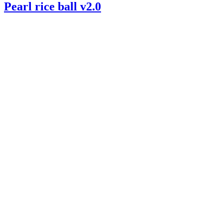
Pearl rice ball v2.0