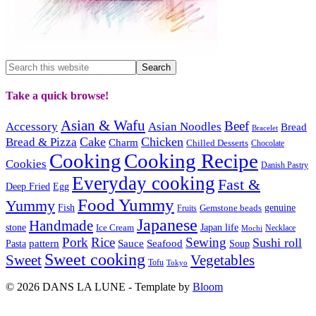
Take a quick browse!
Asian & Wafu
Beef
Accessory
Asian Noodles
Bread
Bracelet
Cake
Chicken
Bread & Pizza
Charm
Chilled Desserts
Chocolate
Cooking
Cooking Recipe
Cookies
Danish Pastry
Everyday cooking
Fast &
Deep Fried
Egg
Food Yummy
Yummy
Fish
Gemstone beads
genuine
Fruits
Japanese
Handmade
Japan life
stone
Ice Cream
Necklace
Mochi
Pork
Rice
Sewing
Sushi roll
pattern
Sauce
Seafood
Pasta
Soup
Sweet cooking
Sweet
Vegetables
Tofu
Tokyo
© 2026 DANS LA LUNE - Template by
Bloom