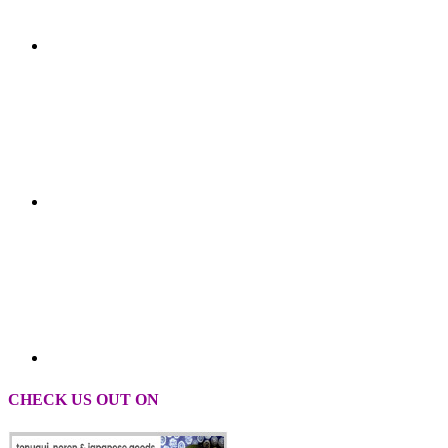
CHECK US OUT ON