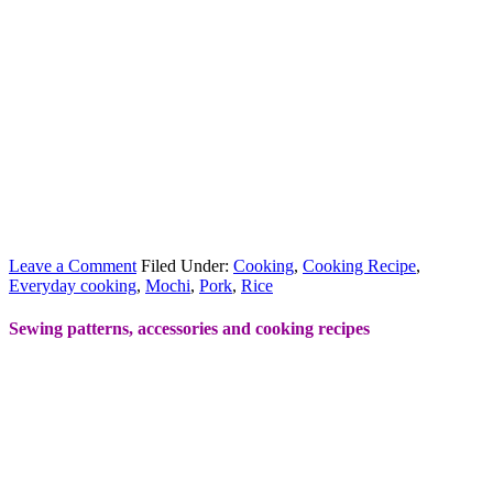
Leave a Comment
Filed Under:
Cooking
,
Cooking Recipe
,
Everyday cooking
,
Mochi
,
Pork
,
Rice
Sewing patterns, accessories and cooking recipes