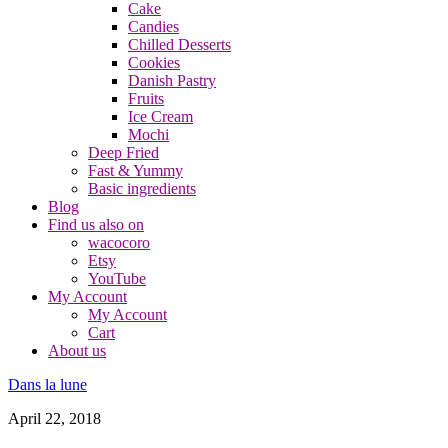
Cake
Candies
Chilled Desserts
Cookies
Danish Pastry
Fruits
Ice Cream
Mochi
Deep Fried
Fast & Yummy
Basic ingredients
Blog
Find us also on
wacocoro
Etsy
YouTube
My Account
My Account
Cart
About us
Dans la lune
April 22, 2018