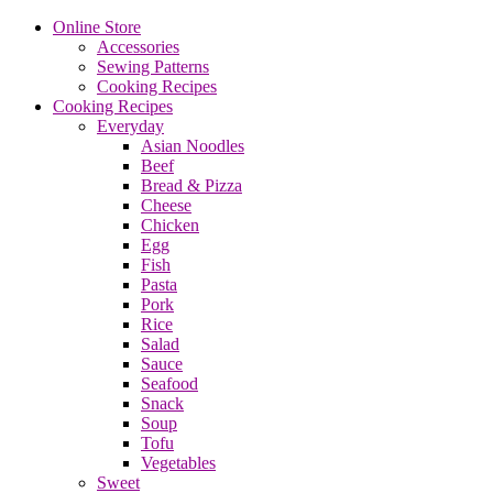
Online Store
Accessories
Sewing Patterns
Cooking Recipes
Cooking Recipes
Everyday
Asian Noodles
Beef
Bread & Pizza
Cheese
Chicken
Egg
Fish
Pasta
Pork
Rice
Salad
Sauce
Seafood
Snack
Soup
Tofu
Vegetables
Sweet